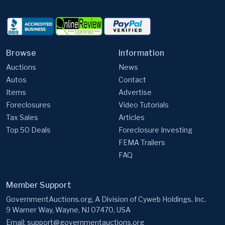
Browse
Information
Auctions
News
Autos
Contact
Items
Advertise
Foreclosures
Video Tutorials
Tax Sales
Articles
Top 50 Deals
Foreclosure Investing
FEMA Trailers
FAQ
Member Support
GovernmentAuctions.org, A Division of Cyweb Holdings, Inc.
9 Warner Way, Wayne, NJ 07470, USA
Email:
support@governmentauctions.org