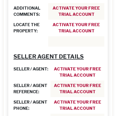
ADDITIONAL
ACTIVATE YOUR FREE
COMMENTS:
TRIAL ACCOUNT
LOCATE THE
ACTIVATE YOUR FREE
PROPERTY:
TRIAL ACCOUNT
SELLER AGENT DETAILS
SELLER / AGENT:
ACTIVATE YOUR FREE
TRIAL ACCOUNT
SELLER / AGENT
ACTIVATE YOUR FREE
REFERENCE:
TRIAL ACCOUNT
SELLER / AGENT
ACTIVATE YOUR FREE
PHONE:
TRIAL ACCOUNT