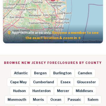
Approximate area only.
Become a member to see
the exact location & zoom in →
Leaflet
|
© OpenStreetMap
BROWSE NEW JERSEY FORECLOSURES BY COUNTY
Atlantic
Bergen
Burlington
Camden
Cape May
Cumberland
Essex
Gloucester
Hudson
Hunterdon
Mercer
Middlesex
Monmouth
Morris
Ocean
Passaic
Salem