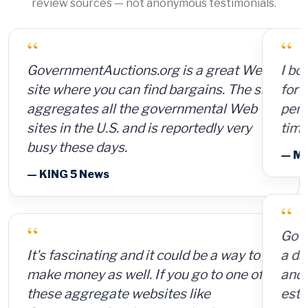
review sources — not anonymous testimonials.
“
“
GovernmentAuctions.org is a great Web
I bought a lot of 2,000 ammunition cans
site where you can find bargains. The site
for 15 cents per can and sold them for $4
aggregates all the governmental Web
per can. So for a $300 investment, plus
sites in the U.S. and is reportedly very
time and shipping, I made $8,000.
busy these days.
— Member Russ Fritz, via InformationWeek
— KING 5 News
“
“
GovernmentAuctions.org offers access to
It's fascinating and it could be a way to
a database on auctions of seized, surplus
make money as well. If you go to one of
and abandoned items, including real
these aggregate websites like
estate.