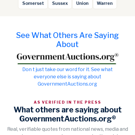
Somerset
Sussex
Union
Warren
See What Others Are Saying
About
Don t just take our word for it. See what
everyone else is saying about
GovernmentAuctions.org
AS VERIFIED IN THE PRESS
What others are saying about
GovernmentAuctions.org®
Real, verifiable quotes from national news, media and