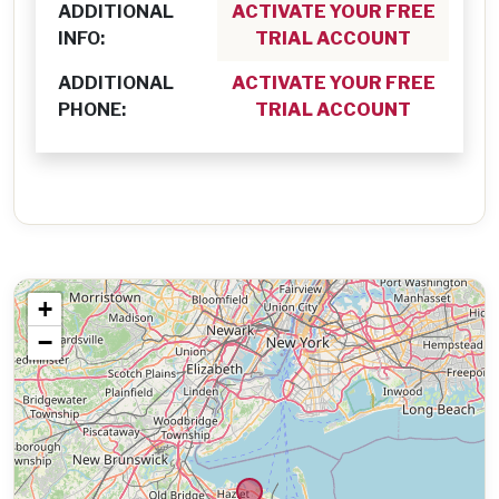
ADDITIONAL
ACTIVATE YOUR FREE
INFO:
TRIAL ACCOUNT
ADDITIONAL
ACTIVATE YOUR FREE
PHONE:
TRIAL ACCOUNT
+
−