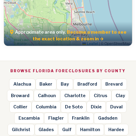
Approximate area only.
Become a member to see
the exact location & zoom in →
Leaflet
|
© OpenStreetMap
BROWSE FLORIDA FORECLOSURES BY COUNTY
Alachua
Baker
Bay
Bradford
Brevard
Broward
Calhoun
Charlotte
Citrus
Clay
Collier
Columbia
De Soto
Dixie
Duval
Escambia
Flagler
Franklin
Gadsden
Gilchrist
Glades
Gulf
Hamilton
Hardee