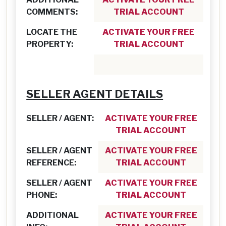
COMMENTS:
TRIAL ACCOUNT
LOCATE THE
ACTIVATE YOUR FREE
PROPERTY:
TRIAL ACCOUNT
SELLER AGENT DETAILS
SELLER / AGENT:
ACTIVATE YOUR FREE
TRIAL ACCOUNT
SELLER / AGENT
ACTIVATE YOUR FREE
REFERENCE:
TRIAL ACCOUNT
SELLER / AGENT
ACTIVATE YOUR FREE
PHONE:
TRIAL ACCOUNT
ADDITIONAL
ACTIVATE YOUR FREE