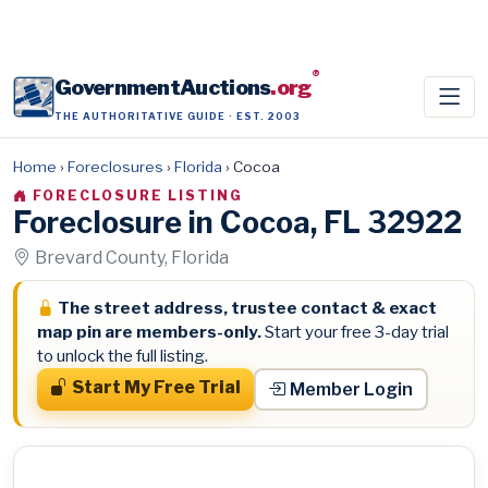
®
GovernmentAuctions
.org
THE AUTHORITATIVE GUIDE · EST. 2003
Home
›
Foreclosures
›
Florida
›
Cocoa
FORECLOSURE LISTING
Foreclosure in Cocoa, FL 32922
Brevard County, Florida
The street address, trustee contact & exact
map pin are members-only.
Start your free 3-day trial
to unlock the full listing.
Start My Free Trial
Member Login