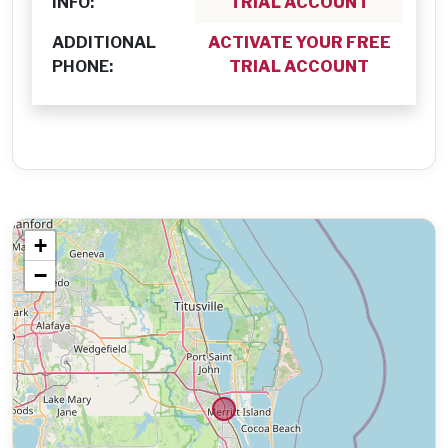
INFO:
TRIAL ACCOUNT
ADDITIONAL
ACTIVATE YOUR FREE
PHONE:
TRIAL ACCOUNT
+
−