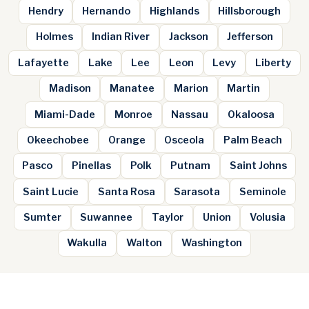
Hendry
Hernando
Highlands
Hillsborough
Holmes
Indian River
Jackson
Jefferson
Lafayette
Lake
Lee
Leon
Levy
Liberty
Madison
Manatee
Marion
Martin
Miami-Dade
Monroe
Nassau
Okaloosa
Okeechobee
Orange
Osceola
Palm Beach
Pasco
Pinellas
Polk
Putnam
Saint Johns
Saint Lucie
Santa Rosa
Sarasota
Seminole
Sumter
Suwannee
Taylor
Union
Volusia
Wakulla
Walton
Washington