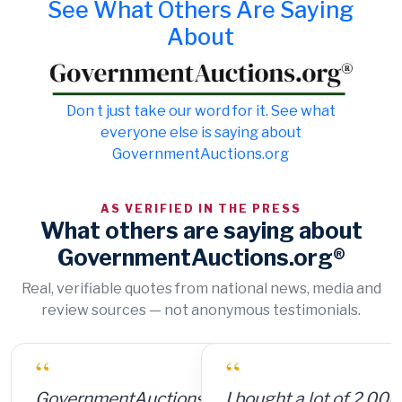
See What Others Are Saying
About
Don t just take our word for it. See what
everyone else is saying about
GovernmentAuctions.org
AS VERIFIED IN THE PRESS
What others are saying about
GovernmentAuctions.org®
Real, verifiable quotes from national news, media and
review sources — not anonymous testimonials.
“
I bought a lot of 2,000 ammunition cans