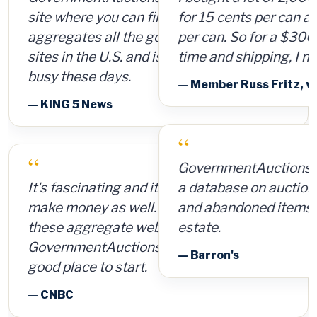
for 15 cents per can and sold them for $4
per can. So for a $300 investment, plus
time and shipping, I made $8,000.
— Member Russ Fritz, via InformationWeek
“
GovernmentAuctions.org offers access to
a database on auctions of seized, surplus
and abandoned items, including real
estate.
— Barron's