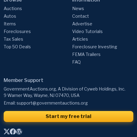
Items
Advertise
Foreclosures
Video Tutorials
Tax Sales
Articles
Top 50 Deals
Foreclosure Investing
FEMA Trailers
FAQ
Member Support
GovernmentAuctions.org, A Division of Cyweb Holdings, Inc.
9 Warner Way, Wayne, NJ 07470, USA
Email:
support@governmentauctions.org
Start my free trial
Government Auctions by State / Territory
·
Federal Seized