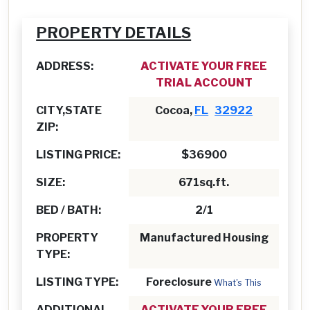
PROPERTY DETAILS
ADDRESS:
ACTIVATE YOUR FREE
TRIAL ACCOUNT
CITY,STATE
Cocoa,
FL
32922
ZIP:
LISTING PRICE:
$36900
SIZE:
671sq.ft.
BED / BATH:
2/1
PROPERTY
Manufactured Housing
TYPE:
LISTING TYPE:
Foreclosure
What's This
ADDITIONAL
ACTIVATE YOUR FREE