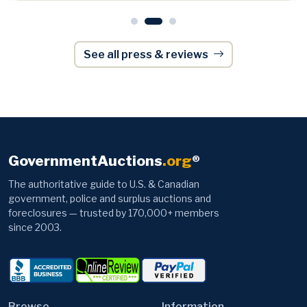
See all press & reviews
GovernmentAuctions
.org
®
The authoritative guide to U.S. & Canadian
government, police and surplus auctions and
foreclosures — trusted by 170,000+ members
since 2003.
Browse
Information
Auctions
News
Autos
Contact