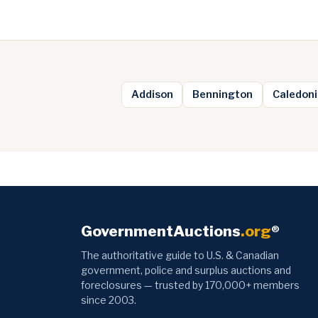
Addison
Bennington
Caledoni
GovernmentAuctions
.org
®
The authoritative guide to U.S. & Canadian
government, police and surplus auctions and
foreclosures — trusted by 170,000+ members
since 2003.