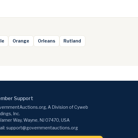
le
Orange
Orleans
Rutland
mber Support
ernmentAuctions.org, A Division of Cyweb
dings, Inc.
arner Way, Wayne, NJ 07470, USA
il:
support@governmentauctions.org