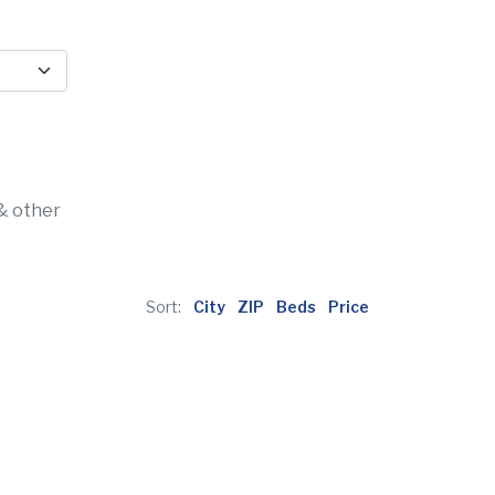
& other
Sort:
City
ZIP
Beds
Price