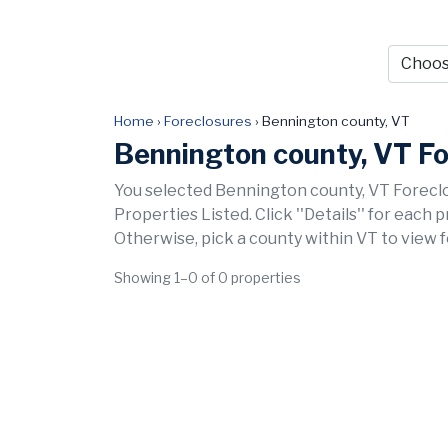
Home
›
Foreclosures
›
Bennington county, VT
Bennington county, VT F
You selected Bennington county, VT Foreclo
Properties Listed. Click ''Details'' for each 
Otherwise, pick a county within VT to view 
Showing 1–0 of 0 properties