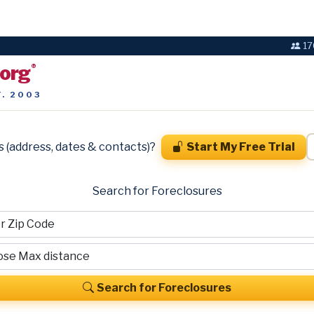
17
.org
®
T. 2003
s (address, dates & contacts)?
Start My Free Trial
Search for Foreclosures
Search for Foreclosures