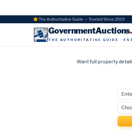
The Authoritative Guide — Trusted Since 2003
GovernmentAuctions
THE AUTHORITATIVE GUIDE · ES
Want full property detail