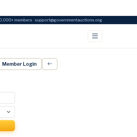
0,000+ members · support@governmentauctions.org
Member Login