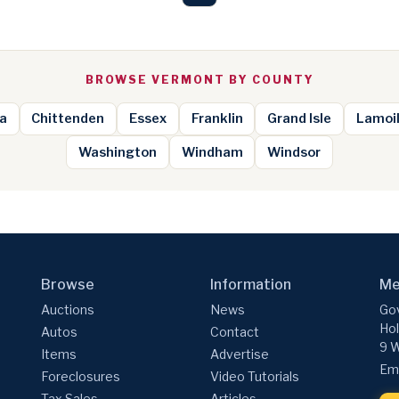
BROWSE VERMONT BY COUNTY
a
Chittenden
Essex
Franklin
Grand Isle
Lamoil
Washington
Windham
Windsor
Browse
Information
Me
Auctions
News
Gov
Hol
Autos
Contact
9 W
Items
Advertise
Ema
Foreclosures
Video Tutorials
Tax Sales
Articles