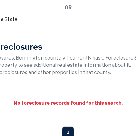
OR
oreclosures
sures. Bennington county, VT currently has 0 Foreclosure 
property to see additional real estate information about it.
foreclosures and other properties in that county.
No foreclosure records found for this search.
1