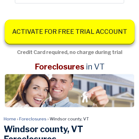
ACTIVATE FOR FREE TRIAL ACCOUNT
Credit Card required, no charge during trial
Foreclosures
in VT
Home
›
Foreclosures
›
Windsor county, VT
Windsor county, VT