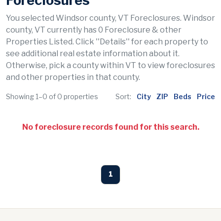
Foreclosures
You selected Windsor county, VT Foreclosures. Windsor
county, VT currently has 0 Foreclosure & other
Properties Listed. Click ''Details'' for each property to
see additional real estate information about it.
Otherwise, pick a county within VT to view foreclosures
and other properties in that county.
Showing 1–0 of 0 properties
Sort:
City
ZIP
Beds
Price
No foreclosure records found for this search.
1