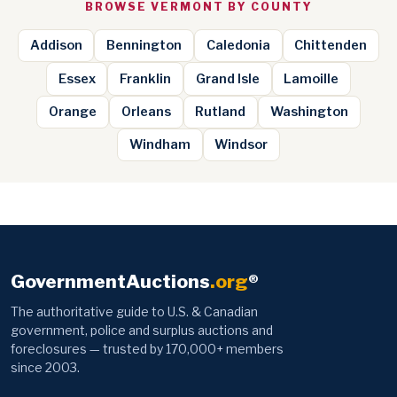
BROWSE VERMONT BY COUNTY
Addison
Bennington
Caledonia
Chittenden
Essex
Franklin
Grand Isle
Lamoille
Orange
Orleans
Rutland
Washington
Windham
Windsor
GovernmentAuctions
.org
®
The authoritative guide to U.S. & Canadian
government, police and surplus auctions and
foreclosures — trusted by 170,000+ members
since 2003.