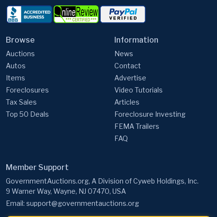
Browse
Information
Auctions
News
Autos
Contact
Items
Advertise
Foreclosures
Video Tutorials
Tax Sales
Articles
Top 50 Deals
Foreclosure Investing
FEMA Trailers
FAQ
Member Support
GovernmentAuctions.org, A Division of Cyweb Holdings, Inc.
9 Warner Way, Wayne, NJ 07470, USA
Email:
support@governmentauctions.org