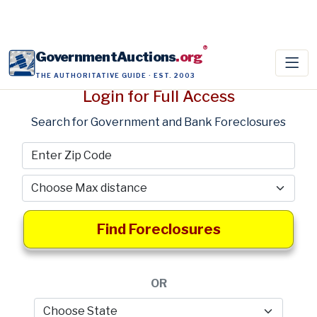
®
GovernmentAuctions
.org
THE AUTHORITATIVE GUIDE · EST. 2003
Login for Full Access
Search for Government and Bank Foreclosures
Find Foreclosures
OR