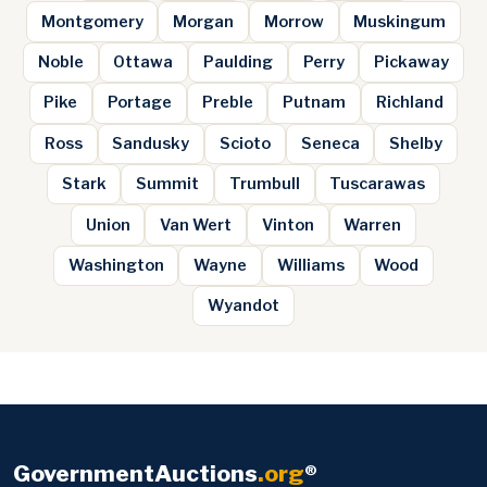
Montgomery
Morgan
Morrow
Muskingum
Noble
Ottawa
Paulding
Perry
Pickaway
Pike
Portage
Preble
Putnam
Richland
Ross
Sandusky
Scioto
Seneca
Shelby
Stark
Summit
Trumbull
Tuscarawas
Union
Van Wert
Vinton
Warren
Washington
Wayne
Williams
Wood
Wyandot
GovernmentAuctions
.org
®