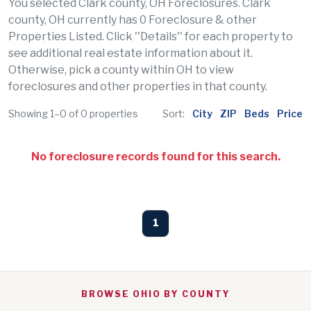
You selected Clark county, OH Foreclosures. Clark
county, OH currently has 0 Foreclosure & other
Properties Listed. Click ''Details'' for each property to
see additional real estate information about it.
Otherwise, pick a county within OH to view
foreclosures and other properties in that county.
Showing 1–0 of 0 properties
Sort:
City
ZIP
Beds
Price
No foreclosure records found for this search.
1
BROWSE OHIO BY COUNTY