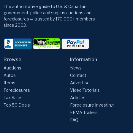
The authoritative guide to U.S. & Canadian
government, police and surplus auctions and
foreclosures — trusted by 170,000+ members
since 2003.
Browse
Information
Auctions
News
Autos
Contact
Items
Advertise
Foreclosures
Video Tutorials
Tax Sales
Articles
Top 50 Deals
Foreclosure Investing
FEMA Trailers
FAQ