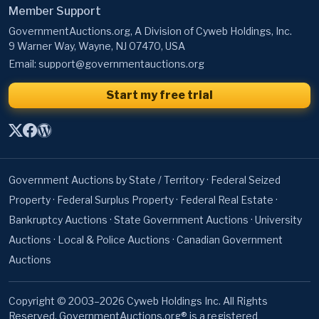
Member Support
GovernmentAuctions.org, A Division of Cyweb Holdings, Inc.
9 Warner Way, Wayne, NJ 07470, USA
Email:
support@governmentauctions.org
Start my free trial
Government Auctions by State / Territory
·
Federal Seized
Property
·
Federal Surplus Property
·
Federal Real Estate
·
Bankruptcy Auctions
·
State Government Auctions
·
University
Auctions
·
Local & Police Auctions
·
Canadian Government
Auctions
Copyright © 2003–2026 Cyweb Holdings Inc. All Rights
Reserved. GovernmentAuctions.org® is a registered