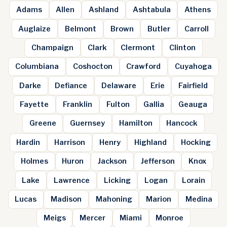
Adams
Allen
Ashland
Ashtabula
Athens
Auglaize
Belmont
Brown
Butler
Carroll
Champaign
Clark
Clermont
Clinton
Columbiana
Coshocton
Crawford
Cuyahoga
Darke
Defiance
Delaware
Erie
Fairfield
Fayette
Franklin
Fulton
Gallia
Geauga
Greene
Guernsey
Hamilton
Hancock
Hardin
Harrison
Henry
Highland
Hocking
Holmes
Huron
Jackson
Jefferson
Knox
Lake
Lawrence
Licking
Logan
Lorain
Lucas
Madison
Mahoning
Marion
Medina
Meigs
Mercer
Miami
Monroe