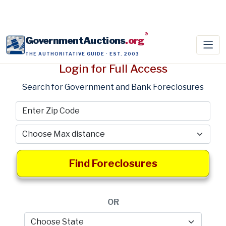
®
GovernmentAuctions
.org
THE AUTHORITATIVE GUIDE · EST. 2003
Login for Full Access
Search for Government and Bank Foreclosures
Find Foreclosures
OR