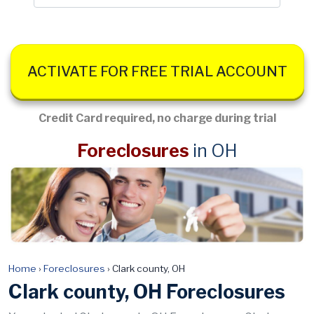
ACTIVATE FOR FREE TRIAL ACCOUNT
Credit Card required, no charge during trial
Foreclosures
in OH
Home
›
Foreclosures
›
Clark county, OH
Clark county, OH Foreclosures