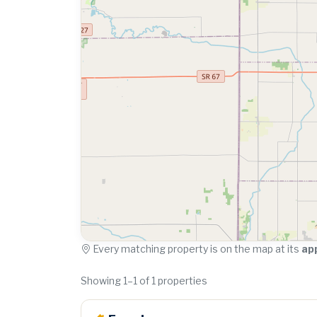
Every matching property is on the map at its
ap
Showing 1–1 of 1 properties