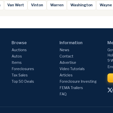
n
Van Wert
Vinton
Warren
Washington
Wayne
Browse
Information
Me
Auctions
News
Gov
Hol
Autos
Contact
9 W
Items
Advertise
Ema
Foreclosures
Video Tutorials
Tax Sales
Articles
Top 50 Deals
Foreclosure Investing
FEMA Trailers
FAQ