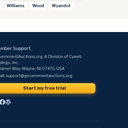
Williams
Wood
Wyandot
mber Support
ernmentAuctions.org, A Division of Cyweb
dings, Inc.
arner Way, Wayne, NJ 07470, USA
il:
support@governmentauctions.org
Start my free trial