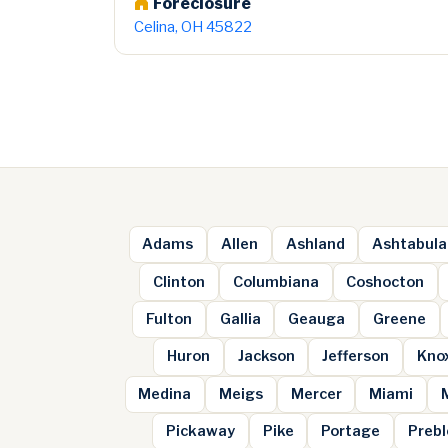
Foreclosure
Celina, OH 45822
Adams
Allen
Ashland
Ashtabula
Clinton
Columbiana
Coshocton
Fulton
Gallia
Geauga
Greene
Huron
Jackson
Jefferson
Kno
Medina
Meigs
Mercer
Miami
Pickaway
Pike
Portage
Prebl