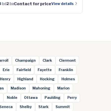
Contact for price
View details
3
bd
2
ba
rroll
Champaign
Clark
Clermont
Erie
Fairfield
Fayette
Franklin
Henry
Highland
Hocking
Holmes
as
Madison
Mahoning
Marion
m
Noble
Ottawa
Paulding
Perry
Seneca
Shelby
Stark
Summit