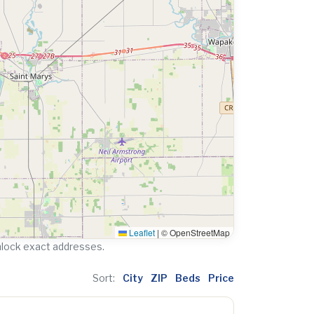
Leaflet
|
© OpenStreetMap
nlock exact addresses.
Sort:
City
ZIP
Beds
Price