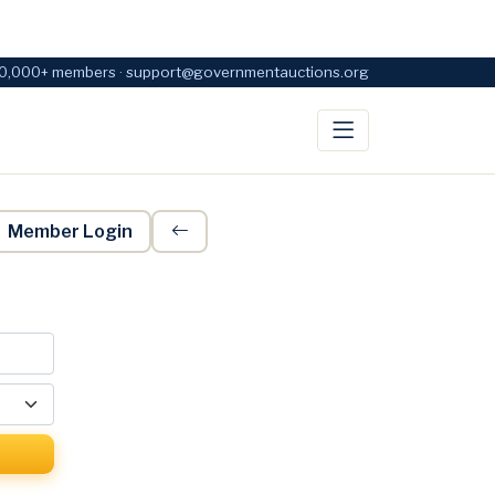
0,000+ members · support@governmentauctions.org
Member Login