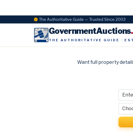
The Authoritative Guide — Trusted Since 2003
GovernmentAuctions
THE AUTHORITATIVE GUIDE · ES
Want full property detail