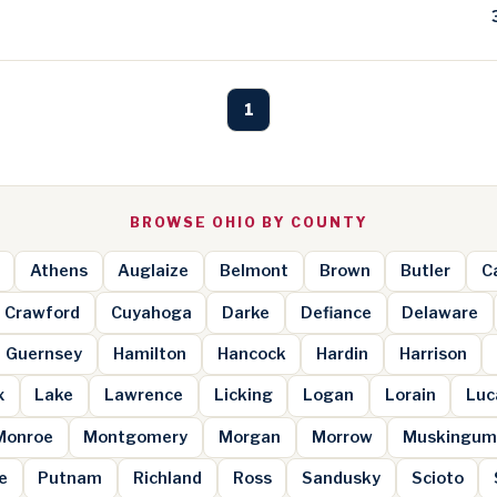
1
BROWSE OHIO BY COUNTY
Athens
Auglaize
Belmont
Brown
Butler
Ca
Crawford
Cuyahoga
Darke
Defiance
Delaware
Guernsey
Hamilton
Hancock
Hardin
Harrison
x
Lake
Lawrence
Licking
Logan
Lorain
Luc
Monroe
Montgomery
Morgan
Morrow
Muskingu
e
Putnam
Richland
Ross
Sandusky
Scioto