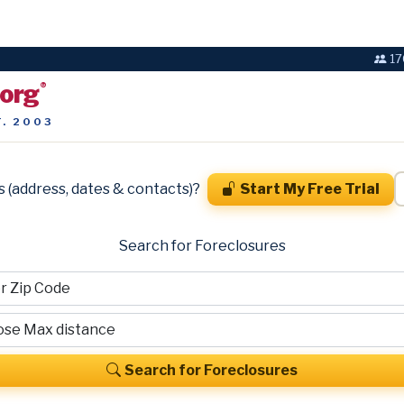
17
.org
®
T. 2003
s (address, dates & contacts)?
Start My Free Trial
Search for Foreclosures
Search for Foreclosures