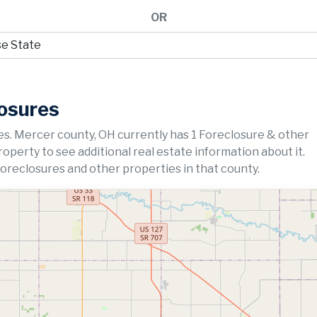
OR
losures
s. Mercer county, OH currently has 1 Foreclosure & other
property to see additional real estate information about it.
foreclosures and other properties in that county.