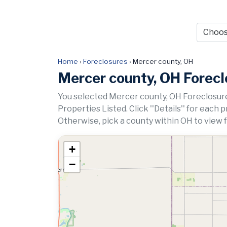
Home
›
Foreclosures
›
Mercer county, OH
Mercer county, OH Forec
You selected Mercer county, OH Foreclosure
Properties Listed. Click ''Details'' for each 
Otherwise, pick a county within OH to view 
+
−