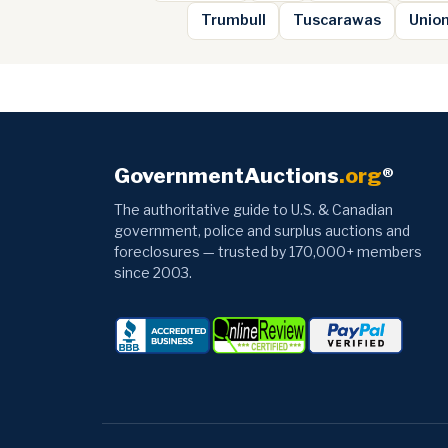
Trumbull
Tuscarawas
Unio
GovernmentAuctions
.org
®
The authoritative guide to U.S. & Canadian
government, police and surplus auctions and
foreclosures — trusted by 170,000+ members
since 2003.