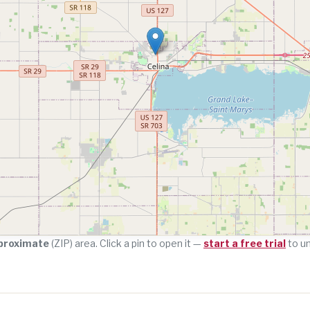
proximate
(ZIP) area. Click a pin to open it —
start a free trial
to u