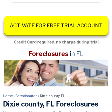
ACTIVATE FOR FREE TRIAL ACCOUNT
Credit Card required, no charge during trial
Foreclosures
in FL
Home
›
Foreclosures
›
Dixie county, FL
Dixie county, FL Foreclosures