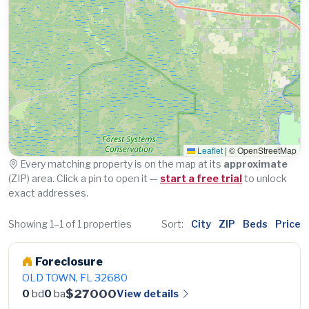
Leaflet
|
© OpenStreetMap
Every matching property is on the map at its
approximate
(ZIP) area. Click a pin to open it —
start a free trial
to unlock
exact addresses.
Showing 1–1 of 1 properties
Sort:
City
ZIP
Beds
Price
Foreclosure
OLD TOWN, FL 32680
$27000
View details
0
bd
0
ba