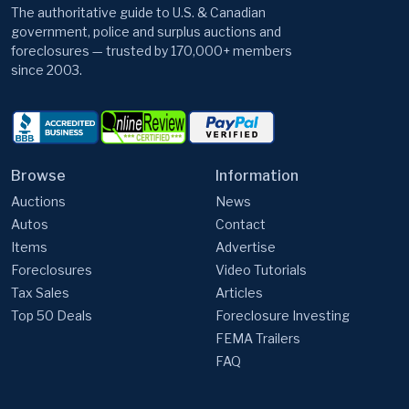
The authoritative guide to U.S. & Canadian
government, police and surplus auctions and
foreclosures — trusted by 170,000+ members
since 2003.
Browse
Information
Auctions
News
Autos
Contact
Items
Advertise
Foreclosures
Video Tutorials
Tax Sales
Articles
Top 50 Deals
Foreclosure Investing
FEMA Trailers
FAQ