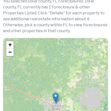
You selected Dixie county, FL Foreclosures. Dixie
county, FL currently has 1 Foreclosure & other
Properties Listed. Click ''Details'' for each property to
see additional real estate information about it.
Otherwise, pick a county within FL to view foreclosures
and other properties in that county.
+
−