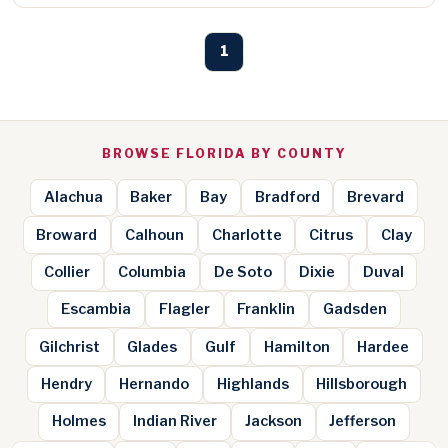
1
BROWSE FLORIDA BY COUNTY
Alachua
Baker
Bay
Bradford
Brevard
Broward
Calhoun
Charlotte
Citrus
Clay
Collier
Columbia
De Soto
Dixie
Duval
Escambia
Flagler
Franklin
Gadsden
Gilchrist
Glades
Gulf
Hamilton
Hardee
Hendry
Hernando
Highlands
Hillsborough
Holmes
Indian River
Jackson
Jefferson