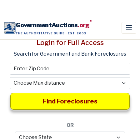
®
GovernmentAuctions
.org
THE AUTHORITATIVE GUIDE · EST. 2003
Login for Full Access
Search for Government and Bank Foreclosures
Find Foreclosures
OR