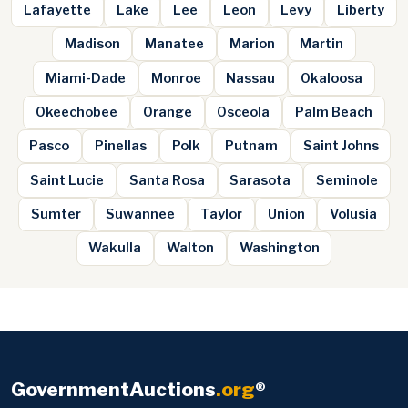
Lafayette
Lake
Lee
Leon
Levy
Liberty
Madison
Manatee
Marion
Martin
Miami-Dade
Monroe
Nassau
Okaloosa
Okeechobee
Orange
Osceola
Palm Beach
Pasco
Pinellas
Polk
Putnam
Saint Johns
Saint Lucie
Santa Rosa
Sarasota
Seminole
Sumter
Suwannee
Taylor
Union
Volusia
Wakulla
Walton
Washington
GovernmentAuctions
.org
®