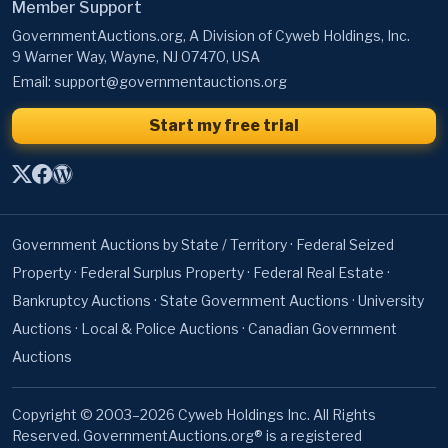
Member Support
GovernmentAuctions.org, A Division of Cyweb Holdings, Inc.
9 Warner Way, Wayne, NJ 07470, USA
Email:
support@governmentauctions.org
Start my free trial
Government Auctions by State / Territory
·
Federal Seized
Property
·
Federal Surplus Property
·
Federal Real Estate
·
Bankruptcy Auctions
·
State Government Auctions
·
University
Auctions
·
Local & Police Auctions
·
Canadian Government
Auctions
Copyright © 2003–2026 Cyweb Holdings Inc. All Rights
Reserved. GovernmentAuctions.org® is a registered