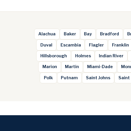
Alachua
Baker
Bay
Bradford
B
Duval
Escambia
Flagler
Franklin
Hillsborough
Holmes
Indian River
Marion
Martin
Miami-Dade
Mon
Polk
Putnam
Saint Johns
Saint