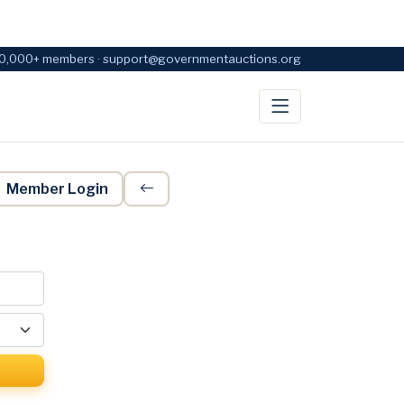
0,000+ members · support@governmentauctions.org
Member Login