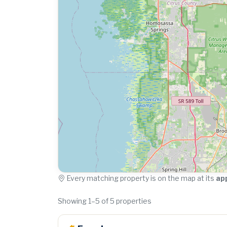
Every matching property is on the map at its
ap
Showing 1–5 of 5 properties