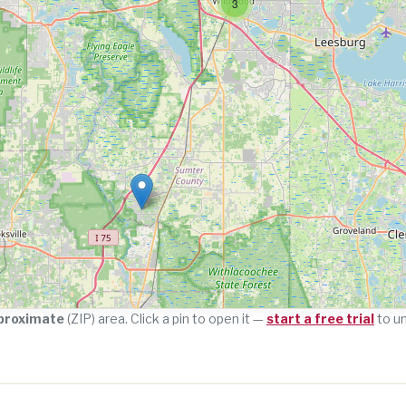
3
proximate
(ZIP) area. Click a pin to open it —
start a free trial
to u