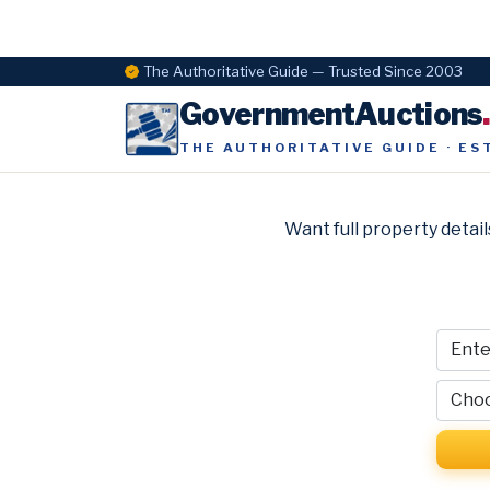
The Authoritative Guide — Trusted Since 2003
GovernmentAuctions
THE AUTHORITATIVE GUIDE · ES
Want full property detail