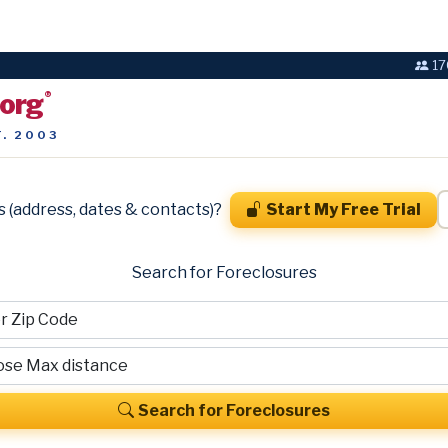
17
.org
®
T. 2003
s (address, dates & contacts)?
Start My Free Trial
Search for Foreclosures
Search for Foreclosures