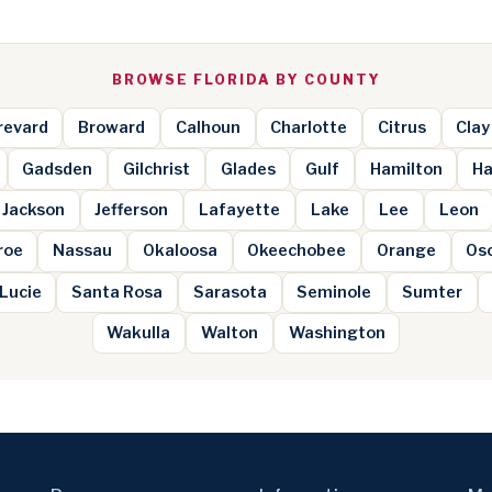
BROWSE FLORIDA BY COUNTY
revard
Broward
Calhoun
Charlotte
Citrus
Clay
Gadsden
Gilchrist
Glades
Gulf
Hamilton
Ha
Jackson
Jefferson
Lafayette
Lake
Lee
Leon
roe
Nassau
Okaloosa
Okeechobee
Orange
Os
 Lucie
Santa Rosa
Sarasota
Seminole
Sumter
Wakulla
Walton
Washington