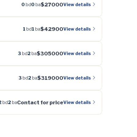
$27000
View details
0
bd
0
ba
$42900
View details
1
bd
1
ba
$305000
View details
3
bd
2
ba
$319000
View details
3
bd
2
ba
Contact for price
View details
2
bd
2
ba