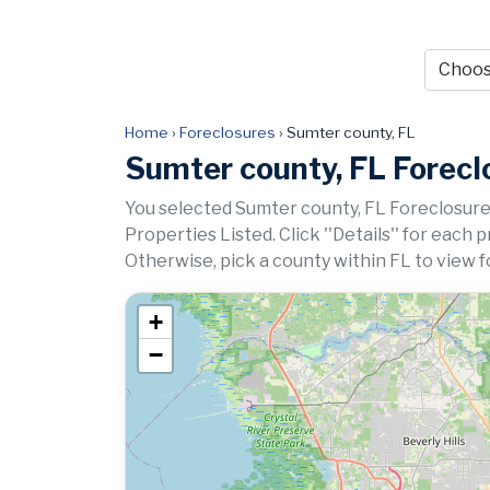
Home
›
Foreclosures
›
Sumter county, FL
Sumter county, FL Forecl
You selected Sumter county, FL Foreclosure
Properties Listed. Click ''Details'' for each 
Otherwise, pick a county within FL to view f
+
−