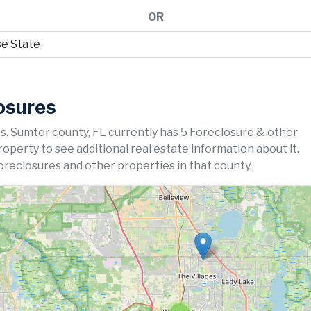
OR
osures
s. Sumter county, FL currently has 5 Foreclosure & other
property to see additional real estate information about it.
oreclosures and other properties in that county.