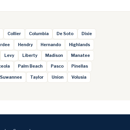
Collier
Columbia
De Soto
Dixie
rdee
Hendry
Hernando
Highlands
Levy
Liberty
Madison
Manatee
ceola
Palm Beach
Pasco
Pinellas
Suwannee
Taylor
Union
Volusia