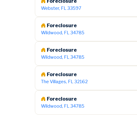
Foreclosure
Webster, FL 33597
Foreclosure
Wildwood, FL 34785
Foreclosure
Wildwood, FL 34785
Foreclosure
The Villages, FL 32162
Foreclosure
Wildwood, FL 34785