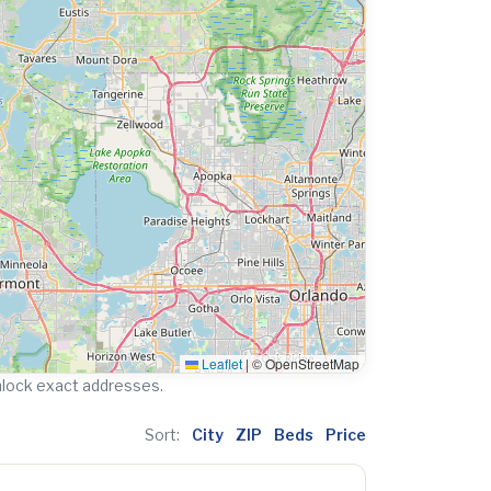
Leaflet
|
© OpenStreetMap
nlock exact addresses.
Sort:
City
ZIP
Beds
Price