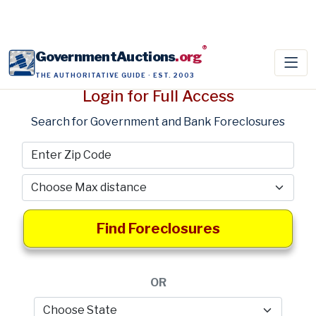
®
GovernmentAuctions
.org
THE AUTHORITATIVE GUIDE · EST. 2003
Login for Full Access
Search for Government and Bank Foreclosures
Find Foreclosures
OR