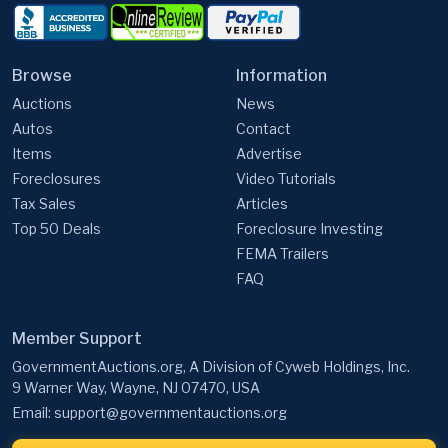
Browse
Information
Auctions
News
Autos
Contact
Items
Advertise
Foreclosures
Video Tutorials
Tax Sales
Articles
Top 50 Deals
Foreclosure Investing
FEMA Trailers
FAQ
Member Support
GovernmentAuctions.org, A Division of Cyweb Holdings, Inc.
9 Warner Way, Wayne, NJ 07470, USA
Email:
support@governmentauctions.org