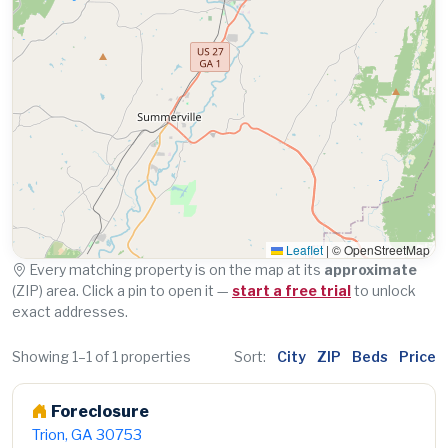
Leaflet
|
© OpenStreetMap
Every matching property is on the map at its
approximate
(ZIP) area. Click a pin to open it —
start a free trial
to unlock
exact addresses.
Showing 1–1 of 1 properties
Sort:
City
ZIP
Beds
Price
Foreclosure
Trion, GA 30753