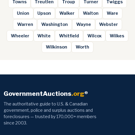
Towns
Treutlen
Troup
Turner
Twiggs
Union
Upson
Walker
Walton
Ware
Warren
Washington
Wayne
Webster
Wheeler
White
Whitfield
Wilcox
Wilkes
Wilkinson
Worth
GovernmentAuctions
.org
®
The authoritative guide to U.S. & Canadian
government, police and surplus auctions and
foreclosures — trusted by 170,000+ members
since 2003.