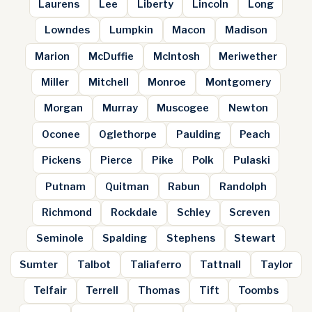
Laurens
Lee
Liberty
Lincoln
Long
Lowndes
Lumpkin
Macon
Madison
Marion
McDuffie
McIntosh
Meriwether
Miller
Mitchell
Monroe
Montgomery
Morgan
Murray
Muscogee
Newton
Oconee
Oglethorpe
Paulding
Peach
Pickens
Pierce
Pike
Polk
Pulaski
Putnam
Quitman
Rabun
Randolph
Richmond
Rockdale
Schley
Screven
Seminole
Spalding
Stephens
Stewart
Sumter
Talbot
Taliaferro
Tattnall
Taylor
Telfair
Terrell
Thomas
Tift
Toombs