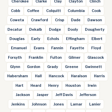
Cherokee
Clarke
Clay
Clayton
Clinch
Cobb
Coffee
Colquitt
Columbia
Cook
Coweta
Crawford
Crisp
Dade
Dawson
Decatur
Dekalb
Dodge
Dooly
Dougherty
Douglas
Early
Echols
Effingham
Elbert
Emanuel
Evans
Fannin
Fayette
Floyd
Forsyth
Franklin
Fulton
Gilmer
Glascock
Glynn
Gordon
Grady
Greene
Gwinnett
Habersham
Hall
Hancock
Haralson
Harris
Hart
Heard
Henry
Houston
Irwin
Jackson
Jasper
Jeff Davis
Jefferson
Jenkins
Johnson
Jones
Lamar
Lanier