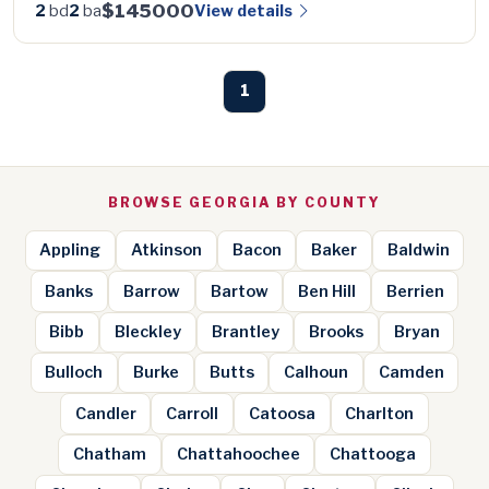
$145000
View details
2
bd
2
ba
1
BROWSE GEORGIA BY COUNTY
Appling
Atkinson
Bacon
Baker
Baldwin
Banks
Barrow
Bartow
Ben Hill
Berrien
Bibb
Bleckley
Brantley
Brooks
Bryan
Bulloch
Burke
Butts
Calhoun
Camden
Candler
Carroll
Catoosa
Charlton
Chatham
Chattahoochee
Chattooga