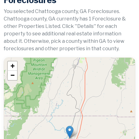
Foreclosures
You selected Chattooga county, GA Foreclosures.
Chattooga county, GA currently has 1 Foreclosure &
other Properties Listed. Click ''Details'' for each
property to see additional real estate information
about it. Otherwise, pick a county within GA to view
foreclosures and other properties in that county.
+
−