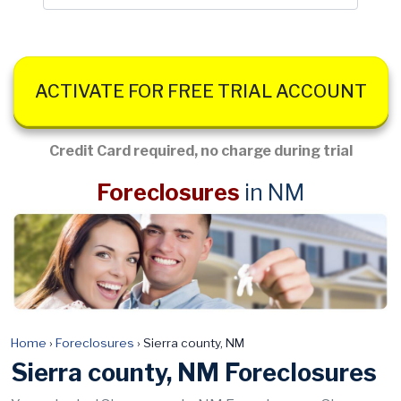
ACTIVATE FOR FREE TRIAL ACCOUNT
Credit Card required, no charge during trial
Foreclosures
in NM
Home
›
Foreclosures
›
Sierra county, NM
Sierra county, NM Foreclosures