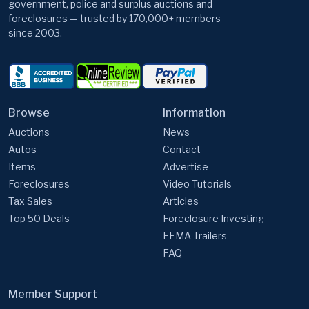
government, police and surplus auctions and
foreclosures — trusted by 170,000+ members
since 2003.
Browse
Information
Auctions
News
Autos
Contact
Items
Advertise
Foreclosures
Video Tutorials
Tax Sales
Articles
Top 50 Deals
Foreclosure Investing
FEMA Trailers
FAQ
Member Support