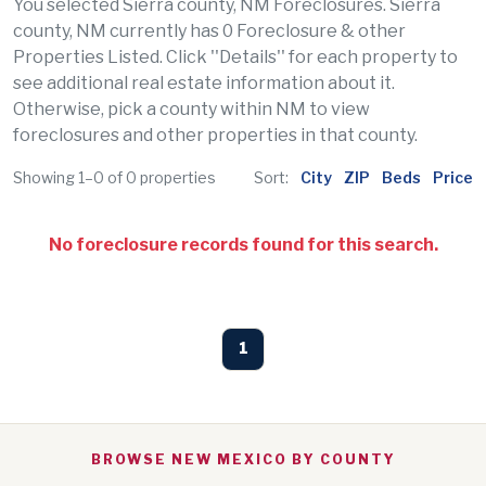
You selected Sierra county, NM Foreclosures. Sierra
county, NM currently has 0 Foreclosure & other
Properties Listed. Click ''Details'' for each property to
see additional real estate information about it.
Otherwise, pick a county within NM to view
foreclosures and other properties in that county.
Showing 1–0 of 0 properties
Sort:
City
ZIP
Beds
Price
No foreclosure records found for this search.
1
BROWSE NEW MEXICO BY COUNTY