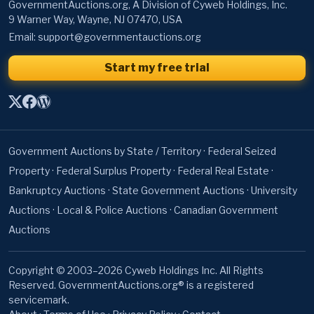
GovernmentAuctions.org, A Division of Cyweb Holdings, Inc.
9 Warner Way, Wayne, NJ 07470, USA
Email:
support@governmentauctions.org
Start my free trial
Government Auctions by State / Territory
·
Federal Seized
Property
·
Federal Surplus Property
·
Federal Real Estate
·
Bankruptcy Auctions
·
State Government Auctions
·
University
Auctions
·
Local & Police Auctions
·
Canadian Government
Auctions
Copyright © 2003–2026 Cyweb Holdings Inc. All Rights
Reserved. GovernmentAuctions.org® is a registered
servicemark.