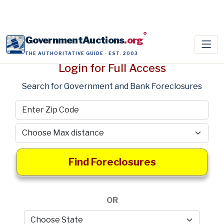
®
GovernmentAuctions
.org
THE AUTHORITATIVE GUIDE · EST. 2003
Login for Full Access
Search for Government and Bank Foreclosures
Find Foreclosures
OR