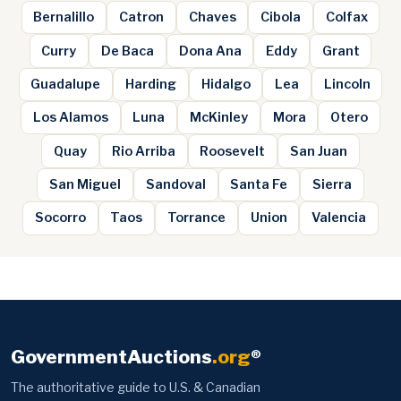
Bernalillo
Catron
Chaves
Cibola
Colfax
Curry
De Baca
Dona Ana
Eddy
Grant
Guadalupe
Harding
Hidalgo
Lea
Lincoln
Los Alamos
Luna
McKinley
Mora
Otero
Quay
Rio Arriba
Roosevelt
San Juan
San Miguel
Sandoval
Santa Fe
Sierra
Socorro
Taos
Torrance
Union
Valencia
GovernmentAuctions
.org
®
The authoritative guide to U.S. & Canadian