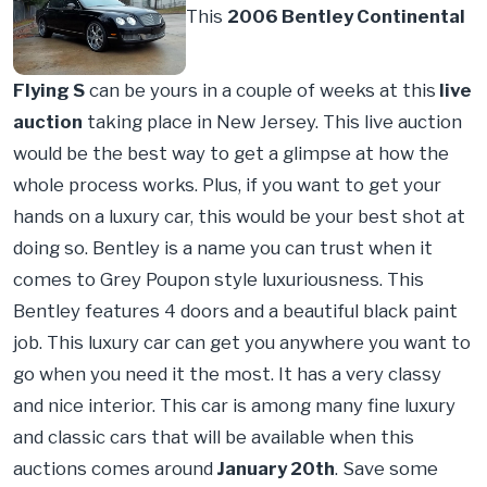
This
2006 Bentley Continental
Flying S
can be yours in a couple of weeks at this
live
auction
taking place in New Jersey. This live auction
would be the best way to get a glimpse at how the
whole process works. Plus, if you want to get your
hands on a luxury car, this would be your best shot at
doing so. Bentley is a name you can trust when it
comes to Grey Poupon style luxuriousness. This
Bentley features 4 doors and a beautiful black paint
job. This luxury car can get you anywhere you want to
go when you need it the most. It has a very classy
and nice interior. This car is among many fine luxury
and classic cars that will be available when this
auctions comes around
January 20th
. Save some