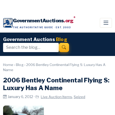
®
GovernmentAuctions
.org
THE AUTHORITATIVE GUIDE · EST. 2003
Government Auctions
Blog
Home
›
Blog
›
2006 Bentley Continental Flying S: Luxury Has A
Name
2006 Bentley Continental Flying S:
Luxury Has A Name
January 6, 2012 ·
,
Live Auction Items
Seized