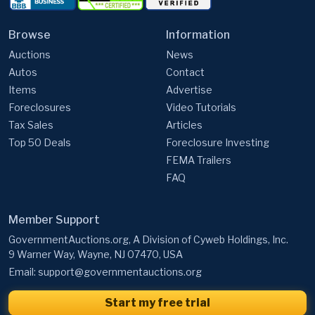
Browse
Information
Auctions
News
Autos
Contact
Items
Advertise
Foreclosures
Video Tutorials
Tax Sales
Articles
Top 50 Deals
Foreclosure Investing
FEMA Trailers
FAQ
Member Support
GovernmentAuctions.org, A Division of Cyweb Holdings, Inc.
9 Warner Way, Wayne, NJ 07470, USA
Email:
support@governmentauctions.org
Start my free trial