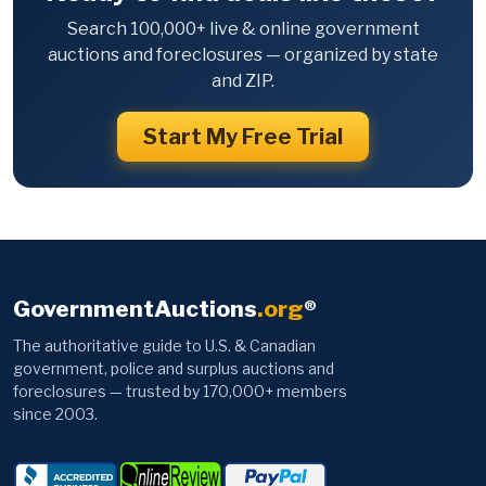
Search 100,000+ live & online government
auctions and foreclosures — organized by state
and ZIP.
Start My Free Trial
GovernmentAuctions
.org
®
The authoritative guide to U.S. & Canadian
government, police and surplus auctions and
foreclosures — trusted by 170,000+ members
since 2003.