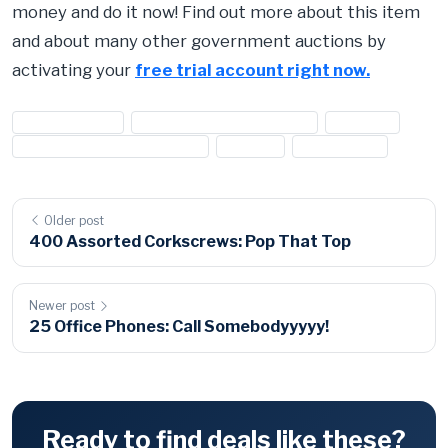
money and do it now! Find out more about this item
and about many other government auctions by
activating your
free trial account right now.
#2006 bentley
#2006 bentley continental
#bentley
#bentley continental flying s
#flying s
#luxury cars
Older post
400 Assorted Corkscrews: Pop That Top
Newer post
25 Office Phones: Call Somebodyyyyy!
Ready to find deals like these?