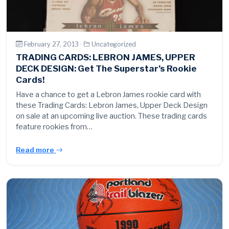
February 27, 2013 ·
Uncategorized
TRADING CARDS: LEBRON JAMES, UPPER
DECK DESIGN: Get The Superstar’s Rookie
Cards!
Have a chance to get a Lebron James rookie card with
these Trading Cards: Lebron James, Upper Deck Design
on sale at an upcoming live auction. These trading cards
feature rookies from…
Read more