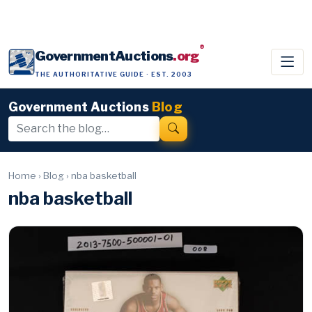
®
GovernmentAuctions
.org
THE AUTHORITATIVE GUIDE · EST. 2003
Government Auctions
Blog
Home
›
Blog
›
nba basketball
nba basketball