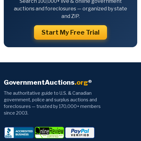
Search 100,000+ live & online government
auctions and foreclosures — organized by state
and ZIP.
Start My Free Trial
GovernmentAuctions
.org
®
The authoritative guide to U.S. & Canadian
government, police and surplus auctions and
foreclosures — trusted by 170,000+ members
since 2003.