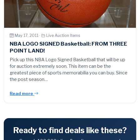
May 17, 2011 ·
Live Auction Items
NBA LOGO SIGNED Basketball: FROM THREE
POINT LAND!
Pick up this NBA Logo Signed Basketball that will be up
for auction extremely soon. This item can be the
greatest piece of sports memorabilia you can buy. Since
the post season…
Read more
Ready to find deals like these?