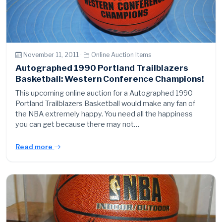
November 11, 2011 ·
Online Auction Items
Autographed 1990 Portland Trailblazers
Basketball: Western Conference Champions!
This upcoming online auction for a Autographed 1990
Portland Trailblazers Basketball would make any fan of
the NBA extremely happy. You need all the happiness
you can get because there may not…
Read more