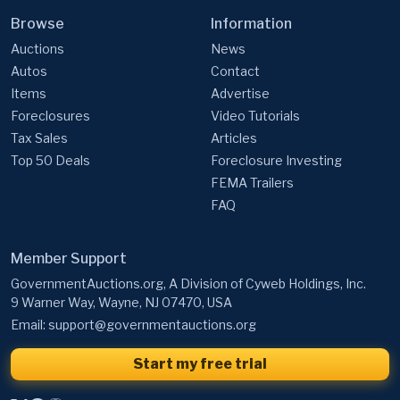
Browse
Information
Auctions
News
Autos
Contact
Items
Advertise
Foreclosures
Video Tutorials
Tax Sales
Articles
Top 50 Deals
Foreclosure Investing
FEMA Trailers
FAQ
Member Support
GovernmentAuctions.org, A Division of Cyweb Holdings, Inc.
9 Warner Way, Wayne, NJ 07470, USA
Email:
support@governmentauctions.org
Start my free trial