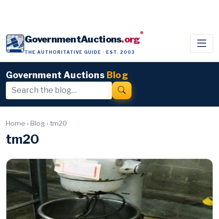
®
GovernmentAuctions
.org
THE AUTHORITATIVE GUIDE · EST. 2003
Government Auctions
Blog
Home
›
Blog
›
tm20
tm20