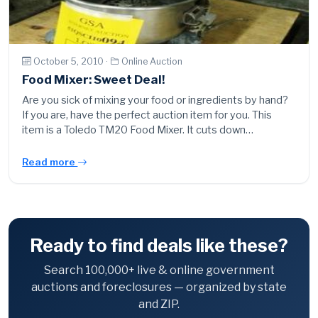
October 5, 2010 ·
Online Auction
Food Mixer: Sweet Deal!
Are you sick of mixing your food or ingredients by hand?
If you are, have the perfect auction item for you. This
item is a Toledo TM20 Food Mixer. It cuts down…
Read more
Ready to find deals like these?
Search 100,000+ live & online government
auctions and foreclosures — organized by state
and ZIP.