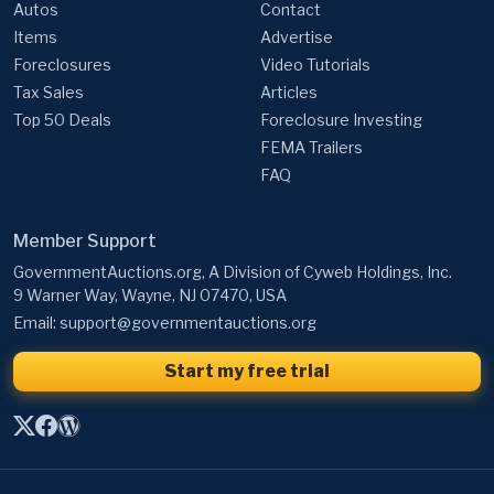
Autos
Contact
Items
Advertise
Foreclosures
Video Tutorials
Tax Sales
Articles
Top 50 Deals
Foreclosure Investing
FEMA Trailers
FAQ
Member Support
GovernmentAuctions.org, A Division of Cyweb Holdings, Inc.
9 Warner Way, Wayne, NJ 07470, USA
Email:
support@governmentauctions.org
Start my free trial