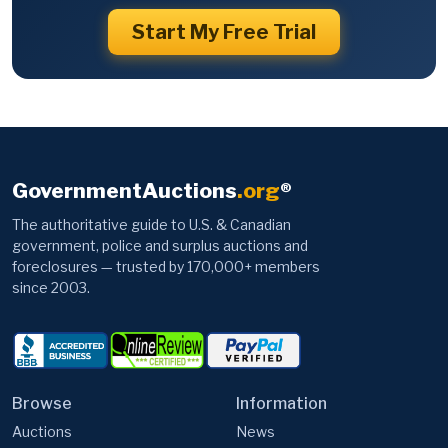
Start My Free Trial
GovernmentAuctions
.org
®
The authoritative guide to U.S. & Canadian
government, police and surplus auctions and
foreclosures — trusted by 170,000+ members
since 2003.
Browse
Information
Auctions
News