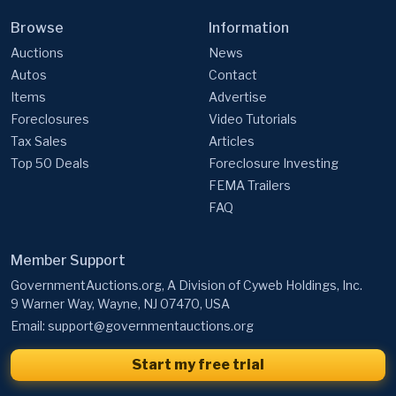
Auctions
News
Autos
Contact
Items
Advertise
Foreclosures
Video Tutorials
Tax Sales
Articles
Top 50 Deals
Foreclosure Investing
FEMA Trailers
FAQ
Member Support
GovernmentAuctions.org, A Division of Cyweb Holdings, Inc.
9 Warner Way, Wayne, NJ 07470, USA
Email:
support@governmentauctions.org
Start my free trial