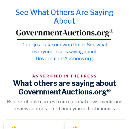
See What Others Are Saying
About
Don t just take our word for it. See what
everyone else is saying about
GovernmentAuctions.org
AS VERIFIED IN THE PRESS
What others are saying about
GovernmentAuctions.org®
Real, verifiable quotes from national news, media and
review sources — not anonymous testimonials.
“