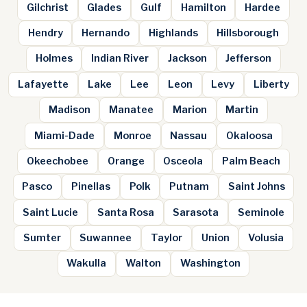
Gilchrist
Glades
Gulf
Hamilton
Hardee
Hendry
Hernando
Highlands
Hillsborough
Holmes
Indian River
Jackson
Jefferson
Lafayette
Lake
Lee
Leon
Levy
Liberty
Madison
Manatee
Marion
Martin
Miami-Dade
Monroe
Nassau
Okaloosa
Okeechobee
Orange
Osceola
Palm Beach
Pasco
Pinellas
Polk
Putnam
Saint Johns
Saint Lucie
Santa Rosa
Sarasota
Seminole
Sumter
Suwannee
Taylor
Union
Volusia
Wakulla
Walton
Washington