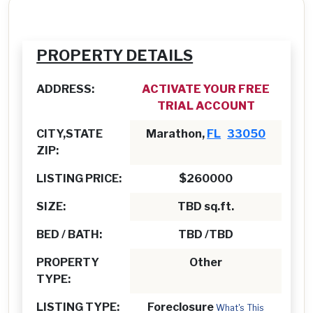
PROPERTY DETAILS
ADDRESS:
ACTIVATE YOUR FREE
TRIAL ACCOUNT
CITY,STATE
Marathon,
FL
33050
ZIP:
LISTING PRICE:
$260000
SIZE:
TBD sq.ft.
BED / BATH:
TBD /TBD
PROPERTY
Other
TYPE:
LISTING TYPE:
Foreclosure
What's This