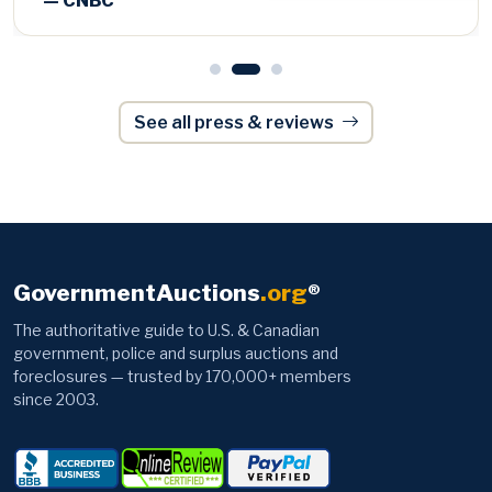
See all press & reviews
GovernmentAuctions
.org
®
The authoritative guide to U.S. & Canadian
government, police and surplus auctions and
foreclosures — trusted by 170,000+ members
since 2003.
Browse
Information