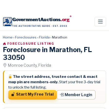
®
GovernmentAuctions
.org
THE AUTHORITATIVE GUIDE · EST. 2003
Home
›
Foreclosures
›
Florida
›
Marathon
FORECLOSURE LISTING
Foreclosure in Marathon, FL
33050
Monroe County, Florida
The street address, trustee contact & exact
map pin are members-only.
Start your free 3-day trial
to unlock the full listing.
Start My Free Trial
Member Login