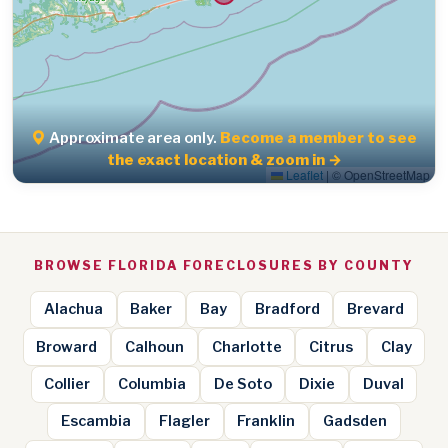
Approximate area only.
Become a member to see
the exact location & zoom in →
Leaflet
|
© OpenStreetMap
BROWSE FLORIDA FORECLOSURES BY COUNTY
Alachua
Baker
Bay
Bradford
Brevard
Broward
Calhoun
Charlotte
Citrus
Clay
Collier
Columbia
De Soto
Dixie
Duval
Escambia
Flagler
Franklin
Gadsden