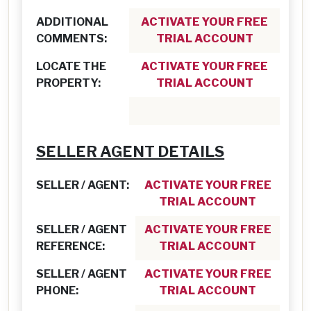
ADDITIONAL
ACTIVATE YOUR FREE
COMMENTS:
TRIAL ACCOUNT
LOCATE THE
ACTIVATE YOUR FREE
PROPERTY:
TRIAL ACCOUNT
SELLER AGENT DETAILS
SELLER / AGENT:
ACTIVATE YOUR FREE
TRIAL ACCOUNT
SELLER / AGENT
ACTIVATE YOUR FREE
REFERENCE:
TRIAL ACCOUNT
SELLER / AGENT
ACTIVATE YOUR FREE
PHONE:
TRIAL ACCOUNT