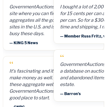
I bought a lot of 2,000 ammunition cans
for 15 cents per can and sold them for $4
per can. So for a $300 investment, plus
time and shipping, I made $8,000.
— Member Russ Fritz, via InformationWeek
“
GovernmentAuctions.org offers access to
a database on auctions of seized, surplus
and abandoned items, including real
estate.
— Barron's