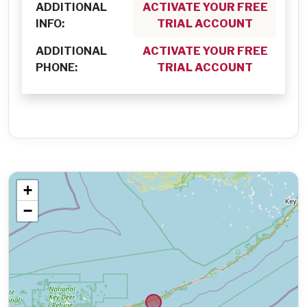
ADDITIONAL
ACTIVATE YOUR FREE
INFO:
TRIAL ACCOUNT
ADDITIONAL
ACTIVATE YOUR FREE
PHONE:
TRIAL ACCOUNT
+
−