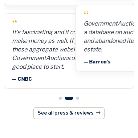
“
GovernmentAuctions.org offers access to
a database on auctions of seized, surplus
and abandoned items, including real
estate.
— Barron's
See all press & reviews