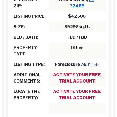
ZIP:
32465
LISTING PRICE:
$42500
SIZE:
89298sq.ft.
BED / BATH:
TBD /TBD
PROPERTY
Other
TYPE:
LISTING TYPE:
Foreclosure
What's This
ADDITIONAL
ACTIVATE YOUR FREE
COMMENTS:
TRIAL ACCOUNT
LOCATE THE
ACTIVATE YOUR FREE
PROPERTY:
TRIAL ACCOUNT