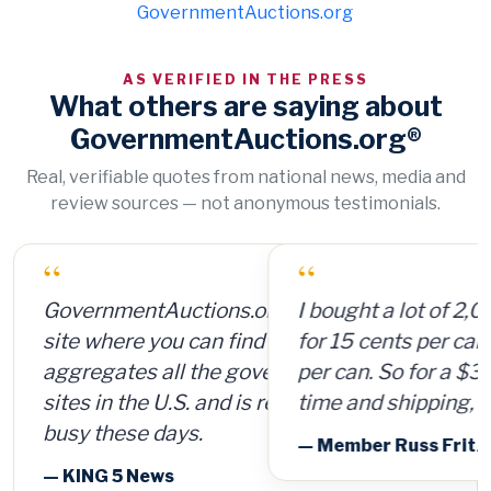
GovernmentAuctions.org
AS VERIFIED IN THE PRESS
What others are saying about
GovernmentAuctions.org®
Real, verifiable quotes from national news, media and
review sources — not anonymous testimonials.
“
I bought a lot of 2,000 ammunition cans
for 15 cents per can and sold them for $4
per can. So for a $300 investment, plus
time and shipping, I made $8,000.
— Member Russ Fritz, via InformationWeek