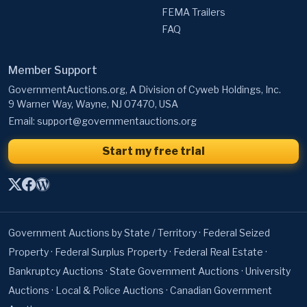
Member Support
GovernmentAuctions.org, A Division of Cyweb Holdings, Inc.
9 Warner Way, Wayne, NJ 07470, USA
Email:
support@governmentauctions.org
Start my free trial
Government Auctions by State / Territory
·
Federal Seized
Property
·
Federal Surplus Property
·
Federal Real Estate
·
Bankruptcy Auctions
·
State Government Auctions
·
University
Auctions
·
Local & Police Auctions
·
Canadian Government
Auctions