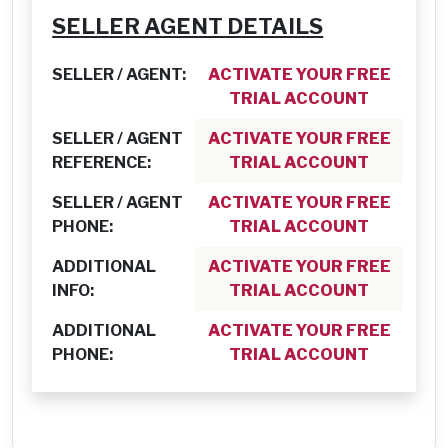
SELLER AGENT DETAILS
SELLER / AGENT:
ACTIVATE YOUR FREE
TRIAL ACCOUNT
SELLER / AGENT
ACTIVATE YOUR FREE
REFERENCE:
TRIAL ACCOUNT
SELLER / AGENT
ACTIVATE YOUR FREE
PHONE:
TRIAL ACCOUNT
ADDITIONAL
ACTIVATE YOUR FREE
INFO:
TRIAL ACCOUNT
ADDITIONAL
ACTIVATE YOUR FREE
PHONE:
TRIAL ACCOUNT