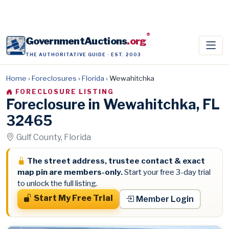
®
GovernmentAuctions
.org
THE AUTHORITATIVE GUIDE · EST. 2003
Home
›
Foreclosures
›
Florida
›
Wewahitchka
FORECLOSURE LISTING
Foreclosure in Wewahitchka, FL
32465
Gulf County, Florida
The street address, trustee contact & exact
map pin are members-only.
Start your free 3-day trial
to unlock the full listing.
Start My Free Trial
Member Login