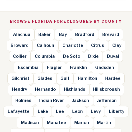
BROWSE FLORIDA FORECLOSURES BY COUNTY
Alachua
Baker
Bay
Bradford
Brevard
Broward
Calhoun
Charlotte
Citrus
Clay
Collier
Columbia
De Soto
Dixie
Duval
Escambia
Flagler
Franklin
Gadsden
Gilchrist
Glades
Gulf
Hamilton
Hardee
Hendry
Hernando
Highlands
Hillsborough
Holmes
Indian River
Jackson
Jefferson
Lafayette
Lake
Lee
Leon
Levy
Liberty
Madison
Manatee
Marion
Martin