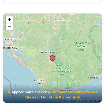
+
−
Approximate area only.
Become a member to see
the exact location & zoom in →
Leaflet
|
© OpenStreetMap