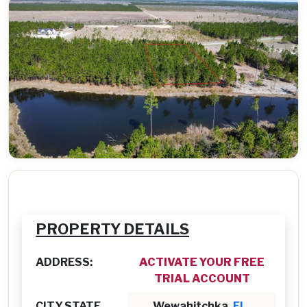
PROPERTY DETAILS
ADDRESS:
ACTIVATE YOUR FREE
TRIAL ACCOUNT
CITY,STATE
Wewahitchka,
FL