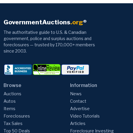
GovernmentAuctions
.org
®
The authoritative guide to U.S. & Canadian
government, police and surplus auctions and
foreclosures — trusted by 170,000+ members
since 2003.
Browse
Information
Auctions
News
Autos
Contact
Items
Advertise
Foreclosures
Video Tutorials
Tax Sales
Articles
Top 50 Deals
Foreclosure Investing
FEMA Trailers
FAQ