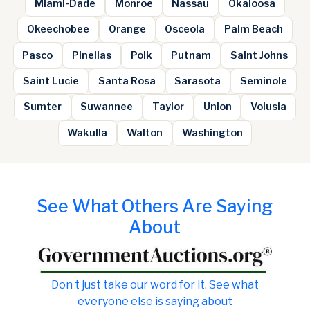
Miami-Dade
Monroe
Nassau
Okaloosa
Okeechobee
Orange
Osceola
Palm Beach
Pasco
Pinellas
Polk
Putnam
Saint Johns
Saint Lucie
Santa Rosa
Sarasota
Seminole
Sumter
Suwannee
Taylor
Union
Volusia
Wakulla
Walton
Washington
See What Others Are Saying
About
Don t just take our word for it. See what
everyone else is saying about