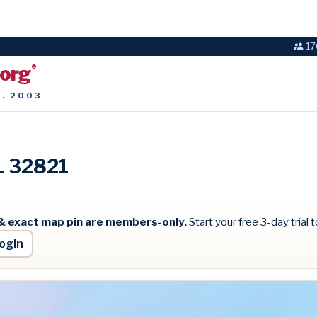
17
.org
®
T. 2003
FL 32821
& exact map pin are members-only.
Start your free 3-day trial to
ogin