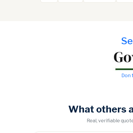
Se
Don t
What others 
Real, verifiable quo