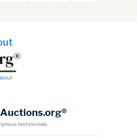
out
 about
Auctions.org®
onymous testimonials.