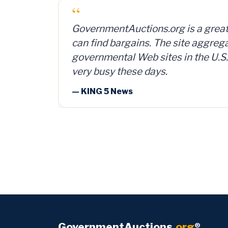
“
I bought a lot of 2,000 ammunition
can and sold them for $4 per can. 
investment, plus time and shipping
— Member Russ Fritz, via Informati
GovernmentAuctions
.org
®