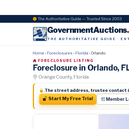
The Authoritative Guide — Trusted Since 2003
GovernmentAuctions
THE AUTHORITATIVE GUIDE · ES
Home
›
Foreclosures
›
Florida
›
Orlando
FORECLOSURE LISTING
Foreclosure in Orlando, 
Orange County, Florida
The street address, trustee contact 
Start My Free Trial
Member L