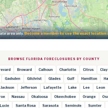
te area only.
Become a member to see the exact location 
BROWSE FLORIDA FORECLOSURES BY COUNTY
revard
Broward
Calhoun
Charlotte
Citrus
Clay
Gadsden
Gilchrist
Glades
Gulf
Hamilton
Ha
Jackson
Jefferson
Lafayette
Lake
Lee
Leon
roe
Nassau
Okaloosa
Okeechobee
Orange
Os
 Lucie
Santa Rosa
Sarasota
Seminole
Sumter