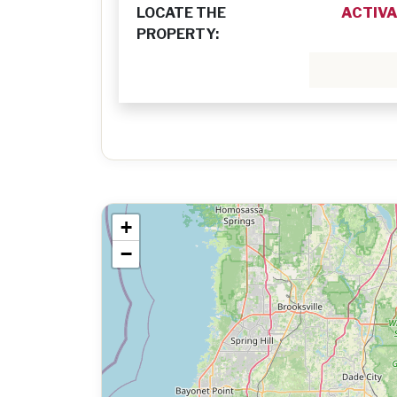
LOCATE THE
ACTIVA
PROPERTY:
+
−