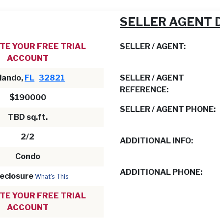
SELLER AGENT 
TE YOUR FREE TRIAL
SELLER / AGENT:
ACCOUNT
lando,
FL
32821
SELLER / AGENT
REFERENCE:
$190000
SELLER / AGENT PHONE:
TBD sq.ft.
2/2
ADDITIONAL INFO:
Condo
ADDITIONAL PHONE:
eclosure
What's This
TE YOUR FREE TRIAL
ACCOUNT