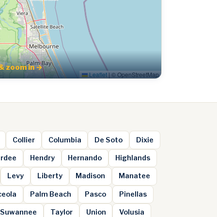
& zoom in →
Leaflet
|
© OpenStreetMap
Collier
Columbia
De Soto
Dixie
rdee
Hendry
Hernando
Highlands
Levy
Liberty
Madison
Manatee
ceola
Palm Beach
Pasco
Pinellas
Suwannee
Taylor
Union
Volusia