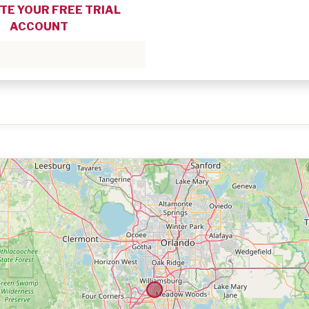
TE YOUR FREE TRIAL
ACCOUNT