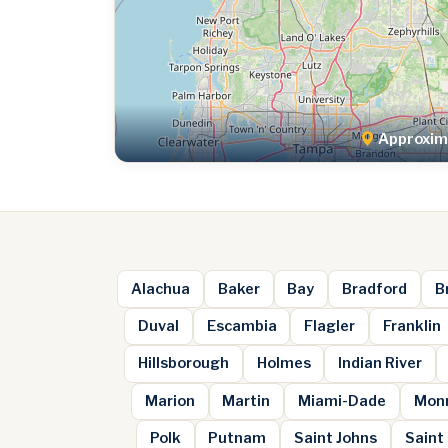
Approxima
Alachua
Baker
Bay
Bradford
B
Duval
Escambia
Flagler
Franklin
Hillsborough
Holmes
Indian River
Marion
Martin
Miami-Dade
Mon
Polk
Putnam
Saint Johns
Saint