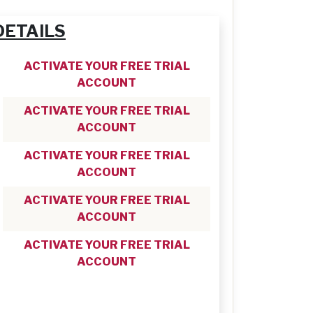
DETAILS
ACTIVATE YOUR FREE TRIAL
ACCOUNT
ACTIVATE YOUR FREE TRIAL
ACCOUNT
ACTIVATE YOUR FREE TRIAL
ACCOUNT
ACTIVATE YOUR FREE TRIAL
ACCOUNT
ACTIVATE YOUR FREE TRIAL
ACCOUNT