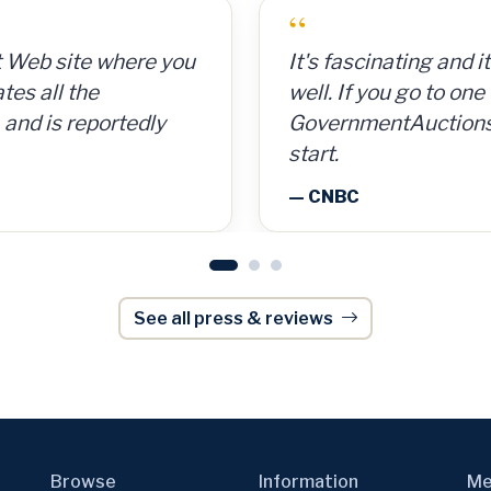
“
 cans for 15 cents per
GovernmentAuctions.
So for a $300
on auctions of seize
, I made $8,000.
including real estate.
onWeek
— Barron's
See all press & reviews
Browse
Information
Me
Auctions
News
Gov