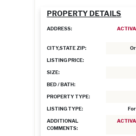
PROPERTY DETAILS
ADDRESS:
ACTIVA
CITY,STATE ZIP:
Or
LISTING PRICE:
SIZE:
BED / BATH:
PROPERTY TYPE:
LISTING TYPE:
For
ADDITIONAL
ACTIVA
COMMENTS: