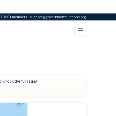
0,000+ members · support@governmentauctions.org
 unlock the full listing.