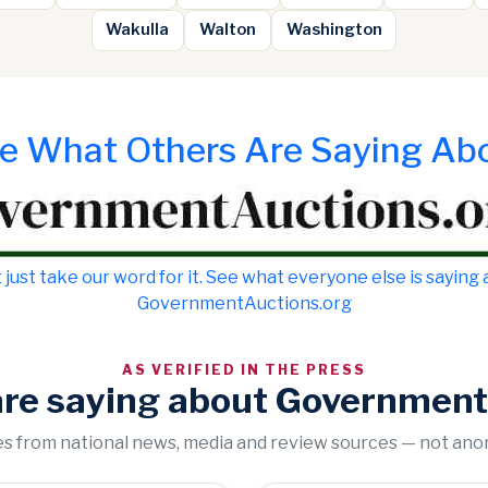
Wakulla
Walton
Washington
e What Others Are Saying Ab
 just take our word for it. See what everyone else is saying
GovernmentAuctions.org
AS VERIFIED IN THE PRESS
are saying about Government
tes from national news, media and review sources — not an