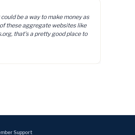
org offers access to a database
d, surplus and abandoned items,
mber Support
ernmentAuctions.org, A Division of Cyweb