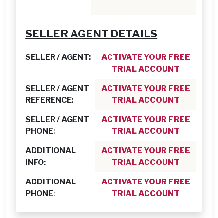
SELLER AGENT DETAILS
SELLER / AGENT:
ACTIVATE YOUR FREE
TRIAL ACCOUNT
SELLER / AGENT
ACTIVATE YOUR FREE
REFERENCE:
TRIAL ACCOUNT
SELLER / AGENT
ACTIVATE YOUR FREE
PHONE:
TRIAL ACCOUNT
ADDITIONAL
ACTIVATE YOUR FREE
INFO:
TRIAL ACCOUNT
ADDITIONAL
ACTIVATE YOUR FREE
PHONE:
TRIAL ACCOUNT