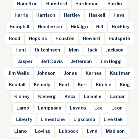
Hamilton
Hansford
Hardeman
Hardin
Harris
Harrison
Hartley
Haskell
Hays
Hemphill
Henderson
Hidalgo
Hill
Hockley
Hood
Hopkins
Houston
Howard
Hudspeth
Hunt
Hutchinson
Irion
Jack
Jackson
Jasper
Jeff Davis
Jefferson
Jim Hogg
Jim Wells
Johnson
Jones
Karnes
Kaufman
Kendall
Kenedy
Kent
Kerr
Kimble
King
Kinney
Kleberg
Knox
La Salle
Lamar
Lamb
Lampasas
Lavaca
Lee
Leon
Liberty
Limestone
Lipscomb
Live Oak
Llano
Loving
Lubbock
Lynn
Madison