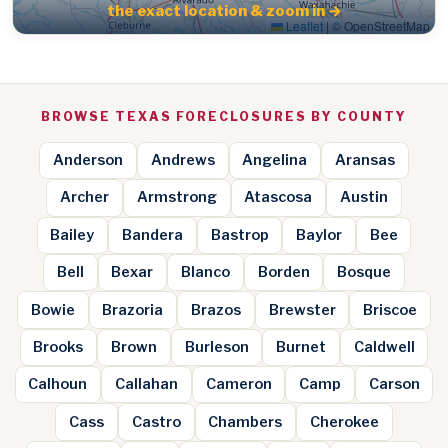
the exact location & zoom in →
Leaflet
|
© OpenStreetMap
BROWSE TEXAS FORECLOSURES BY COUNTY
Anderson
Andrews
Angelina
Aransas
Archer
Armstrong
Atascosa
Austin
Bailey
Bandera
Bastrop
Baylor
Bee
Bell
Bexar
Blanco
Borden
Bosque
Bowie
Brazoria
Brazos
Brewster
Briscoe
Brooks
Brown
Burleson
Burnet
Caldwell
Calhoun
Callahan
Cameron
Camp
Carson
Cass
Castro
Chambers
Cherokee