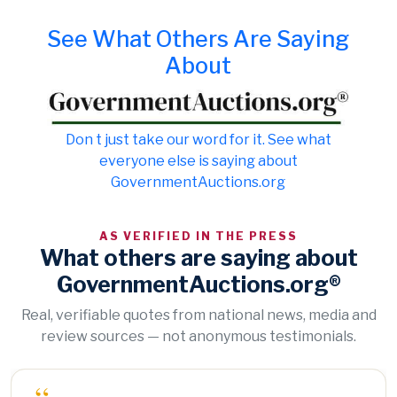
See What Others Are Saying
About
Don t just take our word for it. See what
everyone else is saying about
GovernmentAuctions.org
AS VERIFIED IN THE PRESS
What others are saying about
GovernmentAuctions.org®
Real, verifiable quotes from national news, media and
review sources — not anonymous testimonials.
“