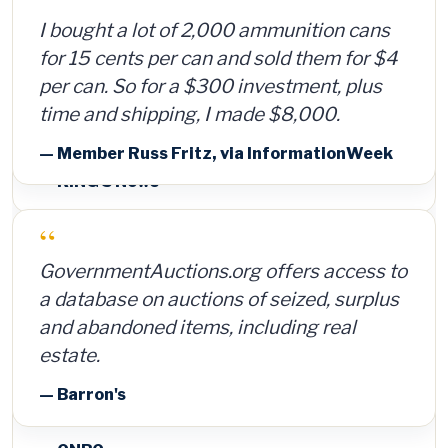
I bought a lot of 2,000 ammunition cans
for 15 cents per can and sold them for $4
per can. So for a $300 investment, plus
time and shipping, I made $8,000.
— Member Russ Fritz, via InformationWeek
“
GovernmentAuctions.org offers access to
a database on auctions of seized, surplus
and abandoned items, including real
estate.
— Barron's