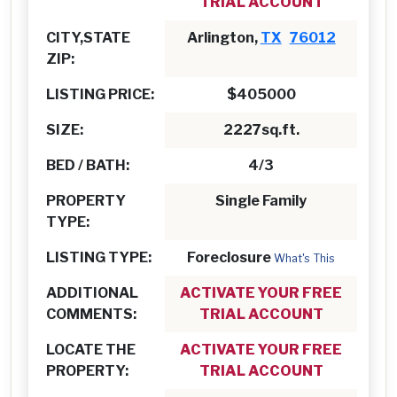
TRIAL ACCOUNT
CITY,STATE
Arlington,
TX
76012
ZIP:
LISTING PRICE:
$405000
SIZE:
2227sq.ft.
BED / BATH:
4/3
PROPERTY
Single Family
TYPE:
LISTING TYPE:
Foreclosure
What's This
ADDITIONAL
ACTIVATE YOUR FREE
COMMENTS:
TRIAL ACCOUNT
LOCATE THE
ACTIVATE YOUR FREE
PROPERTY:
TRIAL ACCOUNT