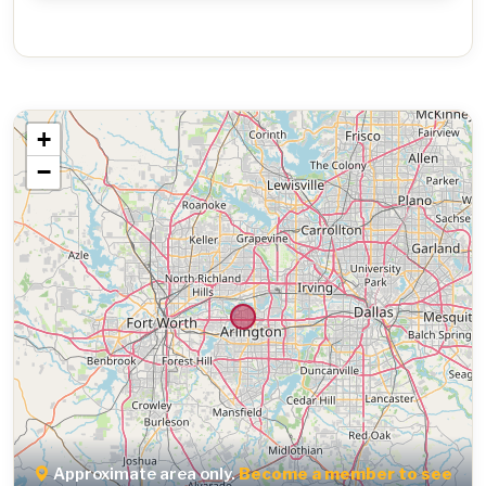
+
−
Approximate area only.
Become a member to see