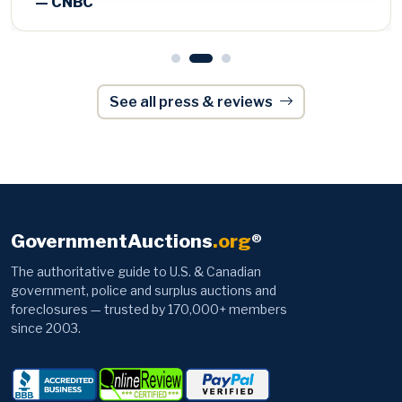
See all press & reviews
GovernmentAuctions
.org
®
The authoritative guide to U.S. & Canadian
government, police and surplus auctions and
foreclosures — trusted by 170,000+ members
since 2003.
Browse
Information