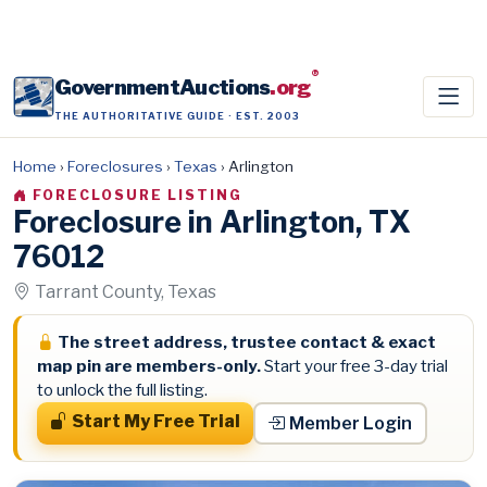
®
GovernmentAuctions
.org
THE AUTHORITATIVE GUIDE · EST. 2003
Home
›
Foreclosures
›
Texas
›
Arlington
FORECLOSURE LISTING
Foreclosure in Arlington, TX
76012
Tarrant County, Texas
The street address, trustee contact & exact
map pin are members-only.
Start your free 3-day trial
to unlock the full listing.
Start My Free Trial
Member Login