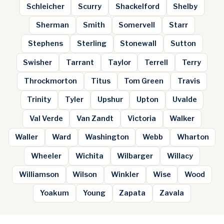
Schleicher
Scurry
Shackelford
Shelby
Sherman
Smith
Somervell
Starr
Stephens
Sterling
Stonewall
Sutton
Swisher
Tarrant
Taylor
Terrell
Terry
Throckmorton
Titus
Tom Green
Travis
Trinity
Tyler
Upshur
Upton
Uvalde
Val Verde
Van Zandt
Victoria
Walker
Waller
Ward
Washington
Webb
Wharton
Wheeler
Wichita
Wilbarger
Willacy
Williamson
Wilson
Winkler
Wise
Wood
Yoakum
Young
Zapata
Zavala