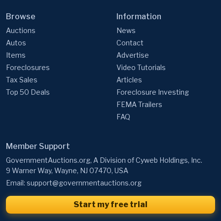
Auctions
News
Autos
Contact
Items
Advertise
Foreclosures
Video Tutorials
Tax Sales
Articles
Top 50 Deals
Foreclosure Investing
FEMA Trailers
FAQ
Member Support
GovernmentAuctions.org, A Division of Cyweb Holdings, Inc.
9 Warner Way, Wayne, NJ 07470, USA
Email:
support@governmentauctions.org
Start my free trial