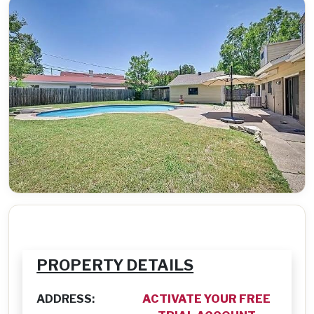
PROPERTY DETAILS
ADDRESS:
ACTIVATE YOUR FREE