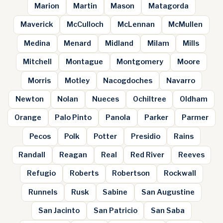
Marion
Martin
Mason
Matagorda
Maverick
McCulloch
McLennan
McMullen
Medina
Menard
Midland
Milam
Mills
Mitchell
Montague
Montgomery
Moore
Morris
Motley
Nacogdoches
Navarro
Newton
Nolan
Nueces
Ochiltree
Oldham
Orange
Palo Pinto
Panola
Parker
Parmer
Pecos
Polk
Potter
Presidio
Rains
Randall
Reagan
Real
Red River
Reeves
Refugio
Roberts
Robertson
Rockwall
Runnels
Rusk
Sabine
San Augustine
San Jacinto
San Patricio
San Saba