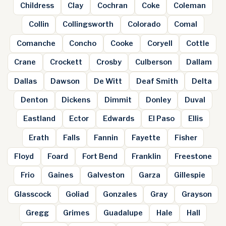
Childress
Clay
Cochran
Coke
Coleman
Collin
Collingsworth
Colorado
Comal
Comanche
Concho
Cooke
Coryell
Cottle
Crane
Crockett
Crosby
Culberson
Dallam
Dallas
Dawson
De Witt
Deaf Smith
Delta
Denton
Dickens
Dimmit
Donley
Duval
Eastland
Ector
Edwards
El Paso
Ellis
Erath
Falls
Fannin
Fayette
Fisher
Floyd
Foard
Fort Bend
Franklin
Freestone
Frio
Gaines
Galveston
Garza
Gillespie
Glasscock
Goliad
Gonzales
Gray
Grayson
Gregg
Grimes
Guadalupe
Hale
Hall