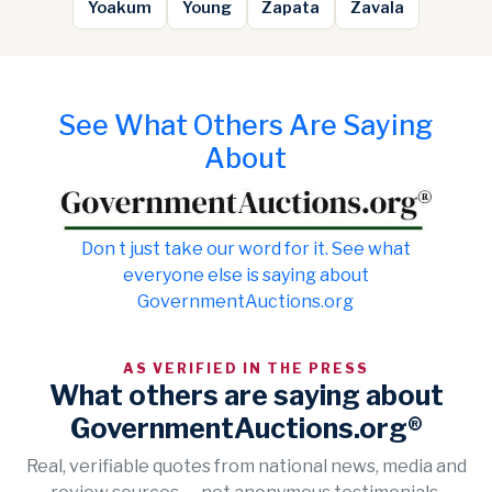
Yoakum
Young
Zapata
Zavala
See What Others Are Saying
About
Don t just take our word for it. See what
everyone else is saying about
GovernmentAuctions.org
AS VERIFIED IN THE PRESS
What others are saying about
GovernmentAuctions.org®
Real, verifiable quotes from national news, media and