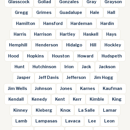
Glasscock
Goliad
Gonzales
Gray
Grayson
Gregg
Grimes
Guadalupe
Hale
Hall
Hamilton
Hansford
Hardeman
Hardin
Harris
Harrison
Hartley
Haskell
Hays
Hemphill
Henderson
Hidalgo
Hill
Hockley
Hood
Hopkins
Houston
Howard
Hudspeth
Hunt
Hutchinson
Irion
Jack
Jackson
Jasper
Jeff Davis
Jefferson
Jim Hogg
Jim Wells
Johnson
Jones
Karnes
Kaufman
Kendall
Kenedy
Kent
Kerr
Kimble
King
Kinney
Kleberg
Knox
La Salle
Lamar
Lamb
Lampasas
Lavaca
Lee
Leon