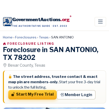
®
GovernmentAuctions
.org
THE AUTHORITATIVE GUIDE · EST. 2003
Home
›
Foreclosures
›
Texas
›
SAN ANTONIO
FORECLOSURE LISTING
Foreclosure in SAN ANTONIO,
TX 78202
Bexar County, Texas
The street address, trustee contact & exact
map pin are members-only.
Start your free 3-day trial
to unlock the full listing.
Start My Free Trial
Member Login