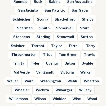
Runnels
Rusk
Sabine
San Augustine
San Jacinto
San Patricio
San Saba
Schleicher
Scurry
Shackelford
Shelby
Sherman
Smith
Somervell
Starr
Stephens
Sterling
Stonewall
Sutton
Swisher
Tarrant
Taylor
Terrell
Terry
Throckmorton
Titus
Tom Green
Travis
Trinity
Tyler
Upshur
Upton
Uvalde
Val Verde
Van Zandt
Victoria
Walker
Waller
Ward
Washington
Webb
Wharton
Wheeler
Wichita
Wilbarger
Willacy
Williamson
Wilson
Winkler
Wise
Wood