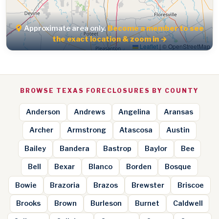
Approximate area only.
Become a member to see
the exact location & zoom in →
Leaflet
|
© OpenStreetMap
BROWSE TEXAS FORECLOSURES BY COUNTY
Anderson
Andrews
Angelina
Aransas
Archer
Armstrong
Atascosa
Austin
Bailey
Bandera
Bastrop
Baylor
Bee
Bell
Bexar
Blanco
Borden
Bosque
Bowie
Brazoria
Brazos
Brewster
Briscoe
Brooks
Brown
Burleson
Burnet
Caldwell