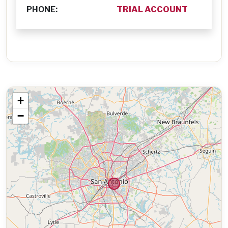
PHONE:
TRIAL ACCOUNT
+
−