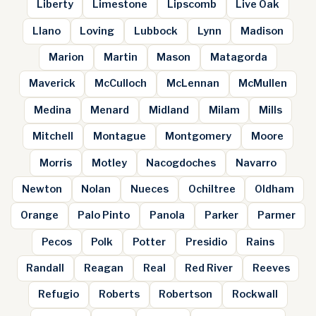
Liberty
Limestone
Lipscomb
Live Oak
Llano
Loving
Lubbock
Lynn
Madison
Marion
Martin
Mason
Matagorda
Maverick
McCulloch
McLennan
McMullen
Medina
Menard
Midland
Milam
Mills
Mitchell
Montague
Montgomery
Moore
Morris
Motley
Nacogdoches
Navarro
Newton
Nolan
Nueces
Ochiltree
Oldham
Orange
Palo Pinto
Panola
Parker
Parmer
Pecos
Polk
Potter
Presidio
Rains
Randall
Reagan
Real
Red River
Reeves
Refugio
Roberts
Robertson
Rockwall