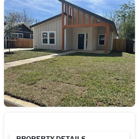
PROPERTY DETAILS