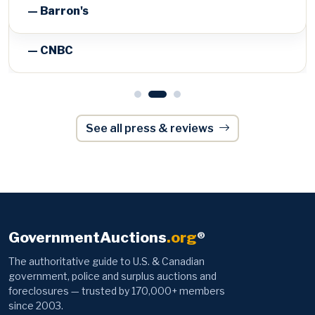
— Barron's
See all press & reviews
GovernmentAuctions
.org
®
The authoritative guide to U.S. & Canadian
government, police and surplus auctions and
foreclosures — trusted by 170,000+ members
since 2003.