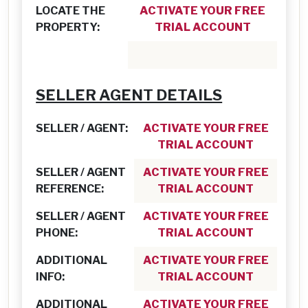
LOCATE THE
ACTIVATE YOUR FREE
PROPERTY:
TRIAL ACCOUNT
SELLER AGENT DETAILS
SELLER / AGENT:
ACTIVATE YOUR FREE
TRIAL ACCOUNT
SELLER / AGENT
ACTIVATE YOUR FREE
REFERENCE:
TRIAL ACCOUNT
SELLER / AGENT
ACTIVATE YOUR FREE
PHONE:
TRIAL ACCOUNT
ADDITIONAL
ACTIVATE YOUR FREE
INFO:
TRIAL ACCOUNT
ADDITIONAL
ACTIVATE YOUR FREE