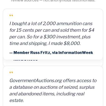
review sources — not anonymous testimonials.
“
I bought a lot of 2,000 ammunition cans
for 15 cents per can and sold them for $4
per can. So for a $300 investment, plus
time and shipping, I made $8,000.
— Member Russ Fritz, via InformationWeek
“
GovernmentAuctions.org offers access to
a database on auctions of seized, surplus
and abandoned items, including real
estate.