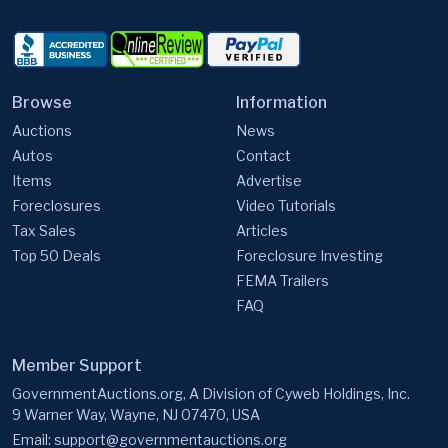
Browse
Information
Auctions
News
Autos
Contact
Items
Advertise
Foreclosures
Video Tutorials
Tax Sales
Articles
Top 50 Deals
Foreclosure Investing
FEMA Trailers
FAQ
Member Support
GovernmentAuctions.org, A Division of Cyweb Holdings, Inc.
9 Warner Way, Wayne, NJ 07470, USA
Email:
support@governmentauctions.org
Start my free trial