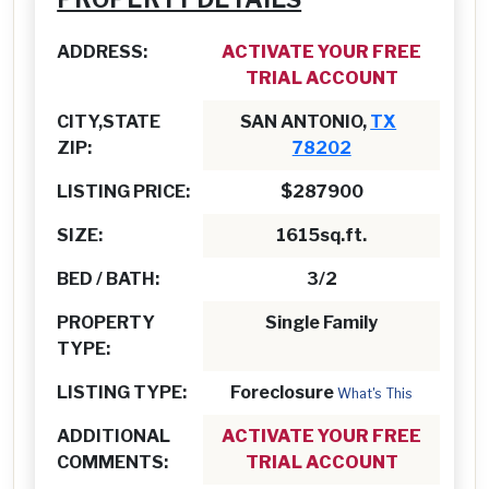
ADDRESS:
ACTIVATE YOUR FREE
TRIAL ACCOUNT
CITY,STATE
SAN ANTONIO,
TX
ZIP:
78202
LISTING PRICE:
$287900
SIZE:
1615sq.ft.
BED / BATH:
3/2
PROPERTY
Single Family
TYPE:
LISTING TYPE:
Foreclosure
What's This
ADDITIONAL
ACTIVATE YOUR FREE
COMMENTS:
TRIAL ACCOUNT