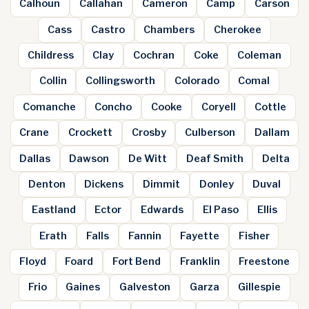
Calhoun
Callahan
Cameron
Camp
Carson
Cass
Castro
Chambers
Cherokee
Childress
Clay
Cochran
Coke
Coleman
Collin
Collingsworth
Colorado
Comal
Comanche
Concho
Cooke
Coryell
Cottle
Crane
Crockett
Crosby
Culberson
Dallam
Dallas
Dawson
De Witt
Deaf Smith
Delta
Denton
Dickens
Dimmit
Donley
Duval
Eastland
Ector
Edwards
El Paso
Ellis
Erath
Falls
Fannin
Fayette
Fisher
Floyd
Foard
Fort Bend
Franklin
Freestone
Frio
Gaines
Galveston
Garza
Gillespie