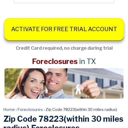
ACTIVATE FOR FREE TRIAL ACCOUNT
Credit Card required, no charge during trial
Foreclosures
in TX
Home
›
Foreclosures
›
Zip Code 78223(within 30 miles radius)
Zip Code 78223(within 30 miles