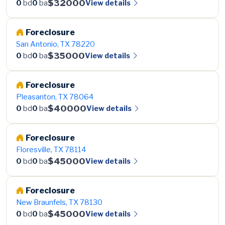
$32000
View details
0
bd
0
ba
Foreclosure
San Antonio, TX 78220
$35000
View details
0
bd
0
ba
Foreclosure
Pleasanton, TX 78064
$40000
View details
0
bd
0
ba
Foreclosure
Floresville, TX 78114
$45000
View details
0
bd
0
ba
Foreclosure
New Braunfels, TX 78130
$45000
View details
0
bd
0
ba