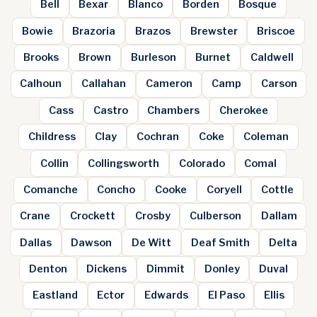
Bell
Bexar
Blanco
Borden
Bosque
Bowie
Brazoria
Brazos
Brewster
Briscoe
Brooks
Brown
Burleson
Burnet
Caldwell
Calhoun
Callahan
Cameron
Camp
Carson
Cass
Castro
Chambers
Cherokee
Childress
Clay
Cochran
Coke
Coleman
Collin
Collingsworth
Colorado
Comal
Comanche
Concho
Cooke
Coryell
Cottle
Crane
Crockett
Crosby
Culberson
Dallam
Dallas
Dawson
De Witt
Deaf Smith
Delta
Denton
Dickens
Dimmit
Donley
Duval
Eastland
Ector
Edwards
El Paso
Ellis