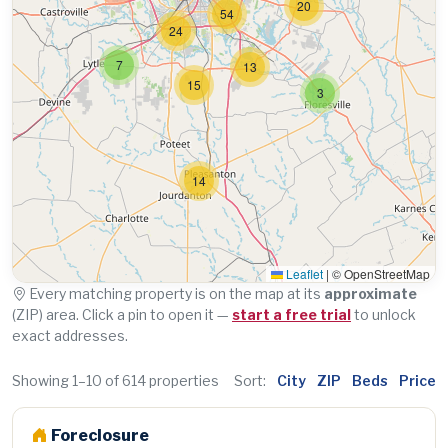
20
54
24
7
13
15
3
14
Leaflet
|
© OpenStreetMap
Every matching property is on the map at its
approximate
(ZIP) area. Click a pin to open it —
start a free trial
to unlock
exact addresses.
Showing 1–10 of 614 properties
Sort:
City
ZIP
Beds
Price
Foreclosure