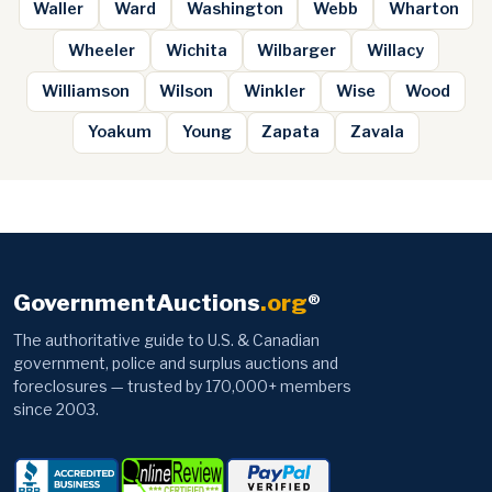
Waller
Ward
Washington
Webb
Wharton
Wheeler
Wichita
Wilbarger
Willacy
Williamson
Wilson
Winkler
Wise
Wood
Yoakum
Young
Zapata
Zavala
GovernmentAuctions
.org
®
The authoritative guide to U.S. & Canadian
government, police and surplus auctions and
foreclosures — trusted by 170,000+ members
since 2003.