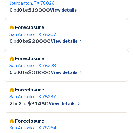
Jourdanton, TX 78026
$19000
View details
0
bd
0
ba
Foreclosure
San Antonio, TX 78207
$20000
View details
0
bd
0
ba
Foreclosure
San Antonio, TX 78228
$30000
View details
0
bd
0
ba
Foreclosure
San Antonio, TX 78237
$31450
View details
2
bd
2
ba
Foreclosure
San Antonio, TX 78264