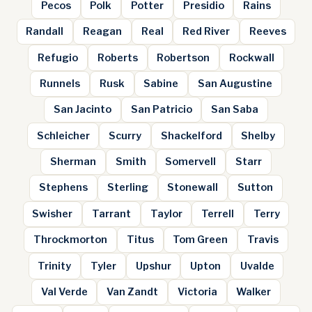
Pecos
Polk
Potter
Presidio
Rains
Randall
Reagan
Real
Red River
Reeves
Refugio
Roberts
Robertson
Rockwall
Runnels
Rusk
Sabine
San Augustine
San Jacinto
San Patricio
San Saba
Schleicher
Scurry
Shackelford
Shelby
Sherman
Smith
Somervell
Starr
Stephens
Sterling
Stonewall
Sutton
Swisher
Tarrant
Taylor
Terrell
Terry
Throckmorton
Titus
Tom Green
Travis
Trinity
Tyler
Upshur
Upton
Uvalde
Val Verde
Van Zandt
Victoria
Walker