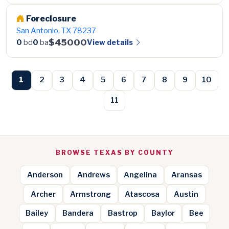
Foreclosure
San Antonio, TX 78237
$45000
View details
0
bd
0
ba
1
2
3
4
5
6
7
8
9
10
11
BROWSE TEXAS BY COUNTY
Anderson
Andrews
Angelina
Aransas
Archer
Armstrong
Atascosa
Austin
Bailey
Bandera
Bastrop
Baylor
Bee