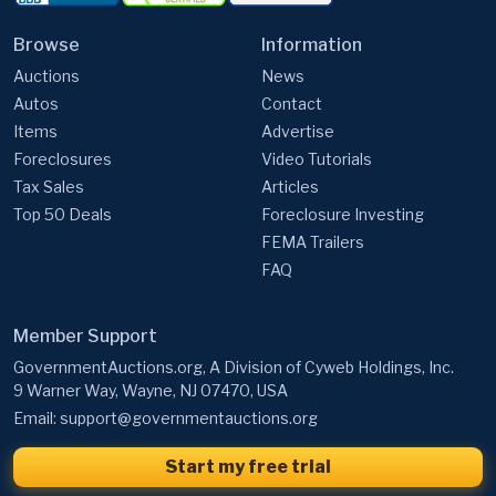
Browse
Information
Auctions
News
Autos
Contact
Items
Advertise
Foreclosures
Video Tutorials
Tax Sales
Articles
Top 50 Deals
Foreclosure Investing
FEMA Trailers
FAQ
Member Support
GovernmentAuctions.org, A Division of Cyweb Holdings, Inc.
9 Warner Way, Wayne, NJ 07470, USA
Email:
support@governmentauctions.org
Start my free trial