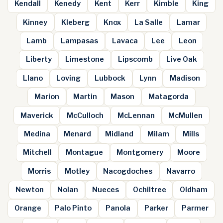
Kendall
Kenedy
Kent
Kerr
Kimble
King
Kinney
Kleberg
Knox
La Salle
Lamar
Lamb
Lampasas
Lavaca
Lee
Leon
Liberty
Limestone
Lipscomb
Live Oak
Llano
Loving
Lubbock
Lynn
Madison
Marion
Martin
Mason
Matagorda
Maverick
McCulloch
McLennan
McMullen
Medina
Menard
Midland
Milam
Mills
Mitchell
Montague
Montgomery
Moore
Morris
Motley
Nacogdoches
Navarro
Newton
Nolan
Nueces
Ochiltree
Oldham
Orange
Palo Pinto
Panola
Parker
Parmer