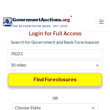
®
GovernmentAuctions
.org
THE AUTHORITATIVE GUIDE · EST. 2003
Login for Full Access
Search for Government and Bank Foreclosures
Find Foreclosures
OR