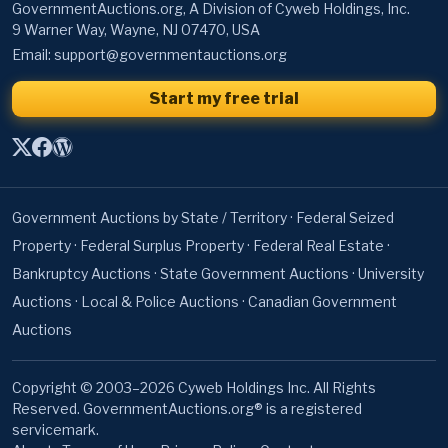
GovernmentAuctions.org, A Division of Cyweb Holdings, Inc.
9 Warner Way, Wayne, NJ 07470, USA
Email:
support@governmentauctions.org
Start my free trial
Government Auctions by State / Territory
·
Federal Seized
Property
·
Federal Surplus Property
·
Federal Real Estate
·
Bankruptcy Auctions
·
State Government Auctions
·
University
Auctions
·
Local & Police Auctions
·
Canadian Government
Auctions
Copyright © 2003–2026 Cyweb Holdings Inc. All Rights
Reserved. GovernmentAuctions.org® is a registered
servicemark.