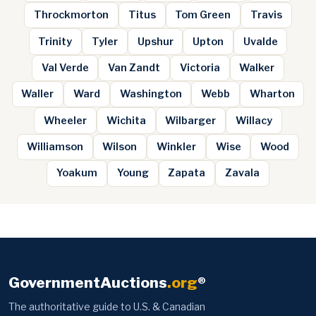
Throckmorton
Titus
Tom Green
Travis
Trinity
Tyler
Upshur
Upton
Uvalde
Val Verde
Van Zandt
Victoria
Walker
Waller
Ward
Washington
Webb
Wharton
Wheeler
Wichita
Wilbarger
Willacy
Williamson
Wilson
Winkler
Wise
Wood
Yoakum
Young
Zapata
Zavala
GovernmentAuctions
.org
®
The authoritative guide to U.S. & Canadian