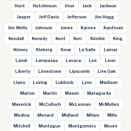
Hunt
Hutchinson
Irion
Jack
Jackson
Jasper
Jeff Davis
Jefferson
Jim Hogg
Jim Wells
Johnson
Jones
Karnes
Kaufman
Kendall
Kenedy
Kent
Kerr
Kimble
King
Kinney
Kleberg
Knox
La Salle
Lamar
Lamb
Lampasas
Lavaca
Lee
Leon
Liberty
Limestone
Lipscomb
Live Oak
Llano
Loving
Lubbock
Lynn
Madison
Marion
Martin
Mason
Matagorda
Maverick
McCulloch
McLennan
McMullen
Medina
Menard
Midland
Milam
Mills
Mitchell
Montague
Montgomery
Moore