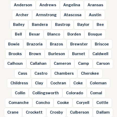
Anderson
Andrews
Angelina
Aransas
Archer
Armstrong
Atascosa
Austin
Bailey
Bandera
Bastrop
Baylor
Bee
Bell
Bexar
Blanco
Borden
Bosque
Bowie
Brazoria
Brazos
Brewster
Briscoe
Brooks
Brown
Burleson
Burnet
Caldwell
Calhoun
Callahan
Cameron
Camp
Carson
Cass
Castro
Chambers
Cherokee
Childress
Clay
Cochran
Coke
Coleman
Collin
Collingsworth
Colorado
Comal
Comanche
Concho
Cooke
Coryell
Cottle
Crane
Crockett
Crosby
Culberson
Dallam