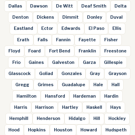
Dallas
Dawson
De Witt
Deaf Smith
Delta
Denton
Dickens
Dimmit
Donley
Duval
Eastland
Ector
Edwards
El Paso
Ellis
Erath
Falls
Fannin
Fayette
Fisher
Floyd
Foard
Fort Bend
Franklin
Freestone
Frio
Gaines
Galveston
Garza
Gillespie
Glasscock
Goliad
Gonzales
Gray
Grayson
Gregg
Grimes
Guadalupe
Hale
Hall
Hamilton
Hansford
Hardeman
Hardin
Harris
Harrison
Hartley
Haskell
Hays
Hemphill
Henderson
Hidalgo
Hill
Hockley
Hood
Hopkins
Houston
Howard
Hudspeth