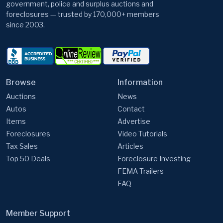
government, police and surplus auctions and
foreclosures — trusted by 170,000+ members
since 2003.
Browse
Information
Auctions
News
Autos
Contact
Items
Advertise
Foreclosures
Video Tutorials
Tax Sales
Articles
Top 50 Deals
Foreclosure Investing
FEMA Trailers
FAQ
Member Support