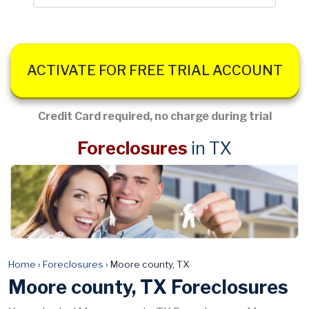
ACTIVATE FOR FREE TRIAL ACCOUNT
Credit Card required, no charge during trial
Foreclosures
in TX
Home
›
Foreclosures
›
Moore county, TX
Moore county, TX Foreclosures