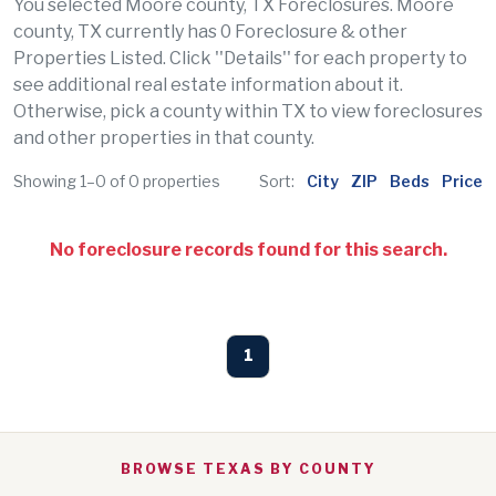
You selected Moore county, TX Foreclosures. Moore
county, TX currently has 0 Foreclosure & other
Properties Listed. Click ''Details'' for each property to
see additional real estate information about it.
Otherwise, pick a county within TX to view foreclosures
and other properties in that county.
Showing 1–0 of 0 properties
Sort:
City
ZIP
Beds
Price
No foreclosure records found for this search.
1
BROWSE TEXAS BY COUNTY