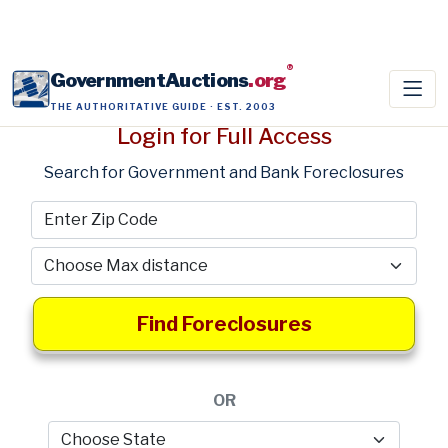
®
GovernmentAuctions
.org
THE AUTHORITATIVE GUIDE · EST. 2003
Login for Full Access
Search for Government and Bank Foreclosures
Find Foreclosures
OR