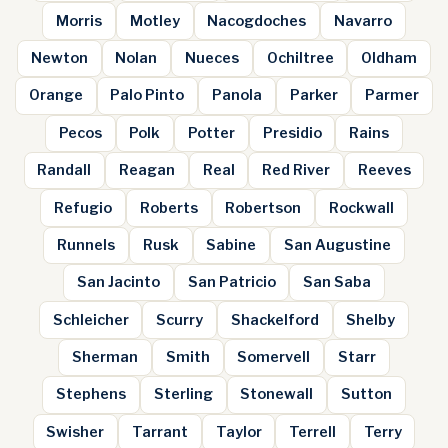
Morris
Motley
Nacogdoches
Navarro
Newton
Nolan
Nueces
Ochiltree
Oldham
Orange
Palo Pinto
Panola
Parker
Parmer
Pecos
Polk
Potter
Presidio
Rains
Randall
Reagan
Real
Red River
Reeves
Refugio
Roberts
Robertson
Rockwall
Runnels
Rusk
Sabine
San Augustine
San Jacinto
San Patricio
San Saba
Schleicher
Scurry
Shackelford
Shelby
Sherman
Smith
Somervell
Starr
Stephens
Sterling
Stonewall
Sutton
Swisher
Tarrant
Taylor
Terrell
Terry