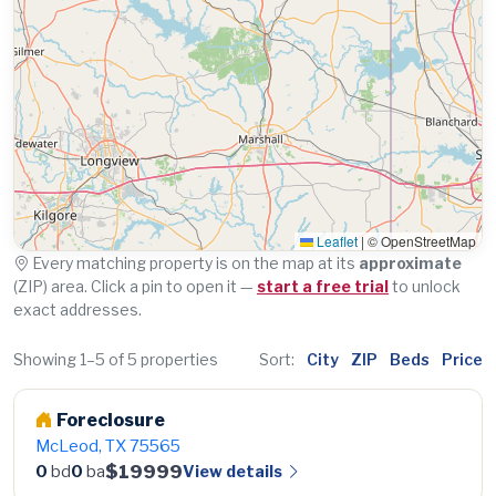
Leaflet
|
© OpenStreetMap
Every matching property is on the map at its
approximate
(ZIP) area. Click a pin to open it —
start a free trial
to unlock
exact addresses.
Showing 1–5 of 5 properties
Sort:
City
ZIP
Beds
Price
Foreclosure
McLeod, TX 75565
$19999
View details
0
bd
0
ba