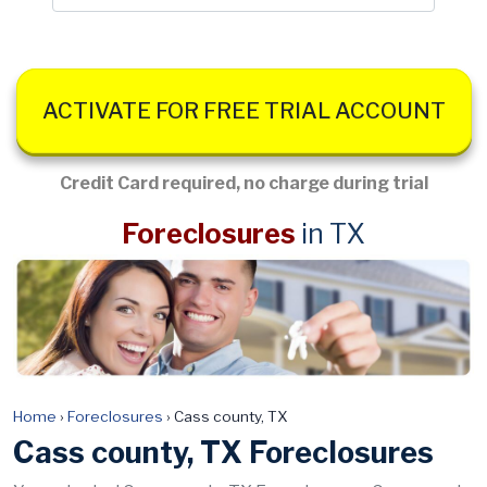
ACTIVATE FOR FREE TRIAL ACCOUNT
Credit Card required, no charge during trial
Foreclosures
in TX
Home
›
Foreclosures
›
Cass county, TX
Cass county, TX Foreclosures