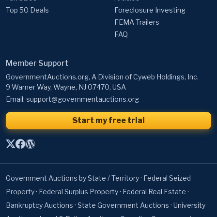
Top 50 Deals
Foreclosure Investing
FEMA Trailers
FAQ
Member Support
GovernmentAuctions.org, A Division of Cyweb Holdings, Inc.
9 Warner Way, Wayne, NJ 07470, USA
Email:
support@governmentauctions.org
Start my free trial
Government Auctions by State / Territory
·
Federal Seized
Property
·
Federal Surplus Property
·
Federal Real Estate
·
Bankruptcy Auctions
·
State Government Auctions
·
University