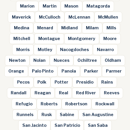
Marion
Martin
Mason
Matagorda
Maverick
McCulloch
McLennan
McMullen
Medina
Menard
Midland
Milam
Mills
Mitchell
Montague
Montgomery
Moore
Morris
Motley
Nacogdoches
Navarro
Newton
Nolan
Nueces
Ochiltree
Oldham
Orange
Palo Pinto
Panola
Parker
Parmer
Pecos
Polk
Potter
Presidio
Rains
Randall
Reagan
Real
Red River
Reeves
Refugio
Roberts
Robertson
Rockwall
Runnels
Rusk
Sabine
San Augustine
San Jacinto
San Patricio
San Saba