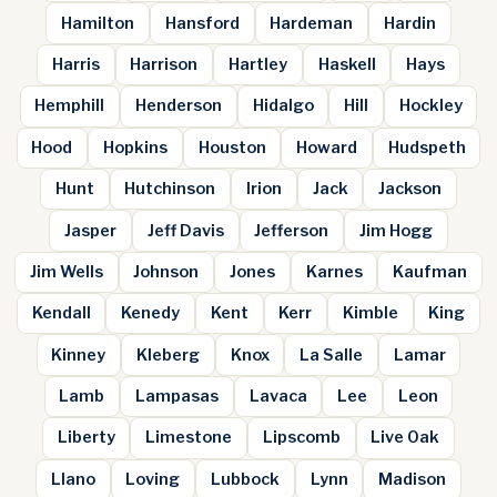
Hamilton
Hansford
Hardeman
Hardin
Harris
Harrison
Hartley
Haskell
Hays
Hemphill
Henderson
Hidalgo
Hill
Hockley
Hood
Hopkins
Houston
Howard
Hudspeth
Hunt
Hutchinson
Irion
Jack
Jackson
Jasper
Jeff Davis
Jefferson
Jim Hogg
Jim Wells
Johnson
Jones
Karnes
Kaufman
Kendall
Kenedy
Kent
Kerr
Kimble
King
Kinney
Kleberg
Knox
La Salle
Lamar
Lamb
Lampasas
Lavaca
Lee
Leon
Liberty
Limestone
Lipscomb
Live Oak
Llano
Loving
Lubbock
Lynn
Madison