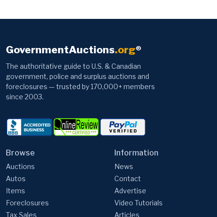
GovernmentAuctions
.org
®
The authoritative guide to U.S. & Canadian
government, police and surplus auctions and
foreclosures — trusted by 170,000+ members
since 2003.
Browse
Information
Auctions
News
Autos
Contact
Items
Advertise
Foreclosures
Video Tutorials
Tax Sales
Articles