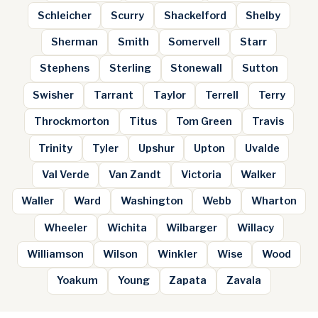
Schleicher
Scurry
Shackelford
Shelby
Sherman
Smith
Somervell
Starr
Stephens
Sterling
Stonewall
Sutton
Swisher
Tarrant
Taylor
Terrell
Terry
Throckmorton
Titus
Tom Green
Travis
Trinity
Tyler
Upshur
Upton
Uvalde
Val Verde
Van Zandt
Victoria
Walker
Waller
Ward
Washington
Webb
Wharton
Wheeler
Wichita
Wilbarger
Willacy
Williamson
Wilson
Winkler
Wise
Wood
Yoakum
Young
Zapata
Zavala