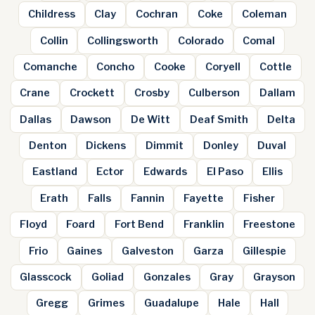
Childress
Clay
Cochran
Coke
Coleman
Collin
Collingsworth
Colorado
Comal
Comanche
Concho
Cooke
Coryell
Cottle
Crane
Crockett
Crosby
Culberson
Dallam
Dallas
Dawson
De Witt
Deaf Smith
Delta
Denton
Dickens
Dimmit
Donley
Duval
Eastland
Ector
Edwards
El Paso
Ellis
Erath
Falls
Fannin
Fayette
Fisher
Floyd
Foard
Fort Bend
Franklin
Freestone
Frio
Gaines
Galveston
Garza
Gillespie
Glasscock
Goliad
Gonzales
Gray
Grayson
Gregg
Grimes
Guadalupe
Hale
Hall