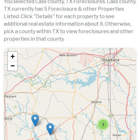
You selected Cass county, TX Foreclosures. Cass county,
TX currently has 5 Foreclosure & other Properties
Listed. Click ''Details'' for each property to see
additional real estate information about it. Otherwise,
pick a county within TX to view foreclosures and other
properties in that county.
+
−
3