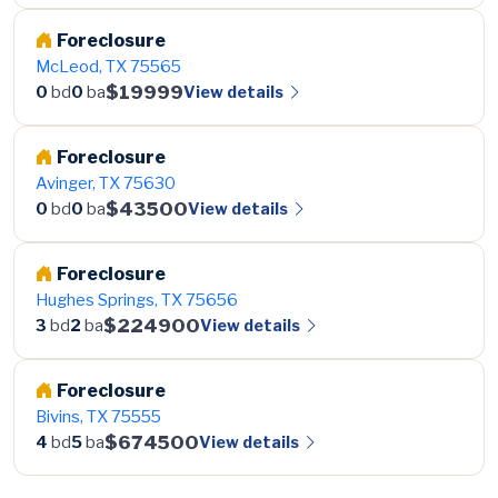
Foreclosure
McLeod, TX 75565
$19999
View details
0
bd
0
ba
Foreclosure
Avinger, TX 75630
$43500
View details
0
bd
0
ba
Foreclosure
Hughes Springs, TX 75656
$224900
View details
3
bd
2
ba
Foreclosure
Bivins, TX 75555
$674500
View details
4
bd
5
ba