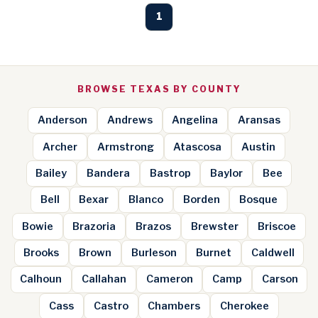
1
BROWSE TEXAS BY COUNTY
Anderson
Andrews
Angelina
Aransas
Archer
Armstrong
Atascosa
Austin
Bailey
Bandera
Bastrop
Baylor
Bee
Bell
Bexar
Blanco
Borden
Bosque
Bowie
Brazoria
Brazos
Brewster
Briscoe
Brooks
Brown
Burleson
Burnet
Caldwell
Calhoun
Callahan
Cameron
Camp
Carson
Cass
Castro
Chambers
Cherokee