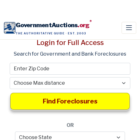
®
GovernmentAuctions
.org
THE AUTHORITATIVE GUIDE · EST. 2003
Login for Full Access
Search for Government and Bank Foreclosures
Find Foreclosures
OR