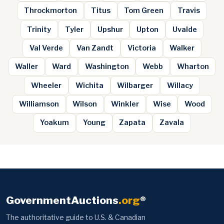
Throckmorton
Titus
Tom Green
Travis
Trinity
Tyler
Upshur
Upton
Uvalde
Val Verde
Van Zandt
Victoria
Walker
Waller
Ward
Washington
Webb
Wharton
Wheeler
Wichita
Wilbarger
Willacy
Williamson
Wilson
Winkler
Wise
Wood
Yoakum
Young
Zapata
Zavala
GovernmentAuctions
.org
®
The authoritative guide to U.S. & Canadian