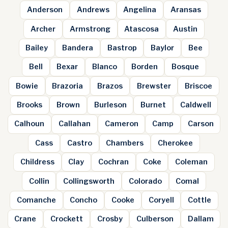
Anderson
Andrews
Angelina
Aransas
Archer
Armstrong
Atascosa
Austin
Bailey
Bandera
Bastrop
Baylor
Bee
Bell
Bexar
Blanco
Borden
Bosque
Bowie
Brazoria
Brazos
Brewster
Briscoe
Brooks
Brown
Burleson
Burnet
Caldwell
Calhoun
Callahan
Cameron
Camp
Carson
Cass
Castro
Chambers
Cherokee
Childress
Clay
Cochran
Coke
Coleman
Collin
Collingsworth
Colorado
Comal
Comanche
Concho
Cooke
Coryell
Cottle
Crane
Crockett
Crosby
Culberson
Dallam