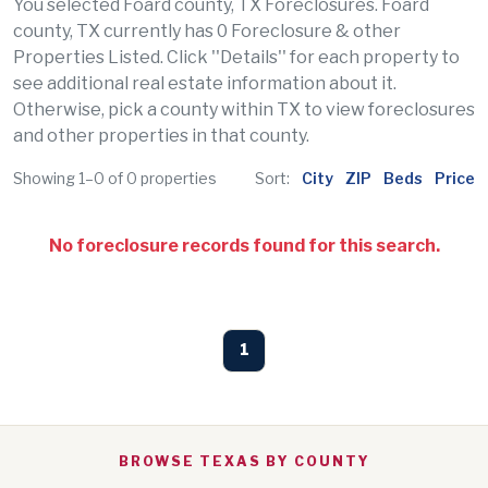
You selected Foard county, TX Foreclosures. Foard
county, TX currently has 0 Foreclosure & other
Properties Listed. Click ''Details'' for each property to
see additional real estate information about it.
Otherwise, pick a county within TX to view foreclosures
and other properties in that county.
Showing 1–0 of 0 properties
Sort:
City
ZIP
Beds
Price
No foreclosure records found for this search.
1
BROWSE TEXAS BY COUNTY