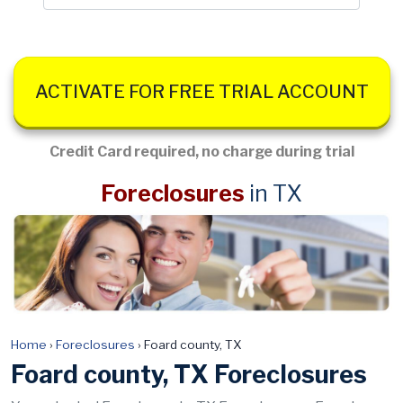
ACTIVATE FOR FREE TRIAL ACCOUNT
Credit Card required, no charge during trial
Foreclosures
in TX
Home
›
Foreclosures
›
Foard county, TX
Foard county, TX Foreclosures