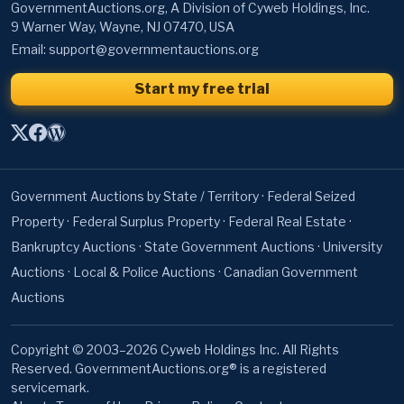
GovernmentAuctions.org, A Division of Cyweb Holdings, Inc.
9 Warner Way, Wayne, NJ 07470, USA
Email:
support@governmentauctions.org
Start my free trial
Government Auctions by State / Territory
·
Federal Seized
Property
·
Federal Surplus Property
·
Federal Real Estate
·
Bankruptcy Auctions
·
State Government Auctions
·
University
Auctions
·
Local & Police Auctions
·
Canadian Government
Auctions
Copyright © 2003–2026 Cyweb Holdings Inc. All Rights
Reserved. GovernmentAuctions.org® is a registered
servicemark.