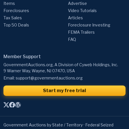
Items
Advertise
Foreclosures
Video Tutorials
Tax Sales
Articles
Top 50 Deals
Foreclosure Investing
FEMA Trailers
FAQ
Member Support
GovernmentAuctions.org, A Division of Cyweb Holdings, Inc.
9 Warner Way, Wayne, NJ 07470, USA
Email:
support@governmentauctions.org
Start my free trial
Government Auctions by State / Territory
·
Federal Seized