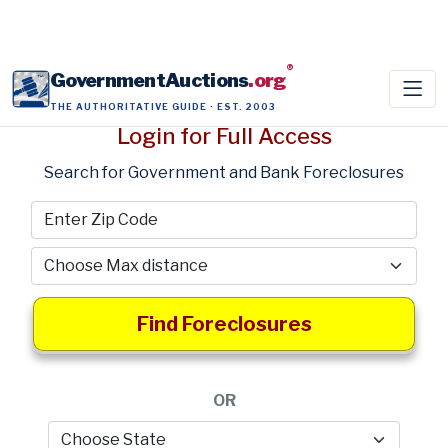
®
GovernmentAuctions
.org
THE AUTHORITATIVE GUIDE · EST. 2003
Login for Full Access
Search for Government and Bank Foreclosures
Find Foreclosures
OR