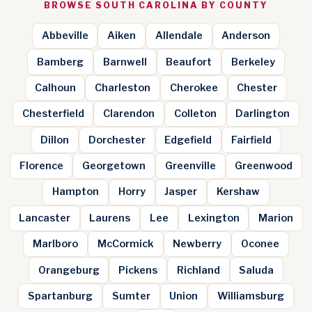
BROWSE SOUTH CAROLINA BY COUNTY
Abbeville
Aiken
Allendale
Anderson
Bamberg
Barnwell
Beaufort
Berkeley
Calhoun
Charleston
Cherokee
Chester
Chesterfield
Clarendon
Colleton
Darlington
Dillon
Dorchester
Edgefield
Fairfield
Florence
Georgetown
Greenville
Greenwood
Hampton
Horry
Jasper
Kershaw
Lancaster
Laurens
Lee
Lexington
Marion
Marlboro
McCormick
Newberry
Oconee
Orangeburg
Pickens
Richland
Saluda
Spartanburg
Sumter
Union
Williamsburg