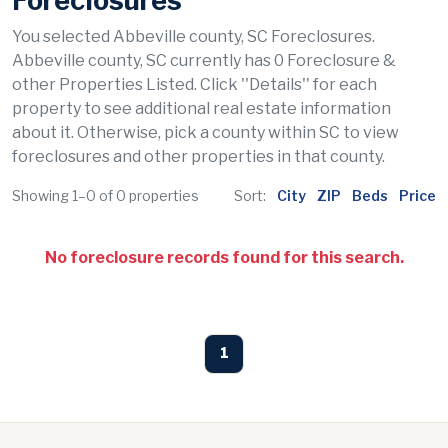
Foreclosures
You selected Abbeville county, SC Foreclosures.
Abbeville county, SC currently has 0 Foreclosure &
other Properties Listed. Click ''Details'' for each
property to see additional real estate information
about it. Otherwise, pick a county within SC to view
foreclosures and other properties in that county.
Showing 1–0 of 0 properties
Sort:
City
ZIP
Beds
Price
No foreclosure records found for this search.
1