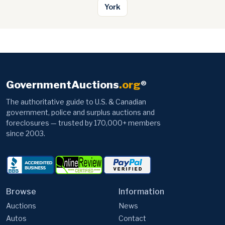
York
GovernmentAuctions
.org
®
The authoritative guide to U.S. & Canadian
government, police and surplus auctions and
foreclosures — trusted by 170,000+ members
since 2003.
Browse
Information
Auctions
News
Autos
Contact