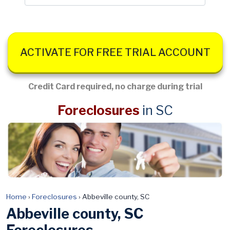
ACTIVATE FOR FREE TRIAL ACCOUNT
Credit Card required, no charge during trial
Foreclosures
in SC
Home
›
Foreclosures
›
Abbeville county, SC
Abbeville county, SC