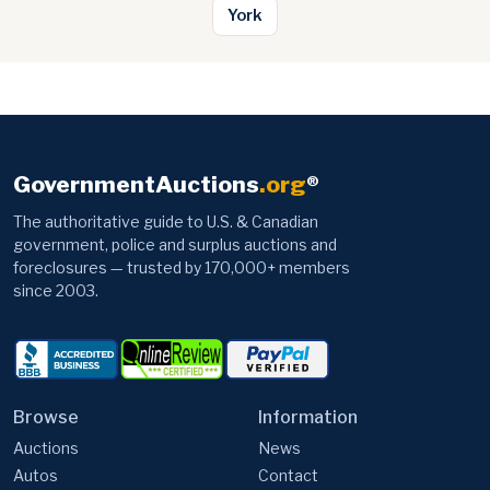
York
GovernmentAuctions
.org
®
The authoritative guide to U.S. & Canadian
government, police and surplus auctions and
foreclosures — trusted by 170,000+ members
since 2003.
Browse
Information
Auctions
News
Autos
Contact