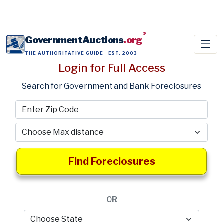
®
GovernmentAuctions
.org
THE AUTHORITATIVE GUIDE · EST. 2003
Login for Full Access
Search for Government and Bank Foreclosures
Find Foreclosures
OR