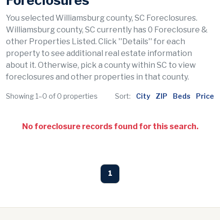
Foreclosures
You selected Williamsburg county, SC Foreclosures.
Williamsburg county, SC currently has 0 Foreclosure &
other Properties Listed. Click ''Details'' for each
property to see additional real estate information
about it. Otherwise, pick a county within SC to view
foreclosures and other properties in that county.
Showing 1–0 of 0 properties
Sort:
City
ZIP
Beds
Price
No foreclosure records found for this search.
1