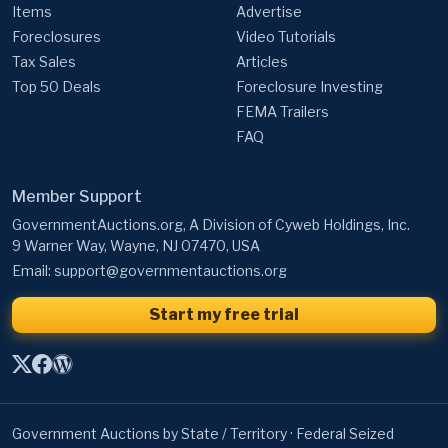
Items
Advertise
Foreclosures
Video Tutorials
Tax Sales
Articles
Top 50 Deals
Foreclosure Investing
FEMA Trailers
FAQ
Member Support
GovernmentAuctions.org, A Division of Cyweb Holdings, Inc.
9 Warner Way, Wayne, NJ 07470, USA
Email:
support@governmentauctions.org
Start my free trial
Government Auctions by State / Territory
·
Federal Seized