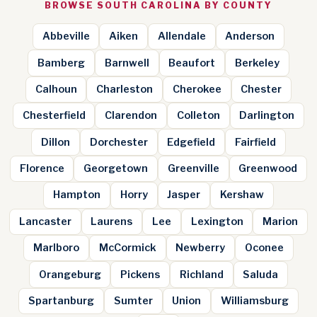
BROWSE SOUTH CAROLINA BY COUNTY
Abbeville
Aiken
Allendale
Anderson
Bamberg
Barnwell
Beaufort
Berkeley
Calhoun
Charleston
Cherokee
Chester
Chesterfield
Clarendon
Colleton
Darlington
Dillon
Dorchester
Edgefield
Fairfield
Florence
Georgetown
Greenville
Greenwood
Hampton
Horry
Jasper
Kershaw
Lancaster
Laurens
Lee
Lexington
Marion
Marlboro
McCormick
Newberry
Oconee
Orangeburg
Pickens
Richland
Saluda
Spartanburg
Sumter
Union
Williamsburg