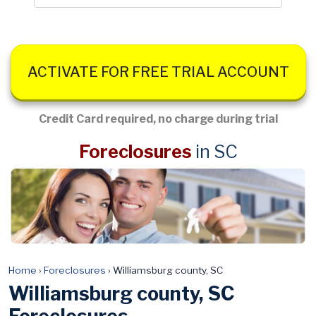
ACTIVATE FOR FREE TRIAL ACCOUNT
Credit Card required, no charge during trial
Foreclosures
in SC
Home
›
Foreclosures
›
Williamsburg county, SC
Williamsburg county, SC