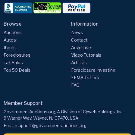
Browse
Information
Auctions
News
Autos
Contact
Items
Advertise
Foreclosures
Video Tutorials
Tax Sales
Articles
Top 50 Deals
Foreclosure Investing
FEMA Trailers
FAQ
Member Support
GovernmentAuctions.org, A Division of Cyweb Holdings, Inc.
9 Warner Way, Wayne, NJ 07470, USA
Email:
support@governmentauctions.org