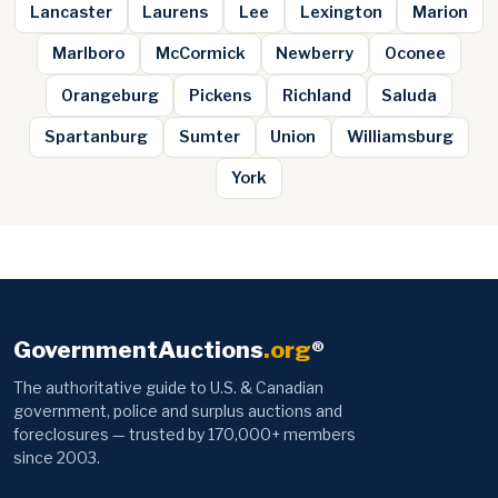
Lancaster
Laurens
Lee
Lexington
Marion
Marlboro
McCormick
Newberry
Oconee
Orangeburg
Pickens
Richland
Saluda
Spartanburg
Sumter
Union
Williamsburg
York
GovernmentAuctions
.org
®
The authoritative guide to U.S. & Canadian
government, police and surplus auctions and
foreclosures — trusted by 170,000+ members
since 2003.