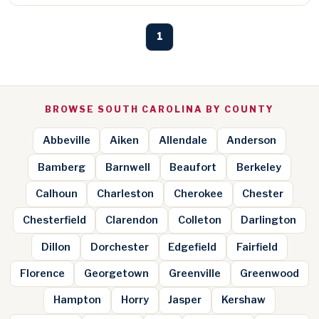
1
BROWSE SOUTH CAROLINA BY COUNTY
Abbeville
Aiken
Allendale
Anderson
Bamberg
Barnwell
Beaufort
Berkeley
Calhoun
Charleston
Cherokee
Chester
Chesterfield
Clarendon
Colleton
Darlington
Dillon
Dorchester
Edgefield
Fairfield
Florence
Georgetown
Greenville
Greenwood
Hampton
Horry
Jasper
Kershaw