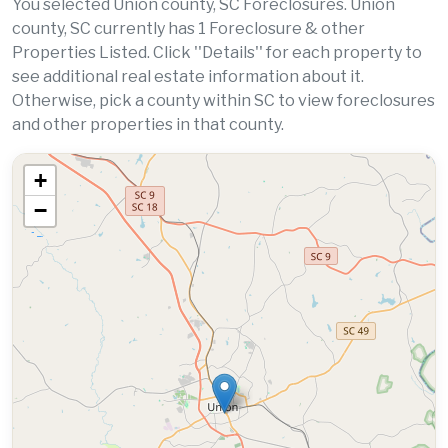
You selected Union county, SC Foreclosures. Union
county, SC currently has 1 Foreclosure & other
Properties Listed. Click ''Details'' for each property to
see additional real estate information about it.
Otherwise, pick a county within SC to view foreclosures
and other properties in that county.
+
−