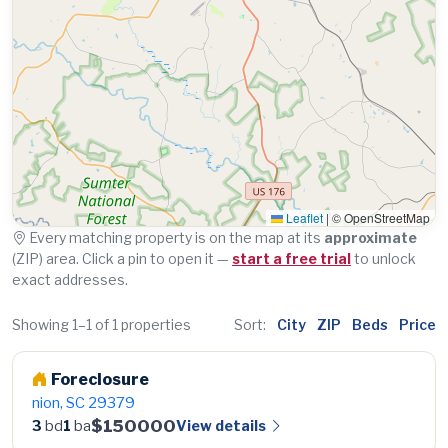
Leaflet
|
© OpenStreetMap
Every matching property is on the map at its
approximate
(ZIP) area. Click a pin to open it —
start a free trial
to unlock
exact addresses.
Showing 1–1 of 1 properties
Sort:
City
ZIP
Beds
Price
Foreclosure
nion, SC 29379
$150000
View details
3
bd
1
ba