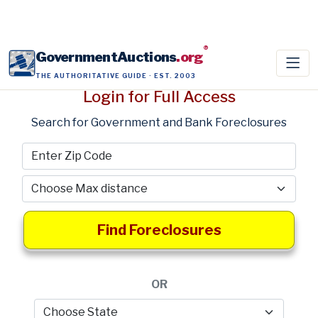
®
GovernmentAuctions
.org
THE AUTHORITATIVE GUIDE · EST. 2003
Login for Full Access
Search for Government and Bank Foreclosures
Find Foreclosures
OR