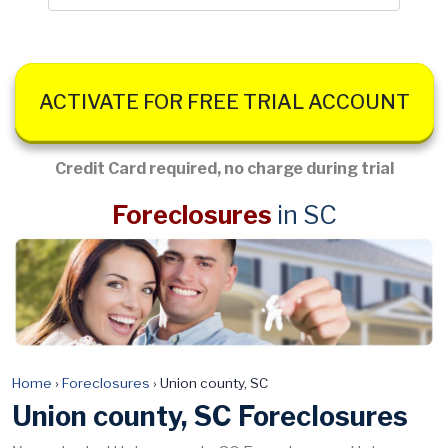
ACTIVATE FOR FREE TRIAL ACCOUNT
Credit Card required, no charge during trial
Foreclosures
in SC
Home
›
Foreclosures
›
Union county, SC
Union county, SC Foreclosures