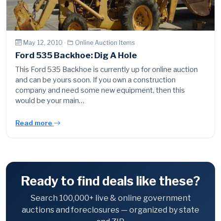
May 12, 2010 ·
Online Auction Items
Ford 535 Backhoe: Dig A Hole
This Ford 535 Backhoe is currently up for online auction
and can be yours soon. If you own a construction
company and need some new equipment, then this
would be your main…
Read more
Ready to find deals like these?
Search 100,000+ live & online government
auctions and foreclosures — organized by state