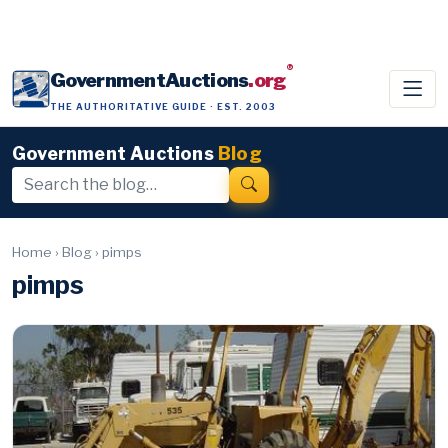
®
GovernmentAuctions
.org
THE AUTHORITATIVE GUIDE · EST. 2003
Government Auctions
Blog
Home
›
Blog
›
pimps
pimps