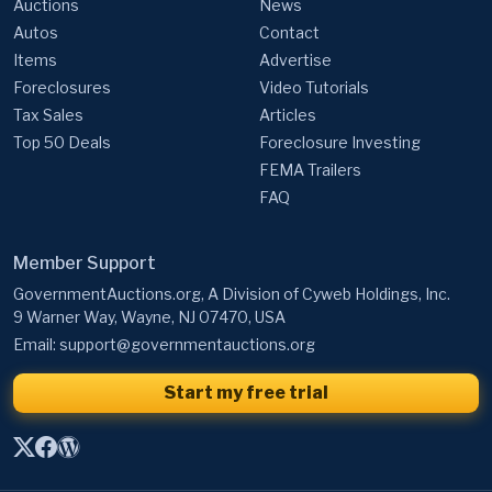
Auctions
News
Autos
Contact
Items
Advertise
Foreclosures
Video Tutorials
Tax Sales
Articles
Top 50 Deals
Foreclosure Investing
FEMA Trailers
FAQ
Member Support
GovernmentAuctions.org, A Division of Cyweb Holdings, Inc.
9 Warner Way, Wayne, NJ 07470, USA
Email:
support@governmentauctions.org
Start my free trial