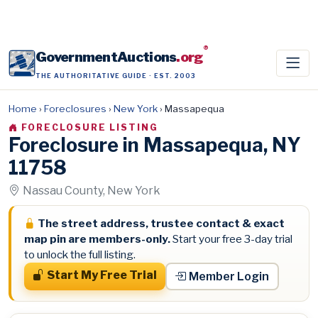
®
GovernmentAuctions
.org
THE AUTHORITATIVE GUIDE · EST. 2003
Home
›
Foreclosures
›
New York
›
Massapequa
FORECLOSURE LISTING
Foreclosure in Massapequa, NY
11758
Nassau County, New York
The street address, trustee contact & exact
map pin are members-only.
Start your free 3-day trial
to unlock the full listing.
Start My Free Trial
Member Login