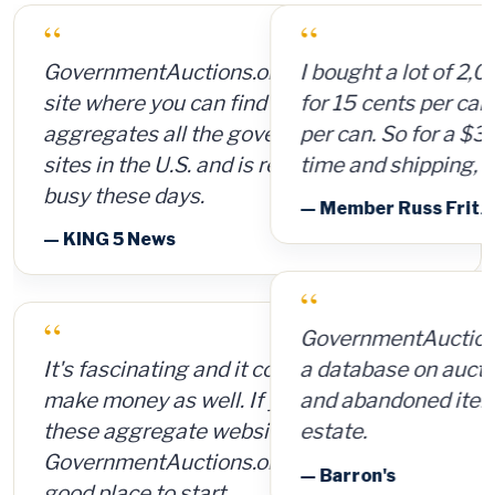
“
I bought a lot of 2,000 ammunition cans
for 15 cents per can and sold them for $4
per can. So for a $300 investment, plus
time and shipping, I made $8,000.
— Member Russ Fritz, via InformationWeek
“
GovernmentAuctions.org offers access to
a database on auctions of seized, surplus
and abandoned items, including real
estate.
— Barron's