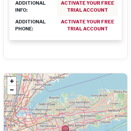
ADDITIONAL
ACTIVATE YOUR FREE
INFO:
TRIAL ACCOUNT
ADDITIONAL
ACTIVATE YOUR FREE
PHONE:
TRIAL ACCOUNT
+
−