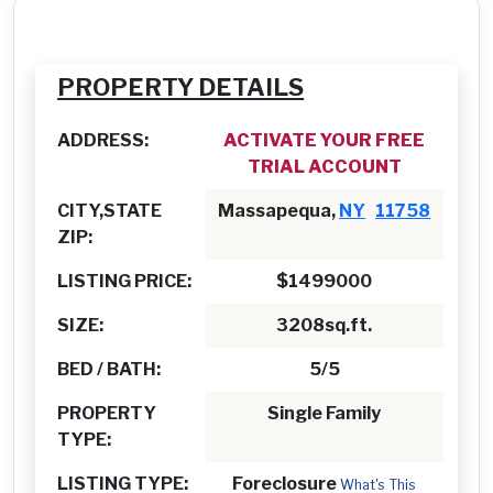
PROPERTY DETAILS
ADDRESS:
ACTIVATE YOUR FREE
TRIAL ACCOUNT
CITY,STATE
Massapequa,
NY
11758
ZIP:
LISTING PRICE:
$1499000
SIZE:
3208sq.ft.
BED / BATH:
5/5
PROPERTY
Single Family
TYPE:
LISTING TYPE:
Foreclosure
What's This