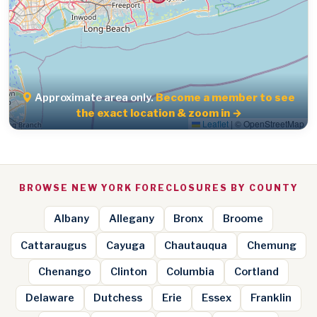
Approximate area only.
Become a member to see
the exact location & zoom in →
Leaflet
|
© OpenStreetMap
BROWSE NEW YORK FORECLOSURES BY COUNTY
Albany
Allegany
Bronx
Broome
Cattaraugus
Cayuga
Chautauqua
Chemung
Chenango
Clinton
Columbia
Cortland
Delaware
Dutchess
Erie
Essex
Franklin