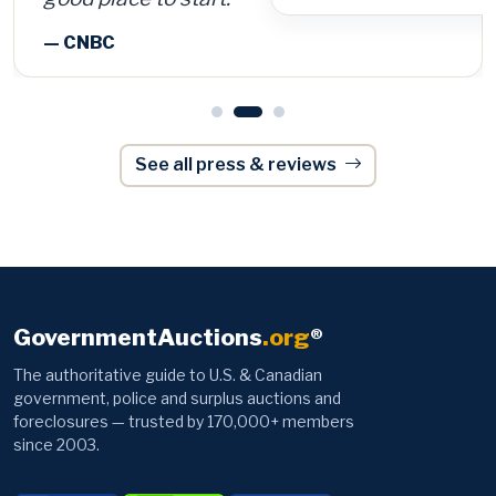
See all press & reviews
GovernmentAuctions
.org
®
The authoritative guide to U.S. & Canadian
government, police and surplus auctions and
foreclosures — trusted by 170,000+ members
since 2003.