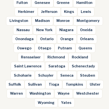
Fulton
Genesee
Greene
Hamilton
Herkimer
Jefferson
Kings
Lewis
Livingston
Madison
Monroe
Montgomery
Nassau
New York
Niagara
Oneida
Onondaga
Ontario
Orange
Orleans
Oswego
Otsego
Putnam
Queens
Rensselaer
Richmond
Rockland
Saint Lawrence
Saratoga
Schenectady
Schoharie
Schuyler
Seneca
Steuben
Suffolk
Sullivan
Tioga
Tompkins
Ulster
Warren
Washington
Wayne
Westchester
Wyoming
Yates