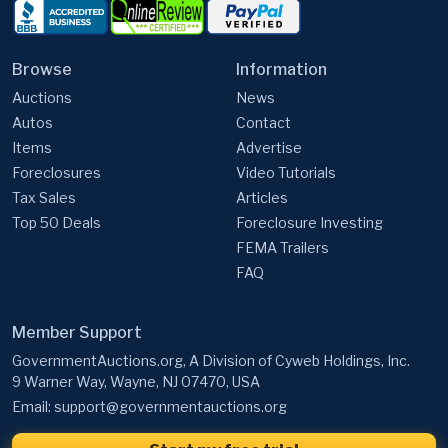
Browse
Information
Auctions
News
Autos
Contact
Items
Advertise
Foreclosures
Video Tutorials
Tax Sales
Articles
Top 50 Deals
Foreclosure Investing
FEMA Trailers
FAQ
Member Support
GovernmentAuctions.org, A Division of Cyweb Holdings, Inc.
9 Warner Way, Wayne, NJ 07470, USA
Email:
support@governmentauctions.org
Start my free trial