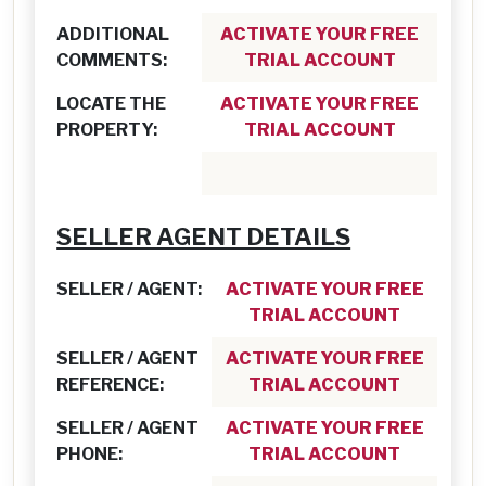
ADDITIONAL
ACTIVATE YOUR FREE
COMMENTS:
TRIAL ACCOUNT
LOCATE THE
ACTIVATE YOUR FREE
PROPERTY:
TRIAL ACCOUNT
SELLER AGENT DETAILS
SELLER / AGENT:
ACTIVATE YOUR FREE
TRIAL ACCOUNT
SELLER / AGENT
ACTIVATE YOUR FREE
REFERENCE:
TRIAL ACCOUNT
SELLER / AGENT
ACTIVATE YOUR FREE
PHONE:
TRIAL ACCOUNT