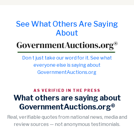
See What Others Are Saying
About
Don t just take our word for it. See what
everyone else is saying about
GovernmentAuctions.org
AS VERIFIED IN THE PRESS
What others are saying about
GovernmentAuctions.org®
Real, verifiable quotes from national news, media and
review sources — not anonymous testimonials.