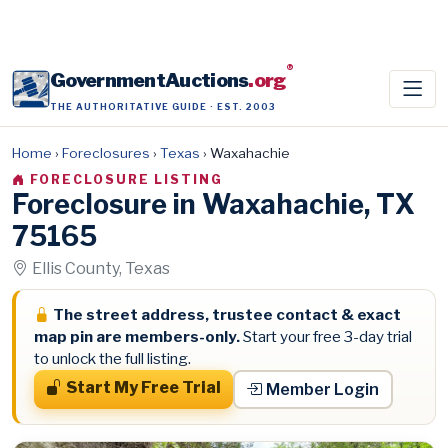
®
GovernmentAuctions
.org
THE AUTHORITATIVE GUIDE · EST. 2003
Home
›
Foreclosures
›
Texas
›
Waxahachie
FORECLOSURE LISTING
Foreclosure in Waxahachie, TX
75165
Ellis County, Texas
The street address, trustee contact & exact
map pin are members-only.
Start your free 3-day trial
to unlock the full listing.
Start My Free Trial
Member Login