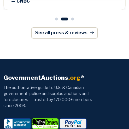
See all press & reviews
GovernmentAuctions
.org
®
The authoritative guide to U.S. & Canadian
government, police and surplus auctions and
foreclosures — trusted by 170,000+ members
since 2003.
Browse
Information