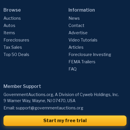
Auctions
News
Autos
Contact
Items
Advertise
Foreclosures
Video Tutorials
Tax Sales
Articles
Top 50 Deals
Foreclosure Investing
FEMA Trailers
FAQ
Member Support
GovernmentAuctions.org, A Division of Cyweb Holdings, Inc.
9 Warner Way, Wayne, NJ 07470, USA
Email:
support@governmentauctions.org
Start my free trial