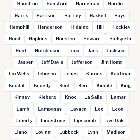
Hamilton
Hansford
Hardeman
Hardin
Harris
Harrison
Hartley
Haskell
Hays
Hemphill
Henderson
Hidalgo
Hill
Hockley
Hood
Hopkins
Houston
Howard
Hudspeth
Hunt
Hutchinson
Irion
Jack
Jackson
Jasper
Jeff Davis
Jefferson
Jim Hogg
Jim Wells
Johnson
Jones
Karnes
Kaufman
Kendall
Kenedy
Kent
Kerr
Kimble
King
Kinney
Kleberg
Knox
La Salle
Lamar
Lamb
Lampasas
Lavaca
Lee
Leon
Liberty
Limestone
Lipscomb
Live Oak
Llano
Loving
Lubbock
Lynn
Madison