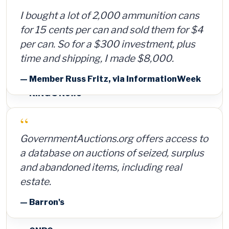
I bought a lot of 2,000 ammunition cans
for 15 cents per can and sold them for $4
per can. So for a $300 investment, plus
time and shipping, I made $8,000.
— Member Russ Fritz, via InformationWeek
“
GovernmentAuctions.org offers access to
a database on auctions of seized, surplus
and abandoned items, including real
estate.
— Barron's