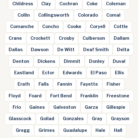
Childress
Clay
Cochran
Coke
Coleman
Collin
Collingsworth
Colorado
Comal
Comanche
Concho
Cooke
Coryell
Cottle
Crane
Crockett
Crosby
Culberson
Dallam
Dallas
Dawson
De Witt
Deaf Smith
Delta
Denton
Dickens
Dimmit
Donley
Duval
Eastland
Ector
Edwards
El Paso
Ellis
Erath
Falls
Fannin
Fayette
Fisher
Floyd
Foard
Fort Bend
Franklin
Freestone
Frio
Gaines
Galveston
Garza
Gillespie
Glasscock
Goliad
Gonzales
Gray
Grayson
Gregg
Grimes
Guadalupe
Hale
Hall