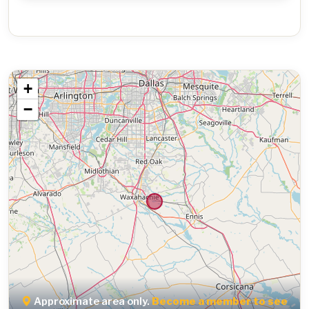
+
−
Approximate area only.
Become a member to see