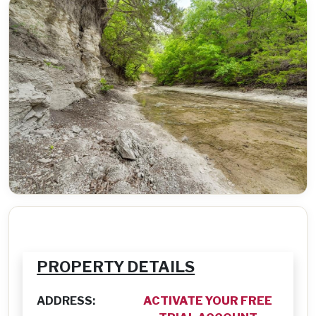
PROPERTY DETAILS
ADDRESS:
ACTIVATE YOUR FREE