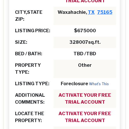
TRIAL ACCOUNT
CITY,STATE
Waxahachie,
TX
75165
ZIP:
LISTING PRICE:
$675000
SIZE:
328007sq.ft.
BED / BATH:
TBD /TBD
PROPERTY
Other
TYPE:
LISTING TYPE:
Foreclosure
What's This
ADDITIONAL
ACTIVATE YOUR FREE
COMMENTS:
TRIAL ACCOUNT
LOCATE THE
ACTIVATE YOUR FREE
PROPERTY:
TRIAL ACCOUNT