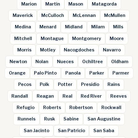
Marion
Martin
Mason
Matagorda
Maverick
McCulloch
McLennan
McMullen
Medina
Menard
Midland
Milam
Mills
Mitchell
Montague
Montgomery
Moore
Morris
Motley
Nacogdoches
Navarro
Newton
Nolan
Nueces
Ochiltree
Oldham
Orange
Palo Pinto
Panola
Parker
Parmer
Pecos
Polk
Potter
Presidio
Rains
Randall
Reagan
Real
Red River
Reeves
Refugio
Roberts
Robertson
Rockwall
Runnels
Rusk
Sabine
San Augustine
San Jacinto
San Patricio
San Saba