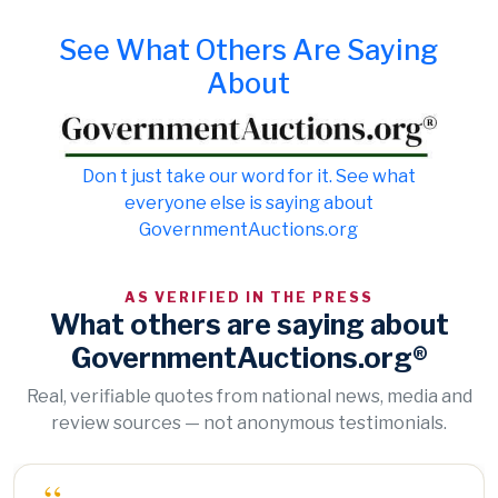
See What Others Are Saying
About
Don t just take our word for it. See what
everyone else is saying about
GovernmentAuctions.org
AS VERIFIED IN THE PRESS
What others are saying about
GovernmentAuctions.org®
Real, verifiable quotes from national news, media and
review sources — not anonymous testimonials.
“