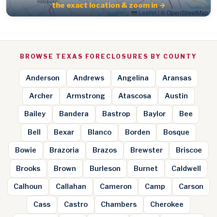
the exact location & zoom in →
Leaflet
|
© OpenStreetMap
BROWSE TEXAS FORECLOSURES BY COUNTY
Anderson
Andrews
Angelina
Aransas
Archer
Armstrong
Atascosa
Austin
Bailey
Bandera
Bastrop
Baylor
Bee
Bell
Bexar
Blanco
Borden
Bosque
Bowie
Brazoria
Brazos
Brewster
Briscoe
Brooks
Brown
Burleson
Burnet
Caldwell
Calhoun
Callahan
Cameron
Camp
Carson
Cass
Castro
Chambers
Cherokee