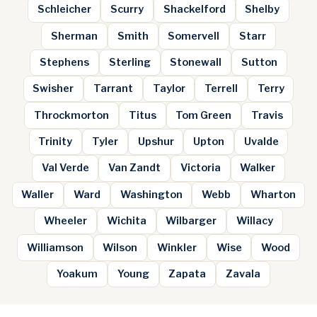
Schleicher
Scurry
Shackelford
Shelby
Sherman
Smith
Somervell
Starr
Stephens
Sterling
Stonewall
Sutton
Swisher
Tarrant
Taylor
Terrell
Terry
Throckmorton
Titus
Tom Green
Travis
Trinity
Tyler
Upshur
Upton
Uvalde
Val Verde
Van Zandt
Victoria
Walker
Waller
Ward
Washington
Webb
Wharton
Wheeler
Wichita
Wilbarger
Willacy
Williamson
Wilson
Winkler
Wise
Wood
Yoakum
Young
Zapata
Zavala