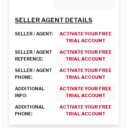
SELLER AGENT DETAILS
SELLER / AGENT:
ACTIVATE YOUR FREE
TRIAL ACCOUNT
SELLER / AGENT
ACTIVATE YOUR FREE
REFERENCE:
TRIAL ACCOUNT
SELLER / AGENT
ACTIVATE YOUR FREE
PHONE:
TRIAL ACCOUNT
ADDITIONAL
ACTIVATE YOUR FREE
INFO:
TRIAL ACCOUNT
ADDITIONAL
ACTIVATE YOUR FREE
PHONE:
TRIAL ACCOUNT