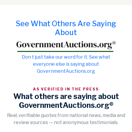
See What Others Are Saying
About
Don t just take our word for it. See what
everyone else is saying about
GovernmentAuctions.org
AS VERIFIED IN THE PRESS
What others are saying about
GovernmentAuctions.org®
Real, verifiable quotes from national news, media and
review sources — not anonymous testimonials.