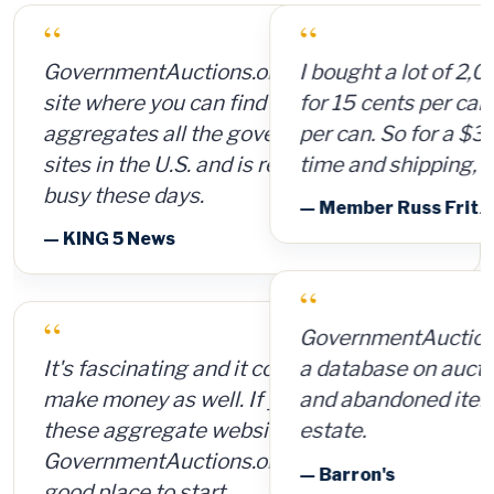
“
I bought a lot of 2,000 ammunition cans
for 15 cents per can and sold them for $4
per can. So for a $300 investment, plus
time and shipping, I made $8,000.
— Member Russ Fritz, via InformationWeek
“
GovernmentAuctions.org offers access to
a database on auctions of seized, surplus
and abandoned items, including real
estate.
— Barron's