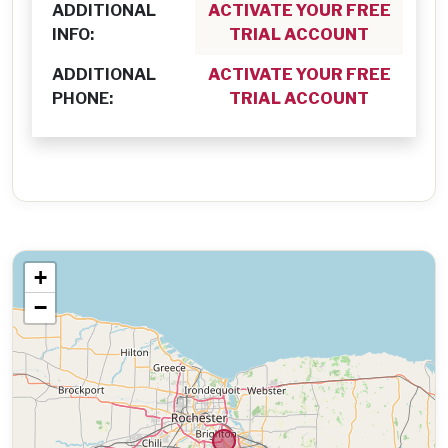
ADDITIONAL
ACTIVATE YOUR FREE
INFO:
TRIAL ACCOUNT
ADDITIONAL
ACTIVATE YOUR FREE
PHONE:
TRIAL ACCOUNT
+
−