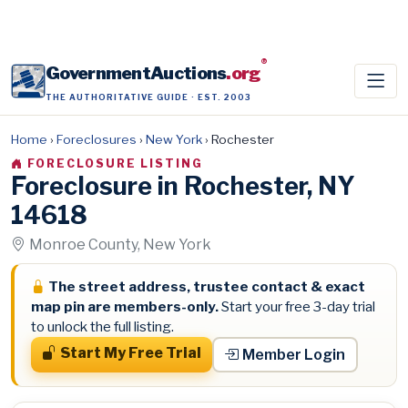
®
GovernmentAuctions
.org
THE AUTHORITATIVE GUIDE · EST. 2003
Home
›
Foreclosures
›
New York
›
Rochester
FORECLOSURE LISTING
Foreclosure in Rochester, NY
14618
Monroe County, New York
The street address, trustee contact & exact
map pin are members-only.
Start your free 3-day trial
to unlock the full listing.
Start My Free Trial
Member Login