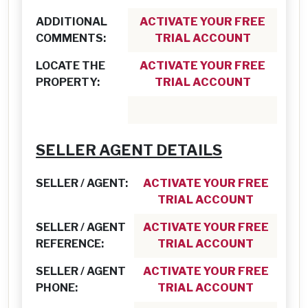
ADDITIONAL
ACTIVATE YOUR FREE
COMMENTS:
TRIAL ACCOUNT
LOCATE THE
ACTIVATE YOUR FREE
PROPERTY:
TRIAL ACCOUNT
SELLER AGENT DETAILS
SELLER / AGENT:
ACTIVATE YOUR FREE
TRIAL ACCOUNT
SELLER / AGENT
ACTIVATE YOUR FREE
REFERENCE:
TRIAL ACCOUNT
SELLER / AGENT
ACTIVATE YOUR FREE
PHONE:
TRIAL ACCOUNT