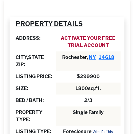
PROPERTY DETAILS
ADDRESS:
ACTIVATE YOUR FREE
TRIAL ACCOUNT
CITY,STATE
Rochester,
NY
14618
ZIP:
LISTING PRICE:
$299900
SIZE:
1800sq.ft.
BED / BATH:
2/3
PROPERTY
Single Family
TYPE:
LISTING TYPE:
Foreclosure
What's This