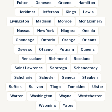
Fulton
Genesee
Greene
Hamilton
Herkimer
Jefferson
Kings
Lewis
Livingston
Madison
Monroe
Montgomery
Nassau
New York
Niagara
Oneida
Onondaga
Ontario
Orange
Orleans
Oswego
Otsego
Putnam
Queens
Rensselaer
Richmond
Rockland
Saint Lawrence
Saratoga
Schenectady
Schoharie
Schuyler
Seneca
Steuben
Suffolk
Sullivan
Tioga
Tompkins
Ulster
Warren
Washington
Wayne
Westchester
Wyoming
Yates