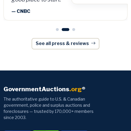
See all press & reviews
GovernmentAuctions
.org
®
The authoritative guide to U.S. & Canadian
government, police and surplus auctions and
foreclosures — trusted by 170,000+ members
since 2003.