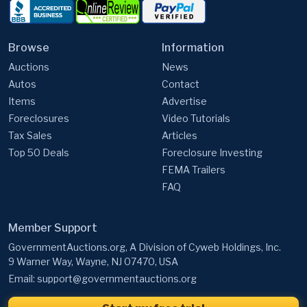
Browse
Information
Auctions
News
Autos
Contact
Items
Advertise
Foreclosures
Video Tutorials
Tax Sales
Articles
Top 50 Deals
Foreclosure Investing
FEMA Trailers
FAQ
Member Support
GovernmentAuctions.org, A Division of Cyweb Holdings, Inc.
9 Warner Way, Wayne, NJ 07470, USA
Email:
support@governmentauctions.org
Start my free trial