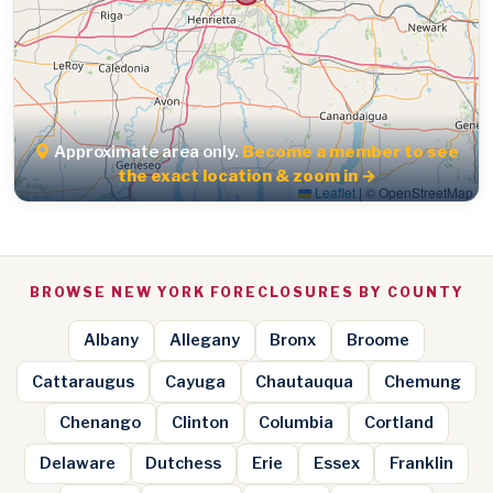
Approximate area only.
Become a member to see
the exact location & zoom in →
Leaflet
|
© OpenStreetMap
BROWSE NEW YORK FORECLOSURES BY COUNTY
Albany
Allegany
Bronx
Broome
Cattaraugus
Cayuga
Chautauqua
Chemung
Chenango
Clinton
Columbia
Cortland
Delaware
Dutchess
Erie
Essex
Franklin