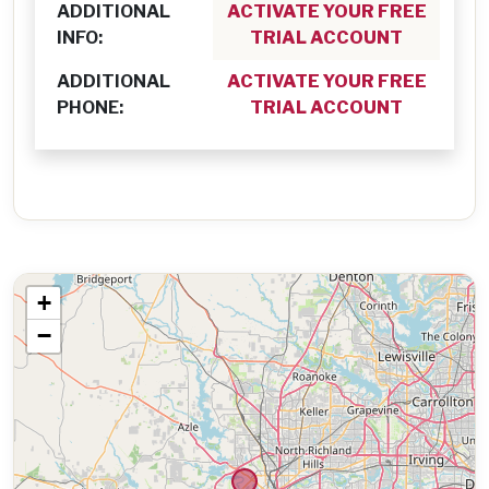
ADDITIONAL
ACTIVATE YOUR FREE
INFO:
TRIAL ACCOUNT
ADDITIONAL
ACTIVATE YOUR FREE
PHONE:
TRIAL ACCOUNT
+
−