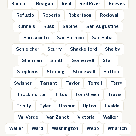
Randall
Reagan
Real
Red River
Reeves
Refugio
Roberts
Robertson
Rockwall
Runnels
Rusk
Sabine
San Augustine
San Jacinto
San Patricio
San Saba
Schleicher
Scurry
Shackelford
Shelby
Sherman
Smith
Somervell
Starr
Stephens
Sterling
Stonewall
Sutton
Swisher
Tarrant
Taylor
Terrell
Terry
Throckmorton
Titus
Tom Green
Travis
Trinity
Tyler
Upshur
Upton
Uvalde
Val Verde
Van Zandt
Victoria
Walker
Waller
Ward
Washington
Webb
Wharton