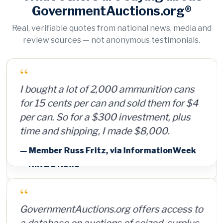
GovernmentAuctions.org®
Real, verifiable quotes from national news, media and
review sources — not anonymous testimonials.
“
I bought a lot of 2,000 ammunition cans
for 15 cents per can and sold them for $4
per can. So for a $300 investment, plus
time and shipping, I made $8,000.
— Member Russ Fritz, via InformationWeek
“
GovernmentAuctions.org offers access to
a database on auctions of seized, surplus