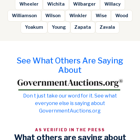
Wheeler
Wichita
Wilbarger
Willacy
Williamson
Wilson
Winkler
Wise
Wood
Yoakum
Young
Zapata
Zavala
See What Others Are Saying
About
Don t just take our word for it. See what
everyone else is saying about
GovernmentAuctions.org
AS VERIFIED IN THE PRESS
What others are saying about