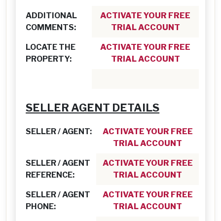
ADDITIONAL
ACTIVATE YOUR FREE
COMMENTS:
TRIAL ACCOUNT
LOCATE THE
ACTIVATE YOUR FREE
PROPERTY:
TRIAL ACCOUNT
SELLER AGENT DETAILS
SELLER / AGENT:
ACTIVATE YOUR FREE
TRIAL ACCOUNT
SELLER / AGENT
ACTIVATE YOUR FREE
REFERENCE:
TRIAL ACCOUNT
SELLER / AGENT
ACTIVATE YOUR FREE
PHONE:
TRIAL ACCOUNT