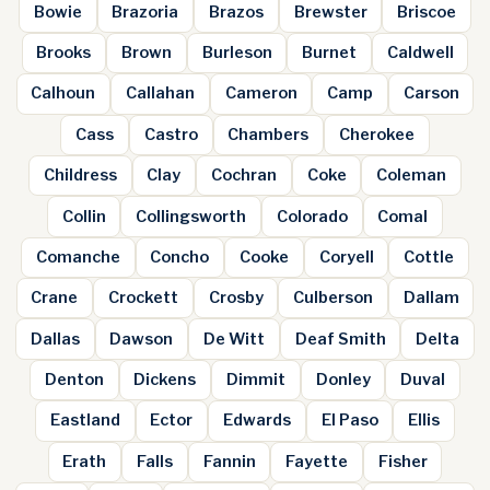
Bowie
Brazoria
Brazos
Brewster
Briscoe
Brooks
Brown
Burleson
Burnet
Caldwell
Calhoun
Callahan
Cameron
Camp
Carson
Cass
Castro
Chambers
Cherokee
Childress
Clay
Cochran
Coke
Coleman
Collin
Collingsworth
Colorado
Comal
Comanche
Concho
Cooke
Coryell
Cottle
Crane
Crockett
Crosby
Culberson
Dallam
Dallas
Dawson
De Witt
Deaf Smith
Delta
Denton
Dickens
Dimmit
Donley
Duval
Eastland
Ector
Edwards
El Paso
Ellis
Erath
Falls
Fannin
Fayette
Fisher