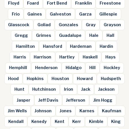
Floyd
Foard
Fort Bend
Franklin
Freestone
Frio
Gaines
Galveston
Garza
Gillespie
Glasscock
Goliad
Gonzales
Gray
Grayson
Gregg
Grimes
Guadalupe
Hale
Hall
Hamilton
Hansford
Hardeman
Hardin
Harris
Harrison
Hartley
Haskell
Hays
Hemphill
Henderson
Hidalgo
Hill
Hockley
Hood
Hopkins
Houston
Howard
Hudspeth
Hunt
Hutchinson
Irion
Jack
Jackson
Jasper
Jeff Davis
Jefferson
Jim Hogg
Jim Wells
Johnson
Jones
Karnes
Kaufman
Kendall
Kenedy
Kent
Kerr
Kimble
King