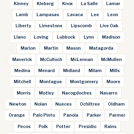
Kinney
Kleberg
Knox
La Salle
Lamar
Lamb
Lampasas
Lavaca
Lee
Leon
Liberty
Limestone
Lipscomb
Live Oak
Llano
Loving
Lubbock
Lynn
Madison
Marion
Martin
Mason
Matagorda
Maverick
McCulloch
McLennan
McMullen
Medina
Menard
Midland
Milam
Mills
Mitchell
Montague
Montgomery
Moore
Morris
Motley
Nacogdoches
Navarro
Newton
Nolan
Nueces
Ochiltree
Oldham
Orange
Palo Pinto
Panola
Parker
Parmer
Pecos
Polk
Potter
Presidio
Rains