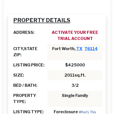
PROPERTY DETAILS
ADDRESS:
ACTIVATE YOUR FREE
TRIAL ACCOUNT
CITY,STATE
Fort Worth,
TX
76114
ZIP:
LISTING PRICE:
$425000
SIZE:
2011sq.ft.
BED / BATH:
3/2
PROPERTY
Single Family
TYPE:
LISTING TYPE:
Foreclosure
What's This