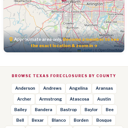
Approximate area only.
Become a member to see
the exact location & zoom in →
Leaflet
|
© OpenStreetMap
BROWSE TEXAS FORECLOSURES BY COUNTY
Anderson
Andrews
Angelina
Aransas
Archer
Armstrong
Atascosa
Austin
Bailey
Bandera
Bastrop
Baylor
Bee
Bell
Bexar
Blanco
Borden
Bosque