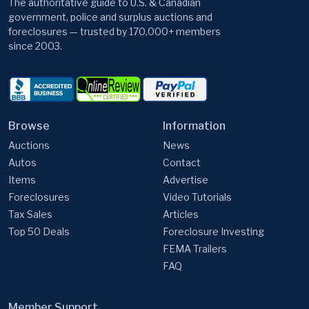
since 2003.
Browse
Information
Auctions
News
Autos
Contact
Items
Advertise
Foreclosures
Video Tutorials
Tax Sales
Articles
Top 50 Deals
Foreclosure Investing
FEMA Trailers
FAQ
Member Support
GovernmentAuctions.org, A Division of Cyweb Holdings, Inc.
9 Warner Way, Wayne, NJ 07470, USA