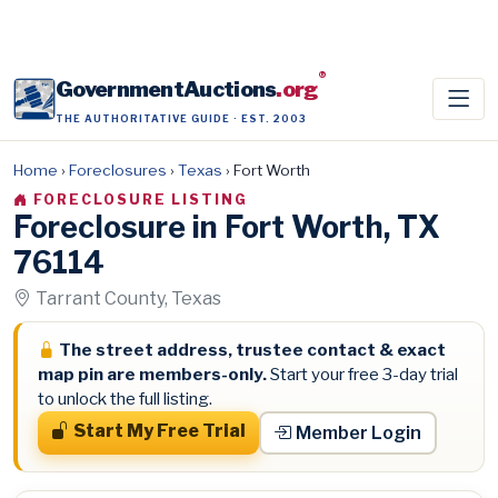
®
GovernmentAuctions
.org
THE AUTHORITATIVE GUIDE · EST. 2003
Home
›
Foreclosures
›
Texas
›
Fort Worth
FORECLOSURE LISTING
Foreclosure in Fort Worth, TX
76114
Tarrant County, Texas
The street address, trustee contact & exact
map pin are members-only.
Start your free 3-day trial
to unlock the full listing.
Start My Free Trial
Member Login