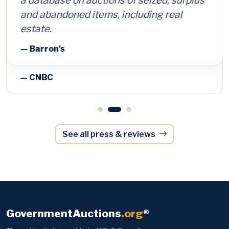
and abandoned items, including real
estate.
— Barron's
See all press & reviews
GovernmentAuctions
.org
®
The authoritative guide to U.S. & Canadian
government, police and surplus auctions and
foreclosures — trusted by 170,000+ members