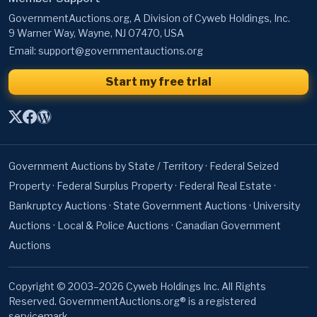
Email:
support@governmentauctions.org
Start my free trial
Government Auctions by State / Territory
·
Federal Seized
Property
·
Federal Surplus Property
·
Federal Real Estate
·
Bankruptcy Auctions
·
State Government Auctions
·
University
Auctions
·
Local & Police Auctions
·
Canadian Government
Auctions
Copyright © 2003–2026 Cyweb Holdings Inc. All Rights
Reserved. GovernmentAuctions.org® is a registered
servicemark.
About
·
Terms of Use
·
Privacy Policy
·
Contact