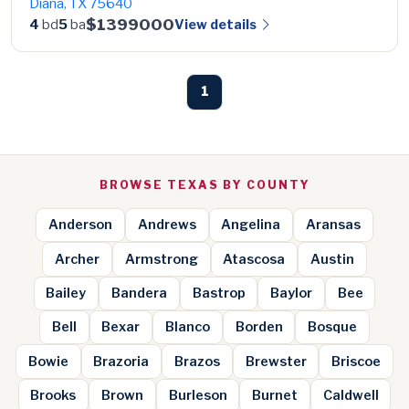
Diana, TX 75640
$1399000
View details
4
bd
5
ba
1
BROWSE TEXAS BY COUNTY
Anderson
Andrews
Angelina
Aransas
Archer
Armstrong
Atascosa
Austin
Bailey
Bandera
Bastrop
Baylor
Bee
Bell
Bexar
Blanco
Borden
Bosque
Bowie
Brazoria
Brazos
Brewster
Briscoe
Brooks
Brown
Burleson
Burnet
Caldwell