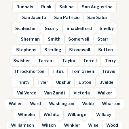
Runnels
Rusk
Sabine
San Augustine
San Jacinto
San Patricio
San Saba
Schleicher
Scurry
Shackelford
Shelby
Sherman
Smith
Somervell
Starr
Stephens
Sterling
Stonewall
Sutton
Swisher
Tarrant
Taylor
Terrell
Terry
Throckmorton
Titus
Tom Green
Travis
Trinity
Tyler
Upshur
Upton
Uvalde
Val Verde
Van Zandt
Victoria
Walker
Waller
Ward
Washington
Webb
Wharton
Wheeler
Wichita
Wilbarger
Willacy
Williamson
Wilson
Winkler
Wise
Wood