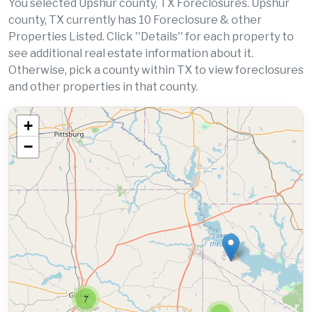
You selected Upshur county, TX Foreclosures. Upshur
county, TX currently has 10 Foreclosure & other
Properties Listed. Click ''Details'' for each property to
see additional real estate information about it.
Otherwise, pick a county within TX to view foreclosures
and other properties in that county.
+
−
7