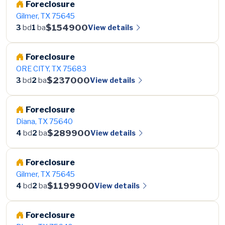
Foreclosure
Gilmer, TX 75645
$154900
View details
3
bd
1
ba
Foreclosure
ORE CITY, TX 75683
$237000
View details
3
bd
2
ba
Foreclosure
Diana, TX 75640
$289900
View details
4
bd
2
ba
Foreclosure
Gilmer, TX 75645
$1199900
View details
4
bd
2
ba
Foreclosure