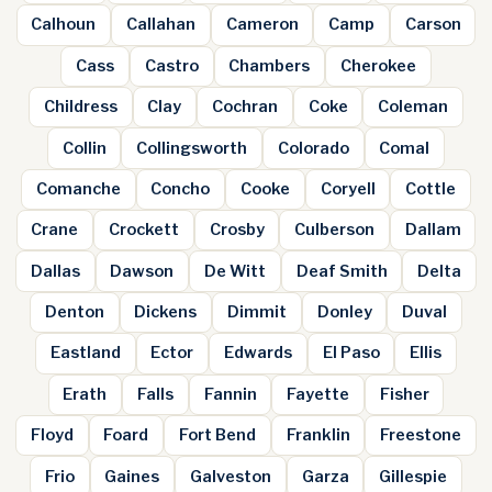
Calhoun
Callahan
Cameron
Camp
Carson
Cass
Castro
Chambers
Cherokee
Childress
Clay
Cochran
Coke
Coleman
Collin
Collingsworth
Colorado
Comal
Comanche
Concho
Cooke
Coryell
Cottle
Crane
Crockett
Crosby
Culberson
Dallam
Dallas
Dawson
De Witt
Deaf Smith
Delta
Denton
Dickens
Dimmit
Donley
Duval
Eastland
Ector
Edwards
El Paso
Ellis
Erath
Falls
Fannin
Fayette
Fisher
Floyd
Foard
Fort Bend
Franklin
Freestone
Frio
Gaines
Galveston
Garza
Gillespie