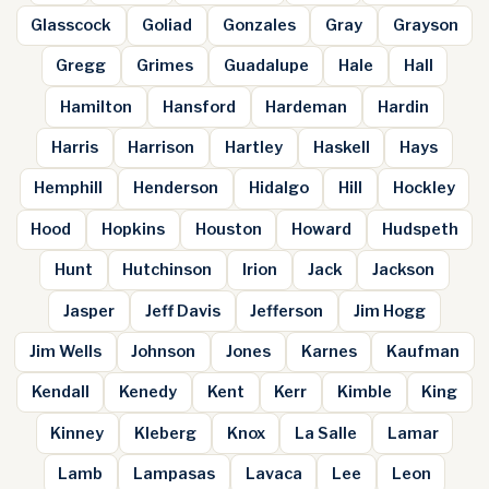
Glasscock
Goliad
Gonzales
Gray
Grayson
Gregg
Grimes
Guadalupe
Hale
Hall
Hamilton
Hansford
Hardeman
Hardin
Harris
Harrison
Hartley
Haskell
Hays
Hemphill
Henderson
Hidalgo
Hill
Hockley
Hood
Hopkins
Houston
Howard
Hudspeth
Hunt
Hutchinson
Irion
Jack
Jackson
Jasper
Jeff Davis
Jefferson
Jim Hogg
Jim Wells
Johnson
Jones
Karnes
Kaufman
Kendall
Kenedy
Kent
Kerr
Kimble
King
Kinney
Kleberg
Knox
La Salle
Lamar
Lamb
Lampasas
Lavaca
Lee
Leon