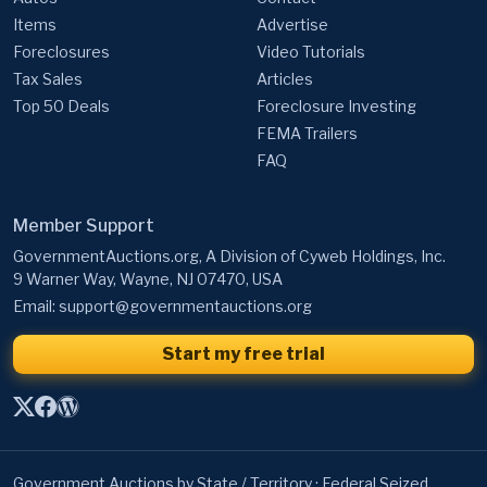
Items
Advertise
Foreclosures
Video Tutorials
Tax Sales
Articles
Top 50 Deals
Foreclosure Investing
FEMA Trailers
FAQ
Member Support
GovernmentAuctions.org, A Division of Cyweb Holdings, Inc.
9 Warner Way, Wayne, NJ 07470, USA
Email:
support@governmentauctions.org
Start my free trial
Government Auctions by State / Territory
·
Federal Seized