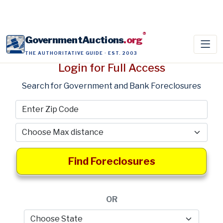
®
GovernmentAuctions
.org
THE AUTHORITATIVE GUIDE · EST. 2003
Login for Full Access
Search for Government and Bank Foreclosures
Find Foreclosures
OR