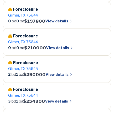
Foreclosure
Gilmer, TX 75644
$197800
View details
0
bd
0
ba
Foreclosure
Gilmer, TX 75644
$210000
View details
0
bd
0
ba
Foreclosure
Gilmer, TX 75645
$290000
View details
2
bd
1
ba
Foreclosure
Gilmer, TX 75644
$254900
View details
3
bd
1
ba