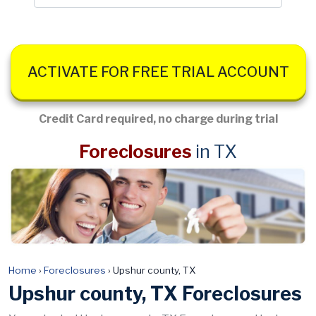
ACTIVATE FOR FREE TRIAL ACCOUNT
Credit Card required, no charge during trial
Foreclosures
in TX
Home
›
Foreclosures
›
Upshur county, TX
Upshur county, TX Foreclosures