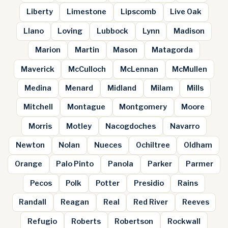
Liberty
Limestone
Lipscomb
Live Oak
Llano
Loving
Lubbock
Lynn
Madison
Marion
Martin
Mason
Matagorda
Maverick
McCulloch
McLennan
McMullen
Medina
Menard
Midland
Milam
Mills
Mitchell
Montague
Montgomery
Moore
Morris
Motley
Nacogdoches
Navarro
Newton
Nolan
Nueces
Ochiltree
Oldham
Orange
Palo Pinto
Panola
Parker
Parmer
Pecos
Polk
Potter
Presidio
Rains
Randall
Reagan
Real
Red River
Reeves
Refugio
Roberts
Robertson
Rockwall