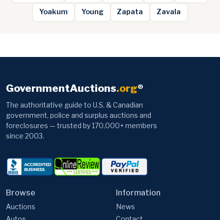
Yoakum
Young
Zapata
Zavala
GovernmentAuctions
.org
®
The authoritative guide to U.S. & Canadian
government, police and surplus auctions and
foreclosures — trusted by 170,000+ members
since 2003.
Browse
Information
Auctions
News
Autos
Contact