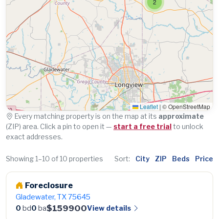
2
Leaflet
|
© OpenStreetMap
Every matching property is on the map at its
approximate
(ZIP) area. Click a pin to open it —
start a free trial
to unlock
exact addresses.
Showing 1–10 of 10 properties
Sort:
City
ZIP
Beds
Price
Foreclosure
Gladewater, TX 75645
$159900
View details
0
bd
0
ba