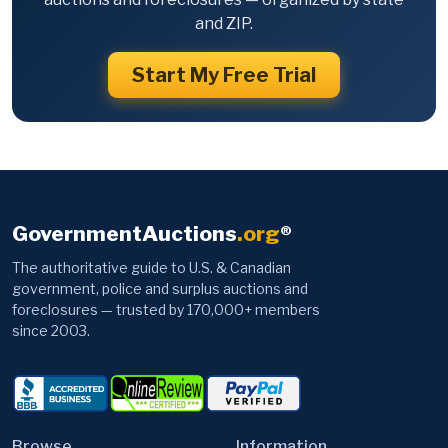
and ZIP.
Start My Free Trial
GovernmentAuctions
.org
®
The authoritative guide to U.S. & Canadian
government, police and surplus auctions and
foreclosures — trusted by 170,000+ members
since 2003.
Browse
Information