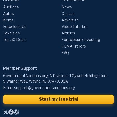
Auctions
News
Autos
Contact
Items
Advertise
Foreclosures
Video Tutorials
Tax Sales
Articles
Top 50 Deals
Foreclosure Investing
FEMA Trailers
FAQ
Member Support
GovernmentAuctions.org, A Division of Cyweb Holdings, Inc.
9 Warner Way, Wayne, NJ 07470, USA
Email:
support@governmentauctions.org
Start my free trial