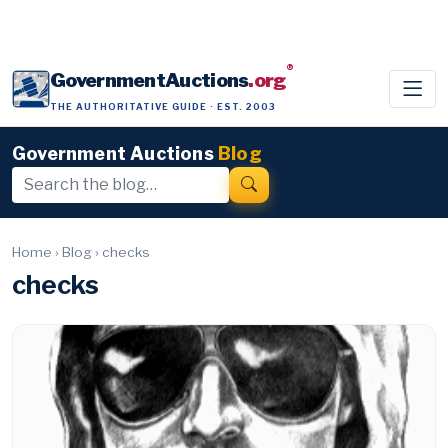
®
GovernmentAuctions
.org
THE AUTHORITATIVE GUIDE · EST. 2003
Government Auctions
Blog
Home
›
Blog
›
checks
checks