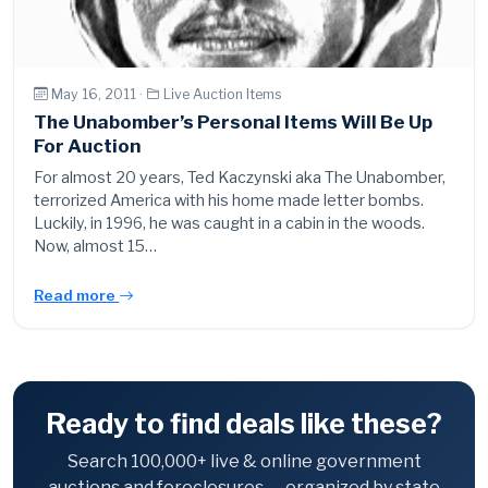
May 16, 2011 ·
Live Auction Items
The Unabomber’s Personal Items Will Be Up
For Auction
For almost 20 years, Ted Kaczynski aka The Unabomber,
terrorized America with his home made letter bombs.
Luckily, in 1996, he was caught in a cabin in the woods.
Now, almost 15…
Read more
Ready to find deals like these?
Search 100,000+ live & online government
auctions and foreclosures — organized by state