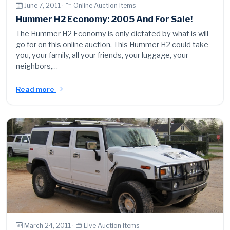
June 7, 2011 ·
Online Auction Items
Hummer H2 Economy: 2005 And For Sale!
The Hummer H2 Economy is only dictated by what is will
go for on this online auction. This Hummer H2 could take
you, your family, all your friends, your luggage, your
neighbors,…
Read more
March 24, 2011 ·
Live Auction Items