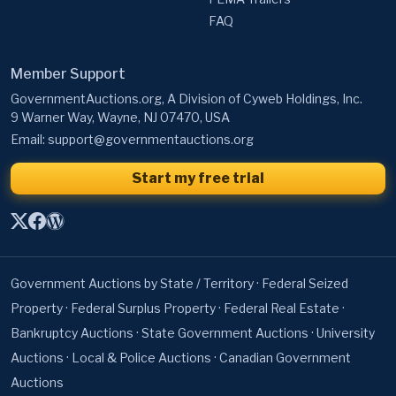
FAQ
Member Support
GovernmentAuctions.org, A Division of Cyweb Holdings, Inc.
9 Warner Way, Wayne, NJ 07470, USA
Email:
support@governmentauctions.org
Start my free trial
Government Auctions by State / Territory
·
Federal Seized
Property
·
Federal Surplus Property
·
Federal Real Estate
·
Bankruptcy Auctions
·
State Government Auctions
·
University
Auctions
·
Local & Police Auctions
·
Canadian Government
Auctions