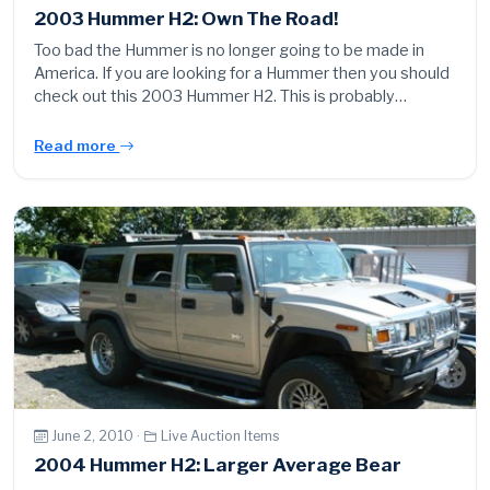
2003 Hummer H2: Own The Road!
Too bad the Hummer is no longer going to be made in
America. If you are looking for a Hummer then you should
check out this 2003 Hummer H2. This is probably…
Read more
June 2, 2010 ·
Live Auction Items
2004 Hummer H2: Larger Average Bear