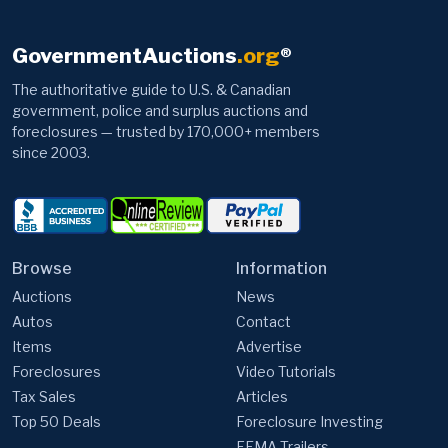
GovernmentAuctions
.org
®
The authoritative guide to U.S. & Canadian
government, police and surplus auctions and
foreclosures — trusted by 170,000+ members
since 2003.
Browse
Information
Auctions
News
Autos
Contact
Items
Advertise
Foreclosures
Video Tutorials
Tax Sales
Articles
Top 50 Deals
Foreclosure Investing
FEMA Trailers