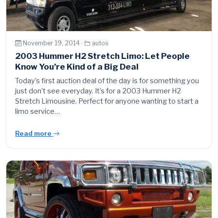
November 19, 2014 ·
autos
2003 Hummer H2 Stretch Limo: Let People
Know You’re Kind of a Big Deal
Today’s first auction deal of the day is for something you
just don’t see everyday. It’s for a 2003 Hummer H2
Stretch Limousine. Perfect for anyone wanting to start a
limo service…
Read more