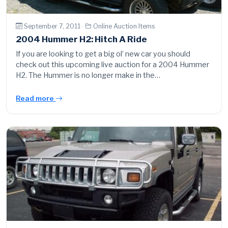
September 7, 2011 ·
Online Auction Items
2004 Hummer H2: Hitch A Ride
If you are looking to get a big ol’ new car you should
check out this upcoming live auction for a 2004 Hummer
H2. The Hummer is no longer make in the…
Read more