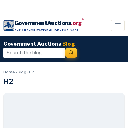
®
GovernmentAuctions
.org
THE AUTHORITATIVE GUIDE · EST. 2003
Government Auctions
Blog
Home
›
Blog
›
H2
H2