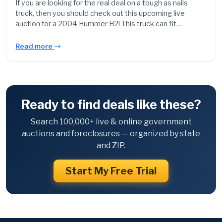
If you are looking for the real deal on a tough as nails
truck, then you should check out this upcoming live
auction for a 2004 Hummer H2! This truck can fit…
Read more
Ready to find deals like these?
Search 100,000+ live & online government
auctions and foreclosures — organized by state
and ZIP.
Start My Free Trial