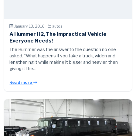
January 13, 2016 ·
autos
A Hummer H2, The Impractical Vehicle
Everyone Needs!
The Hummer was the answer to the question no one
asked. “What happens if you take a truck, widen and
lengthening it while making it bigger and heavier, then
giving it the…
Read more