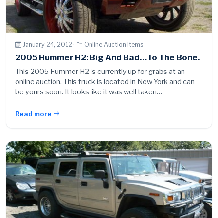
January 24, 2012 ·
Online Auction Items
2005 Hummer H2: Big And Bad…To The Bone.
This 2005 Hummer H2 is currently up for grabs at an
online auction. This truck is located in New York and can
be yours soon. It looks like it was well taken…
Read more