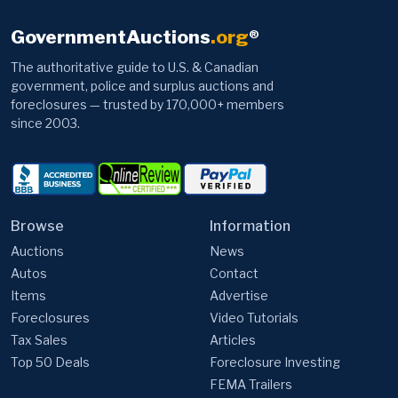
GovernmentAuctions
.org
®
The authoritative guide to U.S. & Canadian
government, police and surplus auctions and
foreclosures — trusted by 170,000+ members
since 2003.
Browse
Information
Auctions
News
Autos
Contact
Items
Advertise
Foreclosures
Video Tutorials
Tax Sales
Articles
Top 50 Deals
Foreclosure Investing
FEMA Trailers