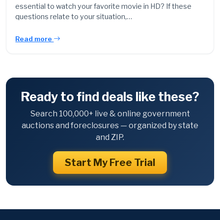
essential to watch your favorite movie in HD? If these
questions relate to your situation,…
Read more
Ready to find deals like these?
Search 100,000+ live & online government
auctions and foreclosures — organized by state
and ZIP.
Start My Free Trial