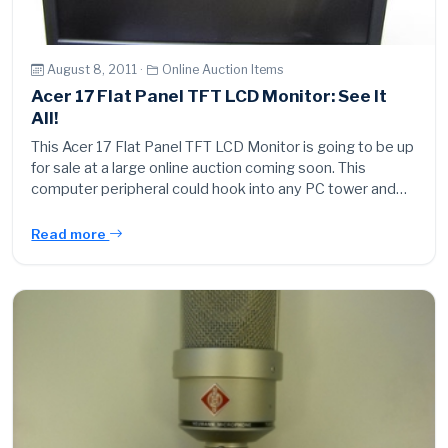
August 8, 2011 ·
Online Auction Items
Acer 17 Flat Panel TFT LCD Monitor: See It
All!
This Acer 17 Flat Panel TFT LCD Monitor is going to be up
for sale at a large online auction coming soon. This
computer peripheral could hook into any PC tower and…
Read more