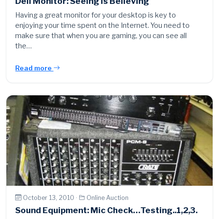
Dell Monitor: Seeing Is Believing
Having a great monitor for your desktop is key to
enjoying your time spent on the Internet. You need to
make sure that when you are gaming, you can see all
the…
Read more
October 13, 2010 ·
Online Auction
Sound Equipment: Mic Check…Testing..1,2,3.