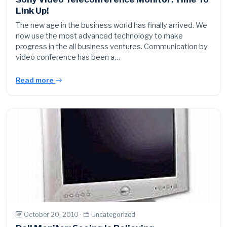
Link Up!
The new age in the business world has finally arrived. We
now use the most advanced technology to make
progress in the all business ventures. Communication by
video conference has been a…
Read more
October 20, 2010 ·
Uncategorized