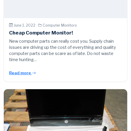
June 1, 2022 ·
Computer Monitors
Cheap Computer Monitor!
New computer parts can really cost you. Supply chain
issues are driving up the cost of everything and quality
computer parts can be scare as of late. Do not waste
time hunting…
Read more