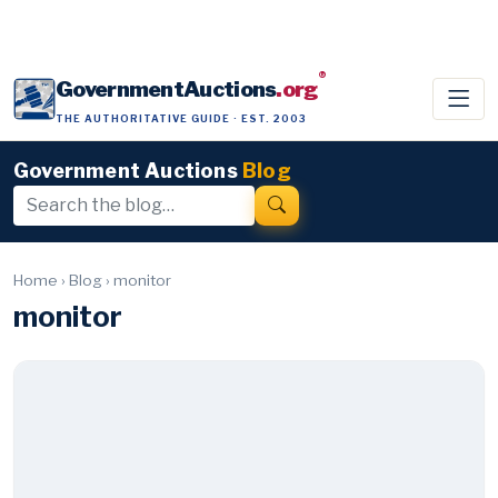
®
GovernmentAuctions
.org
THE AUTHORITATIVE GUIDE · EST. 2003
Government Auctions
Blog
Home
›
Blog
›
monitor
monitor