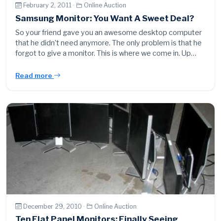
February 2, 2011 ·
Online Auction
Samsung Monitor: You Want A Sweet Deal?
So your friend gave you an awesome desktop computer
that he didn’t need anymore. The only problem is that he
forgot to give a monitor. This is where we come in. Up…
Read more
December 29, 2010 ·
Online Auction
Ten Flat Panel Monitors: Finally Seeing