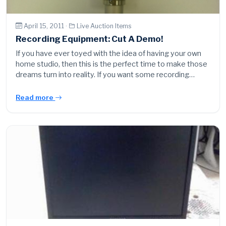
April 15, 2011 ·
Live Auction Items
Recording Equipment: Cut A Demo!
If you have ever toyed with the idea of having your own
home studio, then this is the perfect time to make those
dreams turn into reality. If you want some recording…
Read more