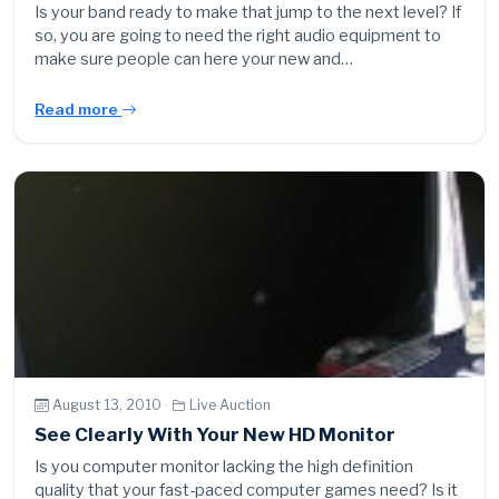
Is your band ready to make that jump to the next level? If
so, you are going to need the right audio equipment to
make sure people can here your new and…
Read more
August 13, 2010 ·
Live Auction
See Clearly With Your New HD Monitor
Is you computer monitor lacking the high definition
quality that your fast-paced computer games need? Is it