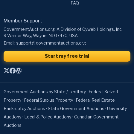
FAQ
Member Support
GovernmentAuctions.org, A Division of Cyweb Holdings, Inc.
9 Warner Way, Wayne, NJ 07470, USA
Email:
support@governmentauctions.org
Start my free trial
Government Auctions by State / Territory
·
Federal Seized
Property
·
Federal Surplus Property
·
Federal Real Estate
·
Bankruptcy Auctions
·
State Government Auctions
·
University
Auctions
·
Local & Police Auctions
·
Canadian Government
Auctions