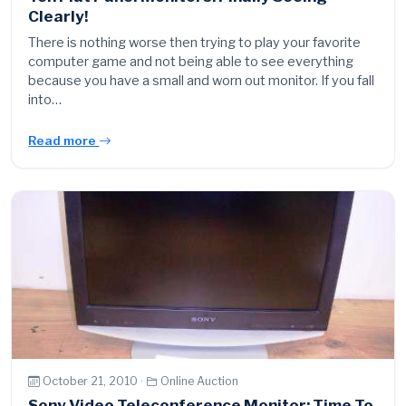
Clearly!
There is nothing worse then trying to play your favorite
computer game and not being able to see everything
because you have a small and worn out monitor. If you fall
into…
Read more
October 21, 2010 ·
Online Auction
Sony Video Teleconference Monitor: Time To