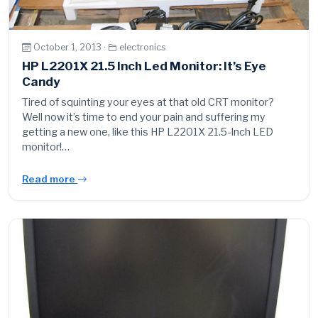
October 1, 2013 ·
electronics
HP L2201X 21.5 Inch Led Monitor: It’s Eye
Candy
Tired of squinting your eyes at that old CRT monitor?
Well now it’s time to end your pain and suffering my
getting a new one, like this HP L2201X 21.5-Inch LED
monitor!…
Read more